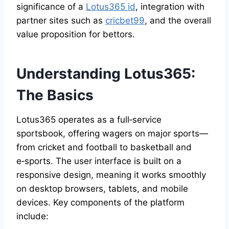
significance of a
Lotus365 id
, integration with
partner sites such as
cricbet99
, and the overall
value proposition for bettors.
Understanding Lotus365:
The Basics
Lotus365 operates as a full‑service
sportsbook, offering wagers on major sports—
from cricket and football to basketball and
e‑sports. The user interface is built on a
responsive design, meaning it works smoothly
on desktop browsers, tablets, and mobile
devices. Key components of the platform
include: