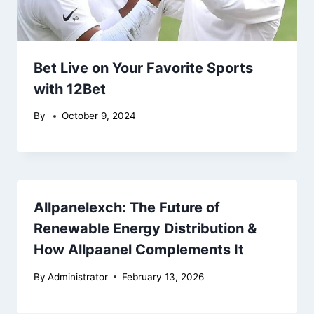
Bet Live on Your Favorite Sports
with 12Bet
By
October 9, 2024
Allpanelexch: The Future of
Renewable Energy Distribution &
How Allpaanel Complements It
By
Administrator
February 13, 2026