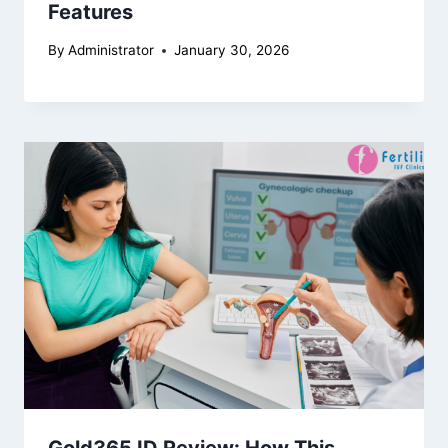
Features
By
Administrator
January 30, 2026
Gold365 ID Review: How This