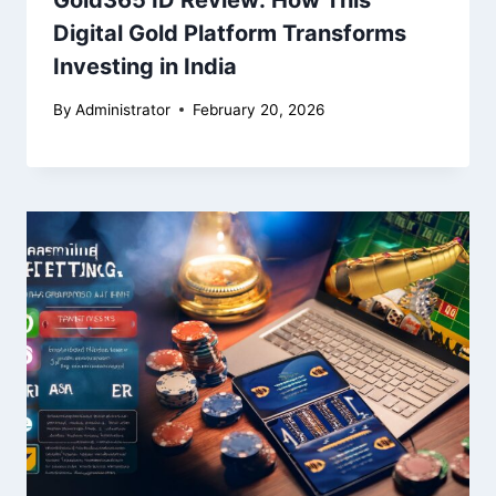
Digital Gold Platform Transforms
Investing in India
By
Administrator
February 20, 2026