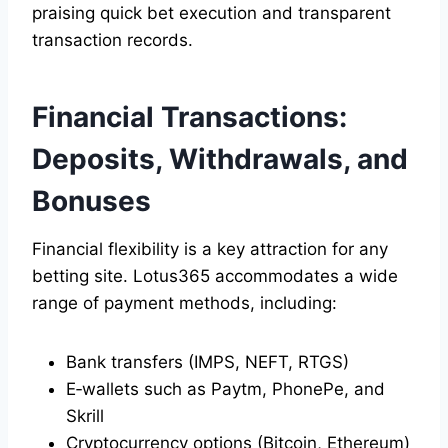
praising quick bet execution and transparent
transaction records.
Financial Transactions:
Deposits, Withdrawals, and
Bonuses
Financial flexibility is a key attraction for any
betting site. Lotus365 accommodates a wide
range of payment methods, including:
Bank transfers (IMPS, NEFT, RTGS)
E‑wallets such as Paytm, PhonePe, and
Skrill
Cryptocurrency options (Bitcoin, Ethereum)