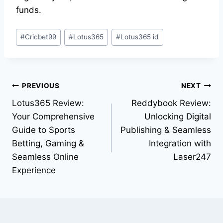
funds.
#
Cricbet99
#
Lotus365
#
Lotus365 id
PREVIOUS
NEXT
Lotus365 Review:
Reddybook Review:
Your Comprehensive
Unlocking Digital
Guide to Sports
Publishing & Seamless
Betting, Gaming &
Integration with
Seamless Online
Laser247
Experience