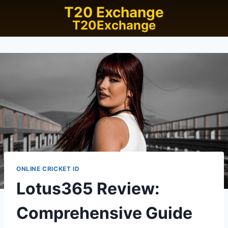
T20 Exchange
T20Exchange
ONLINE CRICKET ID
Lotus365 Review:
Comprehensive Guide