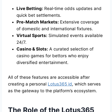
Live Betting:
Real‑time odds updates and
quick bet settlements.
Pre‑Match Markets:
Extensive coverage
of domestic and international fixtures.
Virtual Sports:
Simulated events available
24/7.
Casino & Slots:
A curated selection of
casino games for bettors who enjoy
diversified entertainment.
All of these features are accessible after
creating a personal
Lotus365 id
, which serves
as the gateway to the platform’s ecosystem.
The Role of the Lotus365