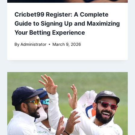
Cricbet99 Register: A Complete
Guide to Signing Up and Maximizing
Your Betting Experience
By
Administrator
March 9, 2026