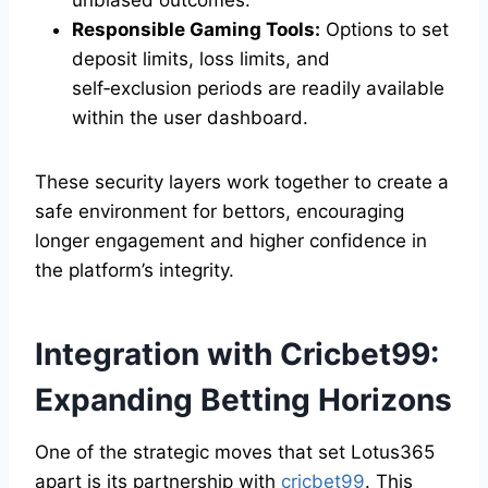
unbiased outcomes.
Responsible Gaming Tools:
Options to set
deposit limits, loss limits, and
self‑exclusion periods are readily available
within the user dashboard.
These security layers work together to create a
safe environment for bettors, encouraging
longer engagement and higher confidence in
the platform’s integrity.
Integration with Cricbet99:
Expanding Betting Horizons
One of the strategic moves that set Lotus365
apart is its partnership with
cricbet99
. This