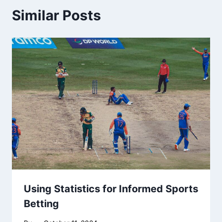
Similar Posts
Using Statistics for Informed Sports
Betting