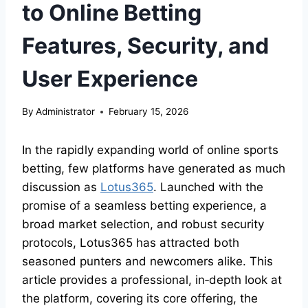
to Online Betting
Features, Security, and
User Experience
By
Administrator
February 15, 2026
In the rapidly expanding world of online sports
betting, few platforms have generated as much
discussion as
Lotus365
. Launched with the
promise of a seamless betting experience, a
broad market selection, and robust security
protocols, Lotus365 has attracted both
seasoned punters and newcomers alike. This
article provides a professional, in‑depth look at
the platform, covering its core offering, the