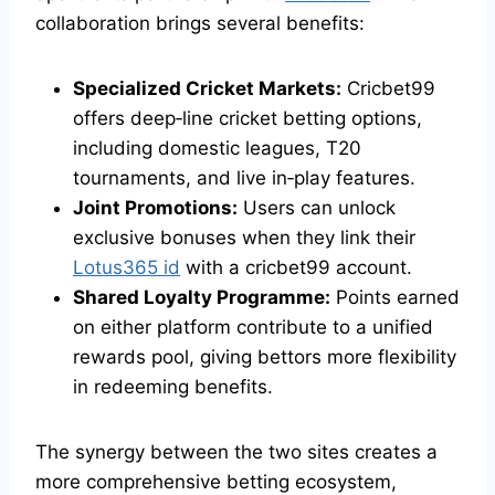
collaboration brings several benefits:
Specialized Cricket Markets:
Cricbet99
offers deep‑line cricket betting options,
including domestic leagues, T20
tournaments, and live in‑play features.
Joint Promotions:
Users can unlock
exclusive bonuses when they link their
Lotus365 id
with a cricbet99 account.
Shared Loyalty Programme:
Points earned
on either platform contribute to a unified
rewards pool, giving bettors more flexibility
in redeeming benefits.
The synergy between the two sites creates a
more comprehensive betting ecosystem,