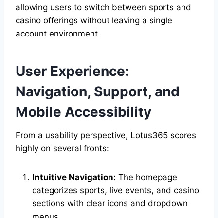
allowing users to switch between sports and
casino offerings without leaving a single
account environment.
User Experience:
Navigation, Support, and
Mobile Accessibility
From a usability perspective, Lotus365 scores
highly on several fronts:
Intuitive Navigation:
The homepage
categorizes sports, live events, and casino
sections with clear icons and dropdown
menus.