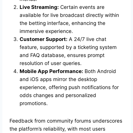
Live Streaming:
Certain events are
available for live broadcast directly within
the betting interface, enhancing the
immersive experience.
Customer Support:
A 24/7 live chat
feature, supported by a ticketing system
and FAQ database, ensures prompt
resolution of user queries.
Mobile App Performance:
Both Android
and iOS apps mirror the desktop
experience, offering push notifications for
odds changes and personalized
promotions.
Feedback from community forums underscores
the platform’s reliability, with most users