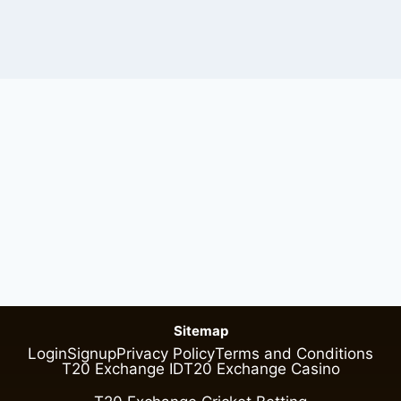
Sitemap
Login
Signup
Privacy Policy
Terms and Conditions
T20 Exchange ID
T20 Exchange Casino