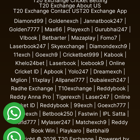
T20 Exchange Cricket Betting
T20 Exchange About US
T20 Exchange Contact US
T20 Exchange App
Diamond99
|
Goldenexch
|
Jannatbook247
|
Golden7777
|
Max66
|
Playexch
|
Gurubhai247
|
Vlbook
|
Betbarter
|
Mazaplay
|
Fomo7
|
Laserbook247
|
Skyexchange
|
Diamondexch9
|
11exch
|
Goexch9
|
Cricketbet999
|
Kabook
|
Khelo24bet
|
Laserbook
|
Icebook9
|
Online
Cricket ID
|
Apbook
|
Yolo247
|
Dreamexch
|
Mglion
|
11xplay
|
Allpanel777
|
Dubaiexch247
|
Radhe Exchange
|
T10exchange
|
Reddybook
|
Reddy Anna Pro
|
Tigerexch
|
Laser247
|
Online
Cricket ID
|
Reddybook
|
99exch
|
Goexch777
|
My99exch
|
Betbook250
|
Fastwin
|
IPL Satta
|
World777
|
Mylaser247
|
Matchexch9
|
Reddy
Book Win
|
Playkaro
|
Betbhai9
Copyright © 2026 T20 Exchange | Powered by