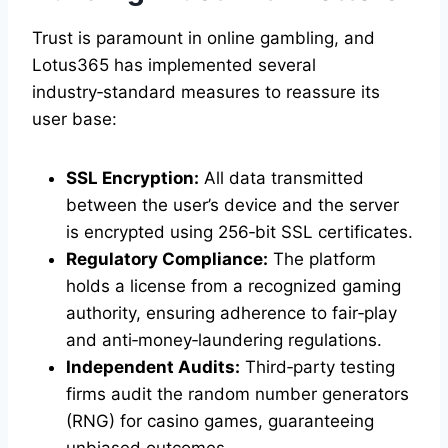
Trust is paramount in online gambling, and
Lotus365 has implemented several
industry‑standard measures to reassure its
user base:
SSL Encryption:
All data transmitted
between the user’s device and the server
is encrypted using 256‑bit SSL certificates.
Regulatory Compliance:
The platform
holds a license from a recognized gaming
authority, ensuring adherence to fair‑play
and anti‑money‑laundering regulations.
Independent Audits:
Third‑party testing
firms audit the random number generators
(RNG) for casino games, guaranteeing