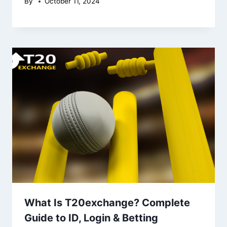
By
October 11, 2024
What Is T20exchange? Complete
Guide to ID, Login & Betting