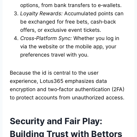
options, from bank transfers to e‑wallets.
Loyalty Rewards:
Accumulated points can
be exchanged for free bets, cash‑back
offers, or exclusive event tickets.
Cross‑Platform Sync:
Whether you log in
via the website or the mobile app, your
preferences travel with you.
Because the id is central to the user
experience, Lotus365 emphasizes data
encryption and two‑factor authentication (2FA)
to protect accounts from unauthorized access.
Security and Fair Play:
Building Trust with Bettors