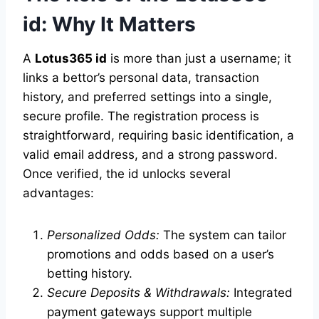
id: Why It Matters
A
Lotus365 id
is more than just a username; it
links a bettor’s personal data, transaction
history, and preferred settings into a single,
secure profile. The registration process is
straightforward, requiring basic identification, a
valid email address, and a strong password.
Once verified, the id unlocks several
advantages:
Personalized Odds:
The system can tailor
promotions and odds based on a user’s
betting history.
Secure Deposits & Withdrawals:
Integrated
payment gateways support multiple