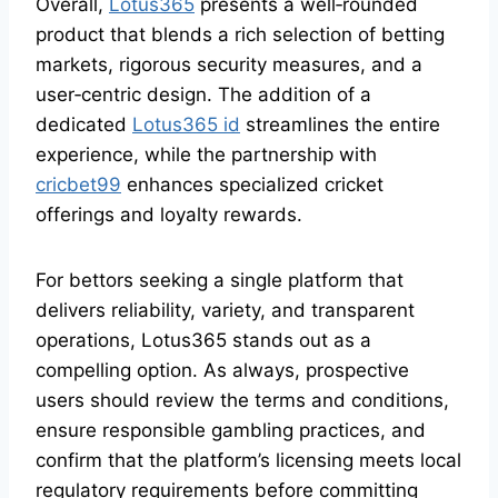
Overall,
Lotus365
presents a well‑rounded
product that blends a rich selection of betting
markets, rigorous security measures, and a
user‑centric design. The addition of a
dedicated
Lotus365 id
streamlines the entire
experience, while the partnership with
cricbet99
enhances specialized cricket
offerings and loyalty rewards.
For bettors seeking a single platform that
delivers reliability, variety, and transparent
operations, Lotus365 stands out as a
compelling option. As always, prospective
users should review the terms and conditions,
ensure responsible gambling practices, and
confirm that the platform’s licensing meets local
regulatory requirements before committing