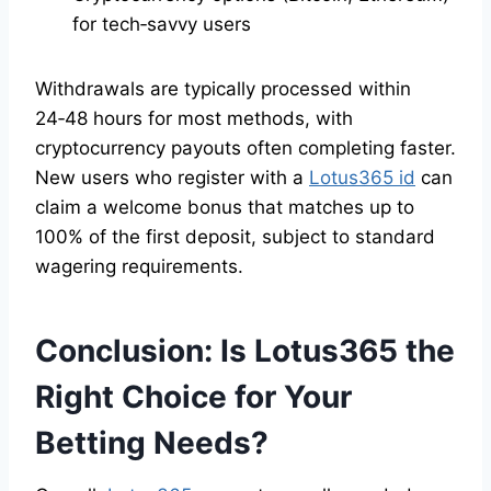
for tech‑savvy users
Withdrawals are typically processed within
24‑48 hours for most methods, with
cryptocurrency payouts often completing faster.
New users who register with a
Lotus365 id
can
claim a welcome bonus that matches up to
100% of the first deposit, subject to standard
wagering requirements.
Conclusion: Is Lotus365 the
Right Choice for Your
Betting Needs?