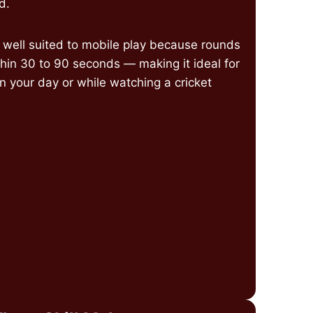
d.
y well suited to mobile play because rounds
hin 30 to 90 seconds — making it ideal for
in your day or while watching a cricket