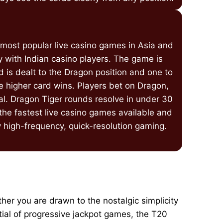
 most popular live casino games in Asia and
ty with Indian casino players. The game is
d is dealt to the Dragon position and one to
he higher card wins. Players bet on Dragon,
eal. Dragon Tiger rounds resolve in under 30
the fastest live casino games available and
y high-frequency, quick-resolution gaming.
her you are drawn to the nostalgic simplicity
ntial of progressive jackpot games, the T20