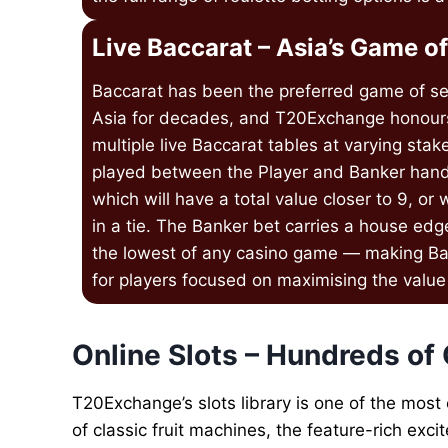
Live Baccarat – Asia’s Game o
Baccarat has been the preferred game of se
Asia for decades, and T20Exchange honours 
multiple live Baccarat tables at varying stak
played between the Player and Banker hands
which will have a total value closer to 9, or
in a tie. The Banker bet carries a house ed
the lowest of any casino game — making Bac
for players focused on maximising the value 
Online Slots – Hundreds of
T20Exchange’s slots library is one of the most 
of classic fruit machines, the feature-rich exc