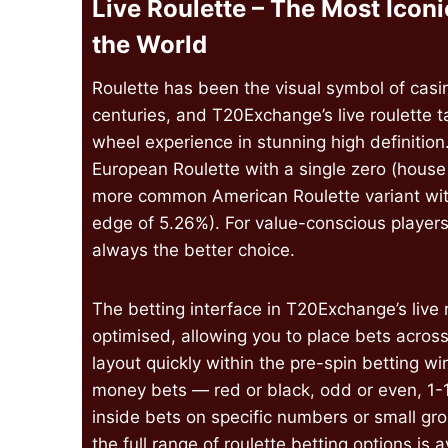
Live Roulette – The Most Icon
the World
Roulette has been the visual symbol of casi
centuries, and T20Exchange’s live roulette t
wheel experience in stunning high definition
European Roulette with a single zero (hous
more common American Roulette variant wit
edge of 5.26%). For value-conscious players
always the better choice.
The betting interface in T20Exchange’s live r
optimised, allowing you to place bets across
layout quickly within the pre-spin betting 
money bets — red or black, odd or even, 1-
inside bets on specific numbers or small gr
the full range of roulette betting options is a