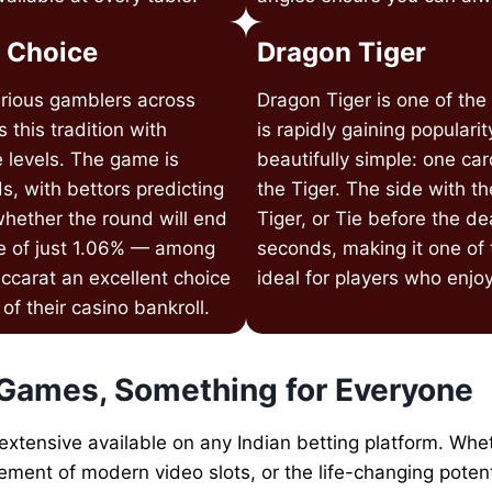
f Choice
Dragon Tiger
rious gamblers across
Dragon Tiger is one of the
this tradition with
is rapidly gaining populari
e levels. The game is
beautifully simple: one car
, with bettors predicting
the Tiger. The side with t
 whether the round will end
Tiger, or Tie before the d
ge of just 1.06% — among
seconds, making it one of 
carat an excellent choice
ideal for players who enjo
of their casino bankroll.
 Games, Something for Everyone
extensive available on any Indian betting platform. Whet
itement of modern video slots, or the life-changing pote