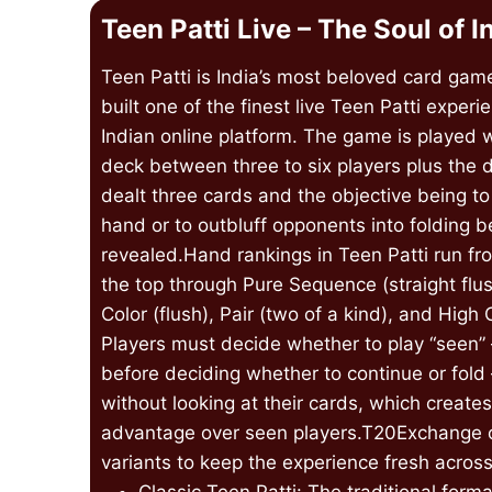
Teen Patti Live – The Soul of 
Teen Patti is India’s most beloved card ga
built one of the finest live Teen Patti exper
Indian online platform. The game is played 
deck between three to six players plus the d
dealt three cards and the objective being to
hand or to outbluff opponents into folding b
revealed.Hand rankings in Teen Patti run from
the top through Pure Sequence (straight flus
Color (flush), Pair (two of a kind), and High
Players must decide whether to play “seen”
before deciding whether to continue or fold 
without looking at their cards, which creat
advantage over seen players.T20Exchange of
variants to keep the experience fresh acros