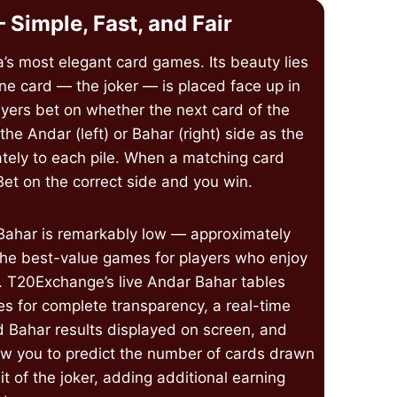
 Simple, Fast, and Fair
a’s most elegant card games. Its beauty lies
 one card — the joker — is placed face up in
layers bet on whether the next card of the
he Andar (left) or Bahar (right) side as the
tely to each pile. When a matching card
et on the correct side and you win.
Bahar is remarkably low — approximately
the best-value games for players who enjoy
 T20Exchange’s live Andar Bahar tables
es for complete transparency, a real-time
d Bahar results displayed on screen, and
low you to predict the number of cards drawn
t of the joker, adding additional earning