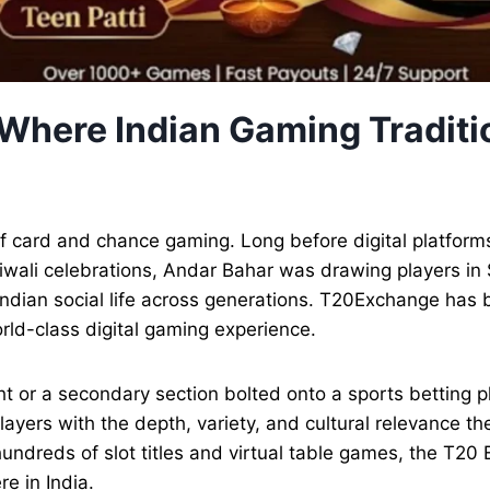
Where Indian Gaming Tradit
s of card and chance gaming. Long before digital platfor
iwali celebrations, Andar Bahar was drawing players in S
ndian social life across generations. T20Exchange has bui
orld-class digital gaming experience.
or a secondary section bolted onto a sports betting plat
players with the depth, variety, and cultural relevance t
 hundreds of slot titles and virtual table games, the T2
e in India.