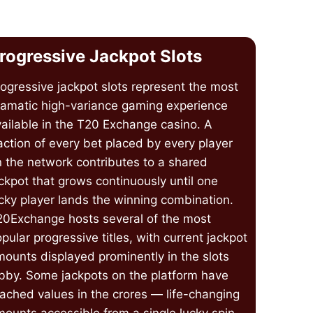
rogressive Jackpot Slots
ogressive jackpot slots represent the most
amatic high-variance gaming experience
ailable in the T20 Exchange casino. A
action of every bet placed by every player
 the network contributes to a shared
ckpot that grows continuously until one
cky player lands the winning combination.
0Exchange hosts several of the most
pular progressive titles, with current jackpot
ounts displayed prominently in the slots
bby. Some jackpots on the platform have
ached values in the crores — life-changing