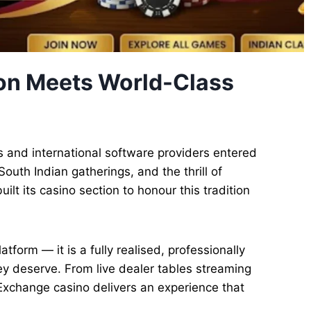
ion Meets World-Class
ms and international software providers entered
outh Indian gatherings, and the thrill of
lt its casino section to honour this tradition
form — it is a fully realised, professionally
hey deserve. From live dealer tables streaming
0 Exchange casino delivers an experience that