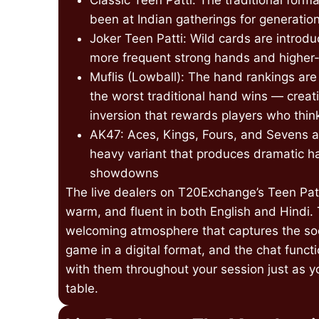
Classic Teen Patti: The traditional forma
been at Indian gatherings for generatio
Joker Teen Patti: Wild cards are introdu
more frequent strong hands and higher
Muflis (Lowball): The hand rankings ar
the worst traditional hand wins — creati
inversion that rewards players who think
AK47: Aces, Kings, Fours, and Sevens are
heavy variant that produces dramatic h
showdowns
The live dealers on T20Exchange’s Teen Patt
warm, and fluent in both English and Hindi.
welcoming atmosphere that captures the socia
game in a digital format, and the chat functi
with them throughout your session just as y
table.