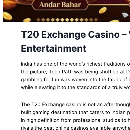
T20 Exchange Casino – 
Entertainment
India has one of the world’s richest tradition
the picture, Teen Patti was being shuffled at D
gambling for fun was woven into the fabric of I
while elevating it to the standards of a truly w
The T20 Exchange casino is not an afterthought 
built gaming destination that caters to Indian 
in high definition from professional studios to
rivals the best online casinos available anywher