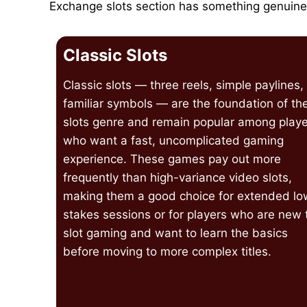
Exchange slots section has something genuinel
Classic Slots
Classic slots — three reels, simple paylines,
familiar symbols — are the foundation of th
slots genre and remain popular among play
who want a fast, uncomplicated gaming
experience. These games pay out more
frequently than high-variance video slots,
making them a good choice for extended lo
stakes sessions or for players who are new 
slot gaming and want to learn the basics
before moving to more complex titles.