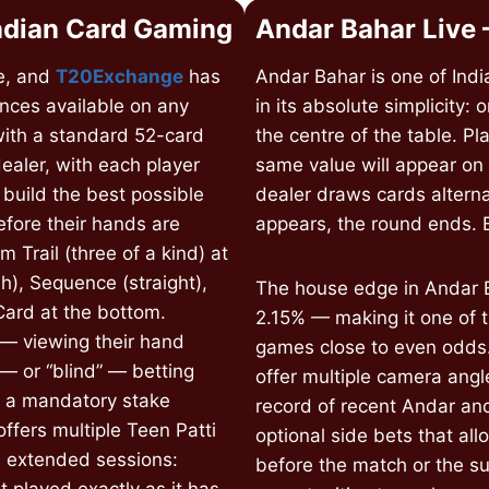
Indian Card Gaming
Andar Bahar Live –
me, and
T20Exchange
has
Andar Bahar is one of Indi
iences available on any
in its absolute simplicity:
with a standard 52-card
the centre of the table. P
ealer, with each player
same value will appear on t
 build the best possible
dealer draws cards alterna
efore their hands are
appears, the round ends. B
 Trail (three of a kind) at
h), Sequence (straight),
The house edge in Andar 
 Card at the bottom.
2.15% — making it one of 
 — viewing their hand
games close to even odds.
— or “blind” — betting
offer multiple camera angl
es a mandatory stake
record of recent Andar an
fers multiple Teen Patti
optional side bets that al
s extended sessions:
before the match or the sui