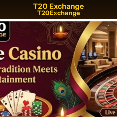
T20 Exchange
T20Exchange