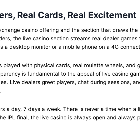
ers, Real Cards, Real Excitement
 Exchange casino offering and the section that draws th
rs, the live casino section streams real dealer games 
 is a desktop monitor or a mobile phone on a 4G connect
s played with physical cards, real roulette wheels, and g
parency is fundamental to the appeal of live casino gam
imes. Live dealers greet players, chat during sessions, 
.
 a day, 7 days a week. There is never a time when a liv
e IPL final, the live casino is always open and always 