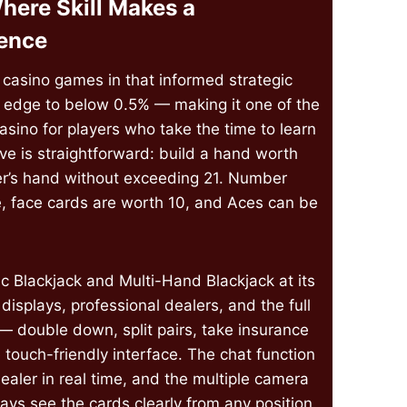
Where Skill Makes a
rence
 casino games in that informed strategic
 edge to below 0.5% — making it one of the
sino for players who take the time to learn
ive is straightforward: build a hand worth
er’s hand without exceeding 21. Number
e, face cards are worth 10, and Aces can be
c Blackjack and Multi-Hand Blackjack at its
 displays, professional dealers, and the full
 — double down, split pairs, take insurance
 touch-friendly interface. The chat function
dealer in real time, and the multiple camera
ys see the cards clearly from any position.