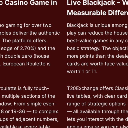
ic Casino Game in
Live Blackjack – 
Measurable Diffe
no gaming for over two
Blackjack is unique among
ables deliver the authentic
play can reduce the house
. The platform offers
best-value games in any ca
e edge of 2.70%) and the
basic strategy. The object
h double zero (house
more points than the deal
, European Roulette is
cards are worth face valu
worth 1 or 11.
oulette is fully touch-
T20Exchange offers Classi
 multiple sections of the
live tables, with clear card
window. From simple even-
range of strategic options
18 or 19-36 — to complex
— all available through the
oups of adjacent numbers,
lets you interact with the 
vailable at every table.
angles ensure you can alwa