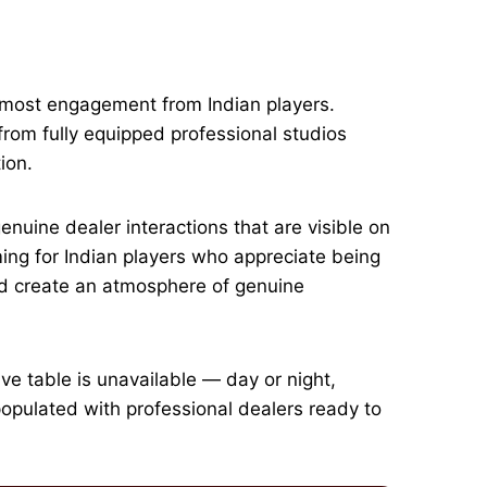
e most engagement from Indian players.
from fully equipped professional studios
ion.
enuine dealer interactions that are visible on
ing for Indian players who appreciate being
and create an atmosphere of genuine
e table is unavailable — day or night,
populated with professional dealers ready to