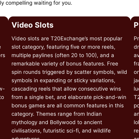
y compelling waiting for you.
Video Slots
P
Video slots are T20Exchange’s most popular
Pr
e
slot category, featuring five or more reels,
dr
ers
multiple paylines (often 20 to 100), and a
av
remarkable variety of bonus features. Free
fr
spin rounds triggered by scatter symbols, wild
on
symbols in expanding or sticky variations,
ja
w-
cascading reels that allow consecutive wins
lu
to
from a single bet, and elaborate pick-and-win
T2
bonus games are all common features in this
po
category. Themes range from Indian
am
mythology and Bollywood to ancient
lo
civilisations, futuristic sci-fi, and wildlife
re