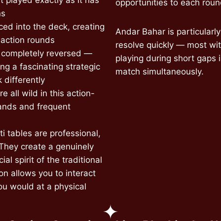
t played exactly as it has
opportunities to each roun
ns
ced into the deck, creating
Andar Bahar is particularl
-action rounds
resolve quickly — most wit
e completely reversed —
playing during short gaps 
ng a fascinating strategic
match simultaneously.
 differently
 all wild in this action-
ands and frequent
i tables are professional,
 They create a genuinely
l spirit of the traditional
on allows you to interact
ou would at a physical