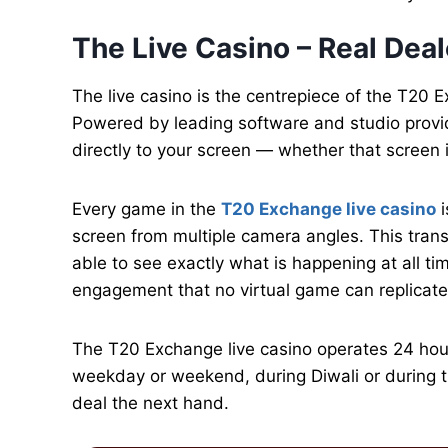
The Live Casino – Real Deal
The live casino is the centrepiece of the T20
Powered by leading software and studio provide
directly to your screen — whether that screen
Every game in the
T20 Exchange live casino
i
screen from multiple camera angles. This trans
able to see exactly what is happening at all t
engagement that no virtual game can replicate
The T20 Exchange live casino operates 24 hours
weekday or weekend, during Diwali or during th
deal the next hand.