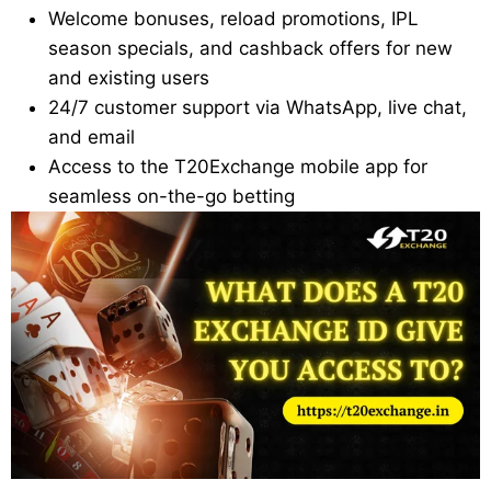
Welcome bonuses, reload promotions, IPL
season specials, and cashback offers for new
and existing users
24/7 customer support via WhatsApp, live chat,
and email
Access to the T20Exchange mobile app for
seamless on-the-go betting