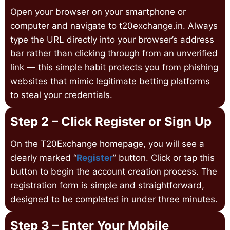
Open your browser on your smartphone or
computer and navigate to t20exchange.in. Always
type the URL directly into your browser’s address
bar rather than clicking through from an unverified
link — this simple habit protects you from phishing
websites that mimic legitimate betting platforms
to steal your credentials.
Step 2 – Click Register or Sign Up
On the T20Exchange homepage, you will see a
clearly marked “
Register
” button. Click or tap this
button to begin the account creation process. The
registration form is simple and straightforward,
designed to be completed in under three minutes.
Step 3 – Enter Your Mobile