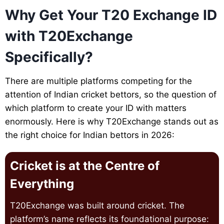
Why Get Your T20 Exchange ID
with T20Exchange
Specifically?
There are multiple platforms competing for the
attention of Indian cricket bettors, so the question of
which platform to create your ID with matters
enormously. Here is why T20Exchange stands out as
the right choice for Indian bettors in 2026:
Cricket is at the Centre of
Everything
T20Exchange was built around cricket. The
platform’s name reflects its foundational purpose: