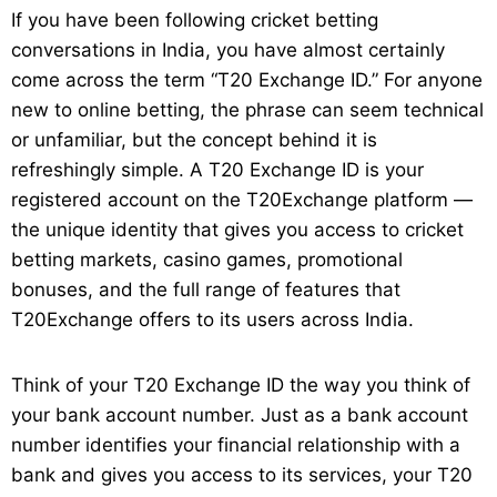
If you have been following cricket betting
conversations in India, you have almost certainly
come across the term “T20 Exchange ID.” For anyone
new to online betting, the phrase can seem technical
or unfamiliar, but the concept behind it is
refreshingly simple. A T20 Exchange ID is your
registered account on the T20Exchange platform —
the unique identity that gives you access to cricket
betting markets, casino games, promotional
bonuses, and the full range of features that
T20Exchange offers to its users across India.
Think of your T20 Exchange ID the way you think of
your bank account number. Just as a bank account
number identifies your financial relationship with a
bank and gives you access to its services, your T20