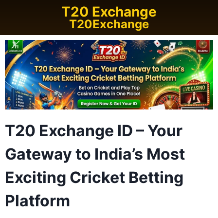
T20 Exchange
T20Exchange
T20 Exchange ID – Your
Gateway to India’s Most
Exciting Cricket Betting
Platform