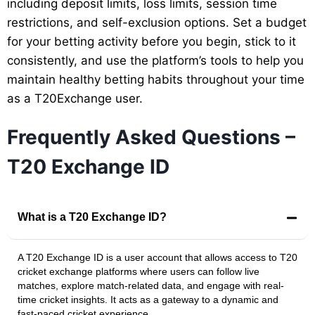
including deposit limits, loss limits, session time
restrictions, and self-exclusion options. Set a budget
for your betting activity before you begin, stick to it
consistently, and use the platform’s tools to help you
maintain healthy betting habits throughout your time
as a T20Exchange user.
Frequently Asked Questions –
T20 Exchange ID
What is a T20 Exchange ID?
A T20 Exchange ID is a user account that allows access to T20
cricket exchange platforms where users can follow live
matches, explore match-related data, and engage with real-
time cricket insights. It acts as a gateway to a dynamic and
fast-paced cricket experience.