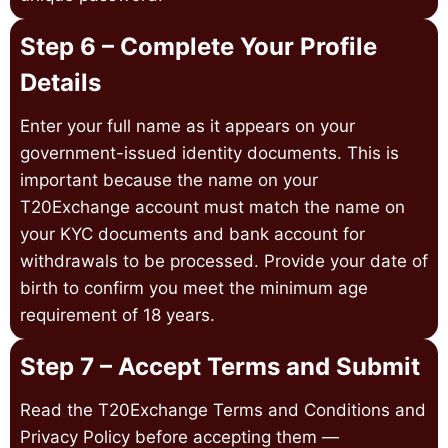
Step 6 – Complete Your Profile
Details
Enter your full name as it appears on your
government-issued identity documents. This is
important because the name on your
T20Exchange account must match the name on
your KYC documents and bank account for
withdrawals to be processed. Provide your date of
birth to confirm you meet the minimum age
requirement of 18 years.
Step 7 – Accept Terms and Submit
Read the T20Exchange Terms and Conditions and
Privacy Policy before accepting them —