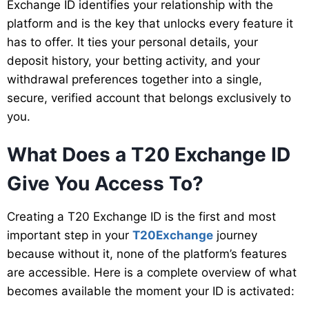
Exchange ID identifies your relationship with the
platform and is the key that unlocks every feature it
has to offer. It ties your personal details, your
deposit history, your betting activity, and your
withdrawal preferences together into a single,
secure, verified account that belongs exclusively to
you.
What Does a T20 Exchange ID
Give You Access To?
Creating a T20 Exchange ID is the first and most
important step in your
T20Exchange
journey
because without it, none of the platform’s features
are accessible. Here is a complete overview of what
becomes available the moment your ID is activated: