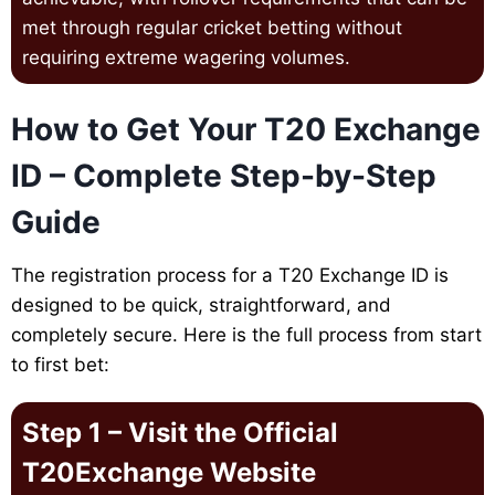
met through regular cricket betting without
requiring extreme wagering volumes.
How to Get Your T20 Exchange
ID – Complete Step-by-Step
Guide
The registration process for a T20 Exchange ID is
designed to be quick, straightforward, and
completely secure. Here is the full process from start
to first bet:
Step 1 – Visit the Official
T20Exchange Website