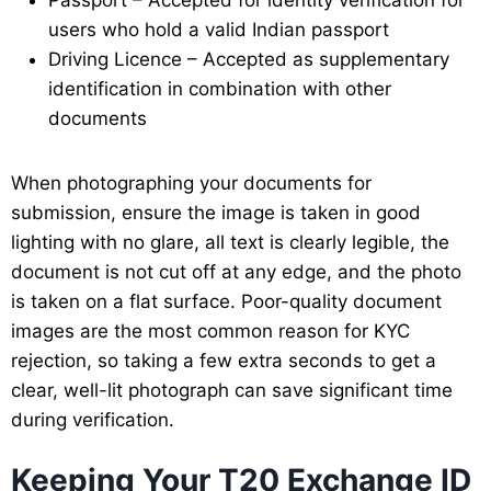
users who hold a valid Indian passport
Driving Licence – Accepted as supplementary
identification in combination with other
documents
When photographing your documents for
submission, ensure the image is taken in good
lighting with no glare, all text is clearly legible, the
document is not cut off at any edge, and the photo
is taken on a flat surface. Poor-quality document
images are the most common reason for KYC
rejection, so taking a few extra seconds to get a
clear, well-lit photograph can save significant time
during verification.
Keeping Your T20 Exchange ID