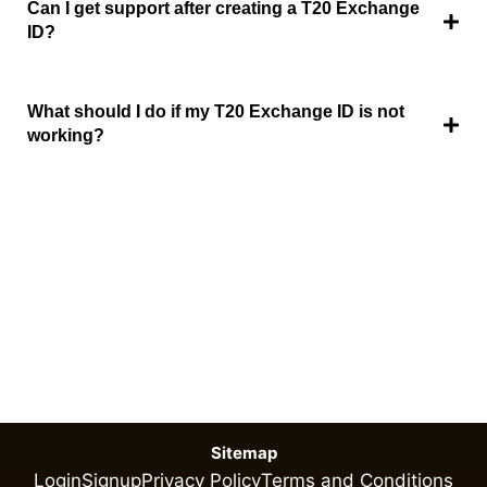
Can I get support after creating a T20 Exchange
ID?
What should I do if my T20 Exchange ID is not
working?
Sitemap
Login
Signup
Privacy Policy
Terms and Conditions