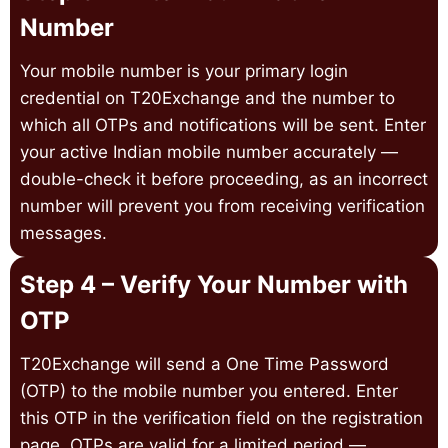
Number
Your mobile number is your primary login
credential on T20Exchange and the number to
which all OTPs and notifications will be sent. Enter
your active Indian mobile number accurately —
double-check it before proceeding, as an incorrect
number will prevent you from receiving verification
messages.
Step 4 – Verify Your Number with
OTP
T20Exchange will send a One Time Password
(OTP) to the mobile number you entered. Enter
this OTP in the verification field on the registration
page. OTPs are valid for a limited period —