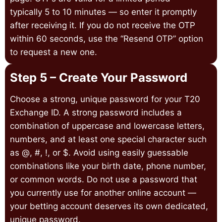
typically 5 to 10 minutes — so enter it promptly
after receiving it. If you do not receive the OTP
within 60 seconds, use the “Resend OTP” option
to request a new one.
Step 5 – Create Your Password
Choose a strong, unique password for your T20
Exchange ID. A strong password includes a
combination of uppercase and lowercase letters,
numbers, and at least one special character such
as @, #, !, or $. Avoid using easily guessable
combinations like your birth date, phone number,
or common words. Do not use a password that
you currently use for another online account —
your betting account deserves its own dedicated,
unique password.