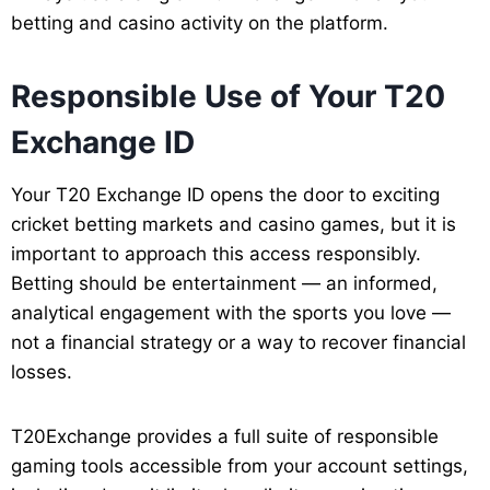
betting and casino activity on the platform.
Responsible Use of Your T20
Exchange ID
Your T20 Exchange ID opens the door to exciting
cricket betting markets and casino games, but it is
important to approach this access responsibly.
Betting should be entertainment — an informed,
analytical engagement with the sports you love —
not a financial strategy or a way to recover financial
losses.
T20Exchange provides a full suite of responsible
gaming tools accessible from your account settings,