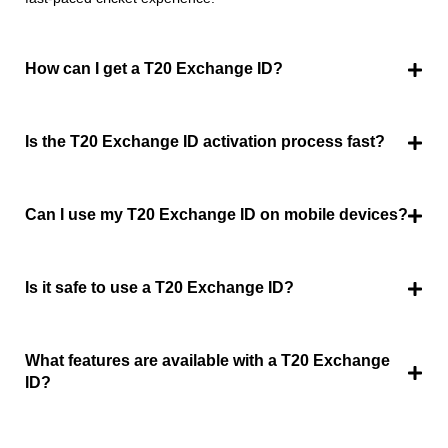
How can I get a T20 Exchange ID?
Is the T20 Exchange ID activation process fast?
Can I use my T20 Exchange ID on mobile devices?
Is it safe to use a T20 Exchange ID?
What features are available with a T20 Exchange
ID?