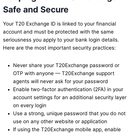
Safe and Secure
Your T20 Exchange ID is linked to your financial
account and must be protected with the same
seriousness you apply to your bank login details.
Here are the most important security practices:
Never share your T20Exchange password or
OTP with anyone — T20Exchange support
agents will never ask for your password
Enable two-factor authentication (2FA) in your
account settings for an additional security layer
on every login
Use a strong, unique password that you do not
use on any other website or application
If using the T20Exchange mobile app, enable