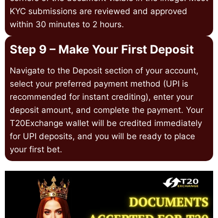
KYC submissions are reviewed and approved
within 30 minutes to 2 hours.
Step 9 – Make Your First Deposit
Navigate to the Deposit section of your account,
select your preferred payment method (UPI is
recommended for instant crediting), enter your
deposit amount, and complete the payment. Your
T20Exchange wallet will be credited immediately
for UPI deposits, and you will be ready to place
your first bet.