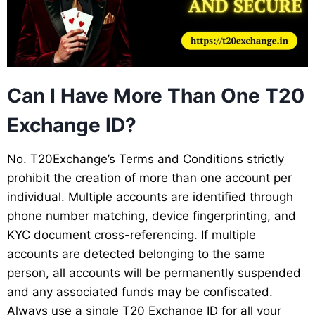
Can I Have More Than One T20
Exchange ID?
No. T20Exchange’s Terms and Conditions strictly
prohibit the creation of more than one account per
individual. Multiple accounts are identified through
phone number matching, device fingerprinting, and
KYC document cross-referencing. If multiple
accounts are detected belonging to the same
person, all accounts will be permanently suspended
and any associated funds may be confiscated.
Always use a single T20 Exchange ID for all your