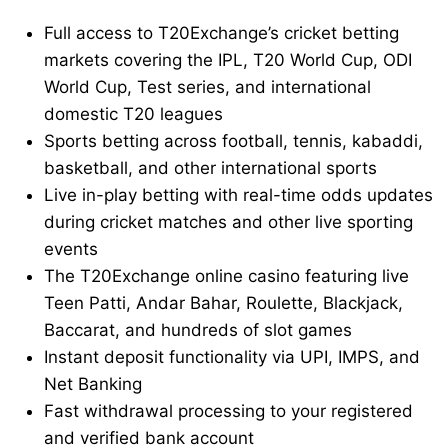
Full access to T20Exchange’s cricket betting
markets covering the IPL, T20 World Cup, ODI
World Cup, Test series, and international
domestic T20 leagues
Sports betting across football, tennis, kabaddi,
basketball, and other international sports
Live in-play betting with real-time odds updates
during cricket matches and other live sporting
events
The T20Exchange online casino featuring live
Teen Patti, Andar Bahar, Roulette, Blackjack,
Baccarat, and hundreds of slot games
Instant deposit functionality via UPI, IMPS, and
Net Banking
Fast withdrawal processing to your registered
and verified bank account