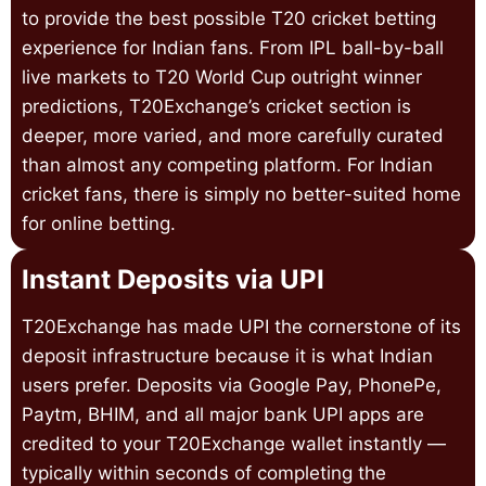
to provide the best possible T20 cricket betting
experience for Indian fans. From IPL ball-by-ball
live markets to T20 World Cup outright winner
predictions, T20Exchange’s cricket section is
deeper, more varied, and more carefully curated
than almost any competing platform. For Indian
cricket fans, there is simply no better-suited home
for online betting.
Instant Deposits via UPI
T20Exchange has made UPI the cornerstone of its
deposit infrastructure because it is what Indian
users prefer. Deposits via Google Pay, PhonePe,
Paytm, BHIM, and all major bank UPI apps are
credited to your T20Exchange wallet instantly —
typically within seconds of completing the