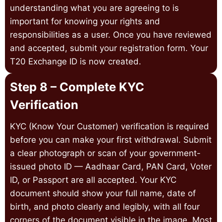
understanding what you are agreeing to is
important for knowing your rights and
responsibilities as a user. Once you have reviewed
and accepted, submit your registration form. Your
T20 Exchange ID is now created.
Step 8 – Complete KYC
Verification
KYC (Know Your Customer) verification is required
before you can make your first withdrawal. Submit
a clear photograph or scan of your government-
issued photo ID — Aadhaar Card, PAN Card, Voter
ID, or Passport are all accepted. Your KYC
document should show your full name, date of
birth, and photo clearly and legibly, with all four
corners of the document visible in the image. Most