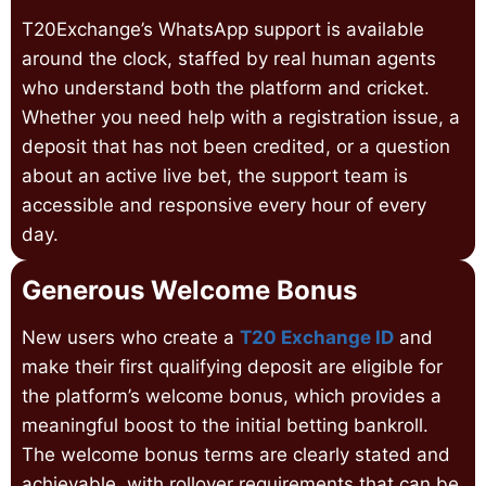
T20Exchange’s WhatsApp support is available
around the clock, staffed by real human agents
who understand both the platform and cricket.
Whether you need help with a registration issue, a
deposit that has not been credited, or a question
about an active live bet, the support team is
accessible and responsive every hour of every
day.
Generous Welcome Bonus
New users who create a
T20 Exchange ID
and
make their first qualifying deposit are eligible for
the platform’s welcome bonus, which provides a
meaningful boost to the initial betting bankroll.
The welcome bonus terms are clearly stated and
achievable, with rollover requirements that can be