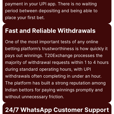
payment in your UPI app. There is no waiting
period between depositing and being able to
place your first bet.
Fast and Reliable Withdrawals
One of the most important tests of any online
betting platform’s trustworthiness is how quickly it
pays out winnings. T20Exchange processes the
majority of withdrawal requests within 1 to 4 hours
during standard operating hours, with UPI
withdrawals often completing in under an hour.
The platform has built a strong reputation among
Indian bettors for paying winnings promptly and
without unnecessary friction.
24/7 WhatsApp Customer Support