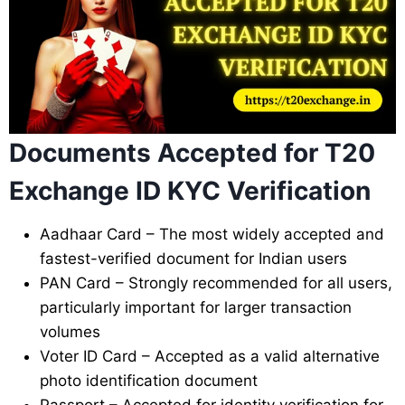
Documents Accepted for T20
Exchange ID KYC Verification
Aadhaar Card – The most widely accepted and
fastest-verified document for Indian users
PAN Card – Strongly recommended for all users,
particularly important for larger transaction
volumes
Voter ID Card – Accepted as a valid alternative
photo identification document
Passport – Accepted for identity verification for