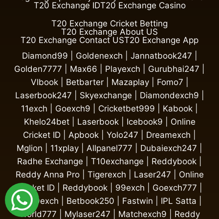
T20 Exchange ID
T20 Exchange Casino
T20 Exchange Cricket Betting
T20 Exchange About US
T20 Exchange Contact US
T20 Exchange App
Diamond99
|
Goldenexch
|
Jannatbook247
|
Golden7777
|
Max66
|
Playexch
|
Gurubhai247
|
Vlbook
|
Betbarter
|
Mazaplay
|
Fomo7
|
Laserbook247
|
Skyexchange
|
Diamondexch9
|
11exch
|
Goexch9
|
Cricketbet999
|
Kabook
|
Khelo24bet
|
Laserbook
|
Icebook9
|
Online
Cricket ID
|
Apbook
|
Yolo247
|
Dreamexch
|
Mglion
|
11xplay
|
Allpanel777
|
Dubaiexch247
|
Radhe Exchange
|
T10exchange
|
Reddybook
|
Reddy Anna Pro
|
Tigerexch
|
Laser247
|
Online
Cricket ID
|
Reddybook
|
99exch
|
Goexch777
|
My99exch
|
Betbook250
|
Fastwin
|
IPL Satta
|
World777
|
Mylaser247
|
Matchexch9
|
Reddy