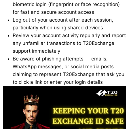
biometric login (fingerprint or face recognition)
for fast and secure account access
Log out of your account after each session,
particularly when using shared devices
Review your account activity regularly and report
any unfamiliar transactions to T20Exchange
support immediately
Be aware of phishing attempts — emails,
WhatsApp messages, or social media posts
claiming to represent T20Exchange that ask you
to click a link or enter your login details