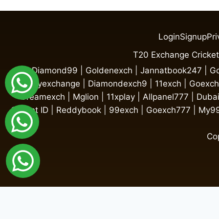
Login
Signup
Pri
T20 Exchange Cricket
Diamond99
|
Goldenexch
|
Jannatbook247
|
G
Skyexchange
|
Diamondexch9
|
11exch
|
Goexc
Dreamexch
|
Mglion
|
11xplay
|
Allpanel777
|
Duba
Cricket ID
|
Reddybook
|
99exch
|
Goexch777
|
My99
Co
Fairbet777
|
Iceexch
|
IPL Satta Id
|
T10Exchange
|
45Sports
|
Online Cricket Id
|
Stake B