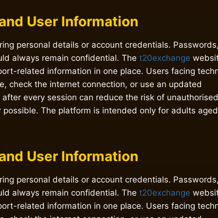
nd User Information
ing personal details or account credentials. Passwords
uld always remain confidential. The
t20exchange
websi
port-related information in one place. Users facing techn
he, check the internet connection, or use an updated
after every session can reduce the risk of unauthorise
ossible. The platform is intended only for adults aged
nd User Information
ing personal details or account credentials. Passwords
uld always remain confidential. The
t20exchange
websi
port-related information in one place. Users facing techn