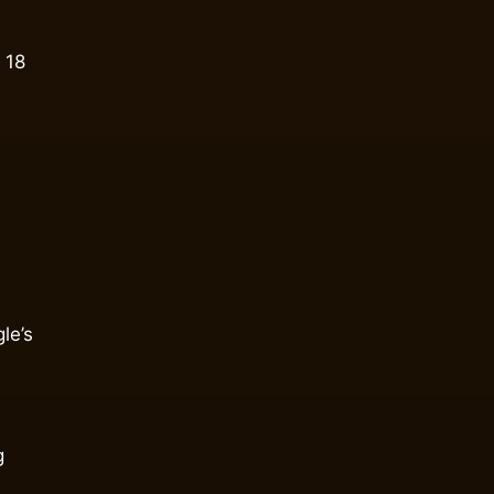
d
 18
le’s
g