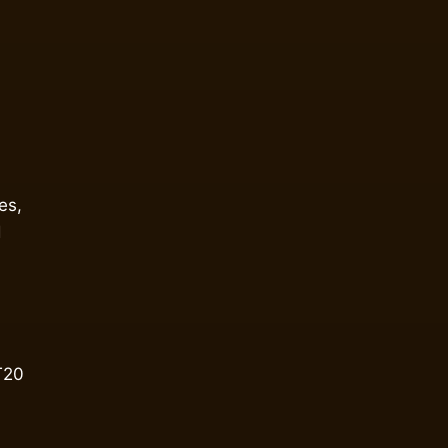
es,
d
T20