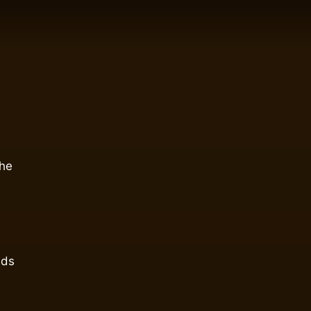
the
lds