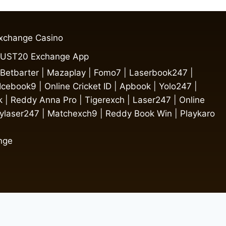
xchange Casino
 US
T20 Exchange App
Betbarter
|
Mazaplay
|
Fomo7
|
Laserbook247
|
Icebook9
|
Online Cricket ID
|
Apbook
|
Yolo247
|
k
|
Reddy Anna Pro
|
Tigerexch
|
Laser247
|
Online
ylaser247
|
Matchexch9
|
Reddy Book Win
|
Playkaro
nge
ricketgully
|
Kohinoor999
|
Flash Exchange
|
Sky11
|
aiexch247
|
Dreambook777
|
Cricket Id