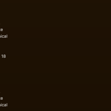
,
te
ical
d
 18
,
te
ical