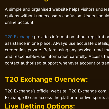
A simple and organised website helps visitors under
options without unnecessary confusion. Users should
online account.
T20 Exchange
provides information about registratio
assistance in one place. Always use accurate details
credentials private. Before using any service, read t
and responsible-use information carefully. Access th
contact authorised support whenever account or tran
T20 Exchange Overview:
T20 Exchange’s official website, T20 Exchange com, 
Exchange ID can access the platform for live sports 
Live Betting Options: