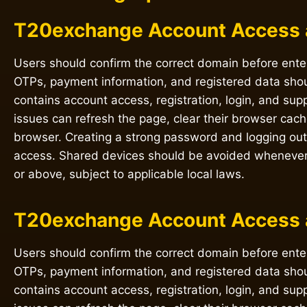
T20exchange Account Access a
Users should confirm the correct domain before enter
OTPs, payment information, and registered data sho
contains account access, registration, login, and sup
issues can refresh the page, clear their browser cac
browser. Creating a strong password and logging out 
access. Shared devices should be avoided whenever p
or above, subject to applicable local laws.
T20exchange Account Access a
Users should confirm the correct domain before enter
OTPs, payment information, and registered data sho
contains account access, registration, login, and sup