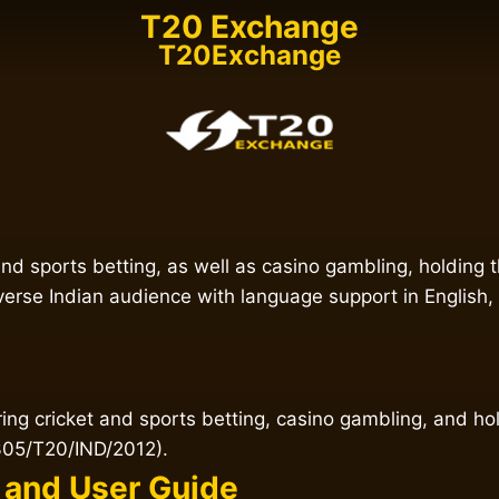
T20 Exchange
T20Exchange
nd sports betting, as well as casino gambling, holding 
erse Indian audience with language support in English,
ring cricket and sports betting, casino gambling, and ho
305/T20/IND/2012).
and User Guide