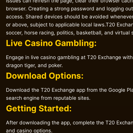
issues can refresh the page, clear their browser cac
browser. Creating a strong password and logging out 
access. Shared devices should be avoided whenever p
or above, subject to applicable local laws.T20 Exchang
soccer, horse racing, politics, basketball, and virtual 
Live Casino Gambling:
Engage in live casino gambling at T20 Exchange with g
dragon tiger, and poker.
Download Options:
Download the T20 Exchange app from the Google Play
search engine from reputable sites.
Getting Started:
After downloading the app, complete the T20 Exchange
and casino options.