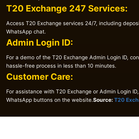
T20 Exchange 247 Services:
Access T20 Exchange services 24/7, including deposit
WhatsApp chat.
Admin Login ID:
For a demo of the T20 Exchange Admin Login ID, con
hassle-free process in less than 10 minutes.
Customer Care:
For assistance with T20 Exchange or Admin Login ID
WhatsApp buttons on the website.
Source:
T20 Exc