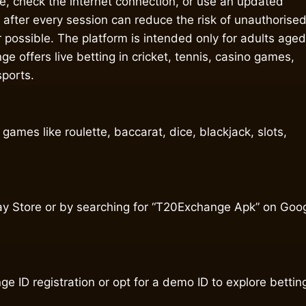
he, check the internet connection, or use an updated
after every session can reduce the risk of unauthorise
ossible. The platform is intended only for adults aged
e offers live betting in cricket, tennis, casino games,
sports.
ames like roulette, baccarat, dice, blackjack, slots,
 Store or by searching for “T20Exchange Apk” on Goog
 ID registration or opt for a demo ID to explore bettin