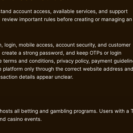
stand account access, available services, and support
 review important rules before creating or managing an
n, login, mobile access, account security, and customer
, create a strong password, and keep OTPs or login
he terms and conditions, privacy policy, payment guidelin
e platform only through the correct website address an
saction details appear unclear.
hosts all betting and gambling programs. Users with a 
and casino events.