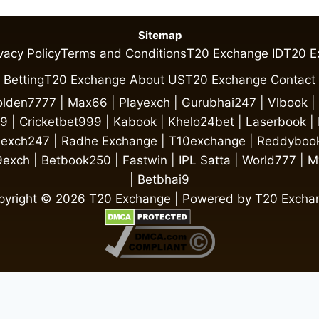
Sitemap
vacy Policy
Terms and Conditions
T20 Exchange ID
T20 E
 Betting
T20 Exchange About US
T20 Exchange Contact
olden7777
|
Max66
|
Playexch
|
Gurubhai247
|
Vlbook
|
h9
|
Cricketbet999
|
Kabook
|
Khelo24bet
|
Laserbook
|
iexch247
|
Radhe Exchange
|
T10exchange
|
Reddyboo
exch
|
Betbook250
|
Fastwin
|
IPL Satta
|
World777
|
M
|
Betbhai9
pyright © 2026 T20 Exchange | Powered by T20 Excha
IPL Satta
|
IPL Betting Id
|
Cricketbet999
|
IPL Betting Id
|
C
onus
|
ARS Group
|
Dubai Exchange 247
|
Khiladi App
|
Dub