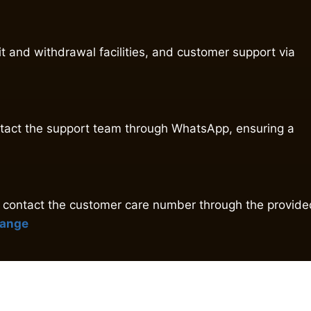
 and withdrawal facilities, and customer support via
tact the support team through WhatsApp, ensuring a
, contact the customer care number through the provide
hange