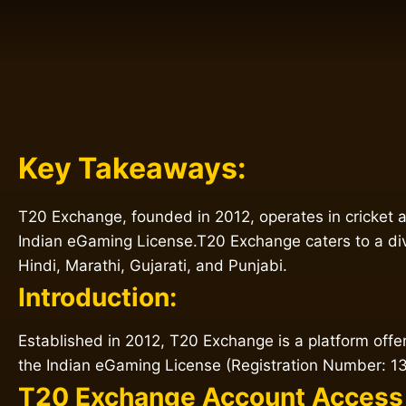
Key Takeaways:
T20 Exchange, founded in 2012, operates in cricket a
Indian eGaming License.T20 Exchange caters to a div
Hindi, Marathi, Gujarati, and Punjabi.
Introduction:
Established in 2012, T20 Exchange is a platform offe
the Indian eGaming License (Registration Number: 1
T20 Exchange Account Access 