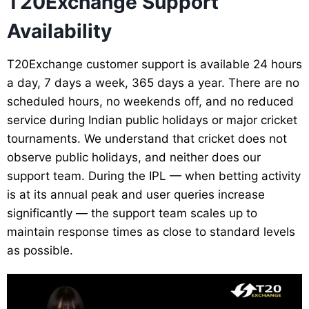
T20Exchange Support
Availability
T20Exchange customer support is available 24 hours
a day, 7 days a week, 365 days a year. There are no
scheduled hours, no weekends off, and no reduced
service during Indian public holidays or major cricket
tournaments. We understand that cricket does not
observe public holidays, and neither does our
support team. During the IPL — when betting activity
is at its annual peak and user queries increase
significantly — the support team scales up to
maintain response times as close to standard levels
as possible.