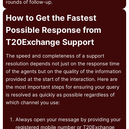
rounds of follow-up.
How to Get the Fastest
Possible Response from
T20Exchange Support
The speed and completeness of a support
resolution depends not just on the response time
of the agents but on the quality of the information
provided at the start of the interaction. Here are
the most important steps for ensuring your query
is resolved as quickly as possible regardless of
which channel you use:
Always open your message by providing your
registered mobile number or T20Exchange