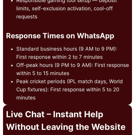
Responsible gaming tool setup — deposit
limits, self-exclusion activation, cool-off
requests
Response Times on WhatsApp
Standard business hours (9 AM to 9 PM):
First response within 2 to 7 minutes
Off-peak hours (9 PM to 9 AM): First response
within 5 to 15 minutes
Peak cricket periods (IPL match days, World
Cup fixtures): First response within 5 to 20
minutes
Live Chat – Instant Help
Without Leaving the Website