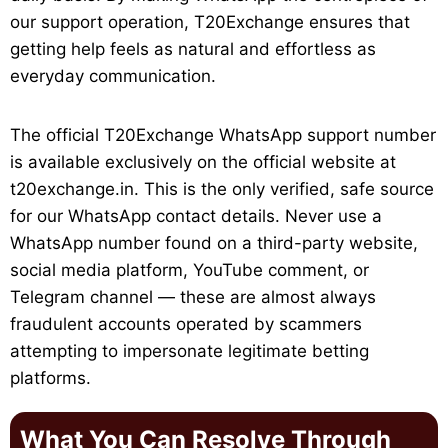
our support operation, T20Exchange ensures that
getting help feels as natural and effortless as
everyday communication.
The official T20Exchange WhatsApp support number
is available exclusively on the official website at
t20exchange.in. This is the only verified, safe source
for our WhatsApp contact details. Never use a
WhatsApp number found on a third-party website,
social media platform, YouTube comment, or
Telegram channel — these are almost always
fraudulent accounts operated by scammers
attempting to impersonate legitimate betting
platforms.
What You Can Resolve Through