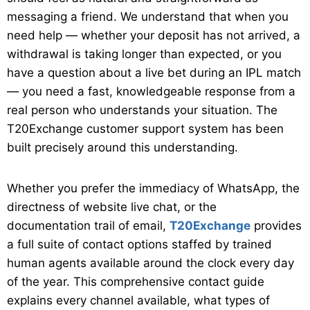
messaging a friend. We understand that when you
need help — whether your deposit has not arrived, a
withdrawal is taking longer than expected, or you
have a question about a live bet during an IPL match
— you need a fast, knowledgeable response from a
real person who understands your situation. The
T20Exchange customer support system has been
built precisely around this understanding.
Whether you prefer the immediacy of WhatsApp, the
directness of website live chat, or the
documentation trail of email,
T20Exchange
provides
a full suite of contact options staffed by trained
human agents available around the clock every day
of the year. This comprehensive contact guide
explains every channel available, what types of