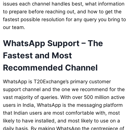
issues each channel handles best, what information
to prepare before reaching out, and how to get the
fastest possible resolution for any query you bring to
our team.
WhatsApp Support – The
Fastest and Most
Recommended Channel
WhatsApp is T20Exchange’s primary customer
support channel and the one we recommend for the
vast majority of queries. With over 500 million active
users in India, WhatsApp is the messaging platform
that Indian users are most comfortable with, most
likely to have installed, and most likely to use on a
daily basis. By making WhatsApp the centrepiece of