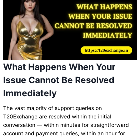
What Happens When Your
Issue Cannot Be Resolved
Immediately
The vast majority of support queries on
T20Exchange are resolved within the initial
conversation — within minutes for straightforward
account and payment queries, within an hour for