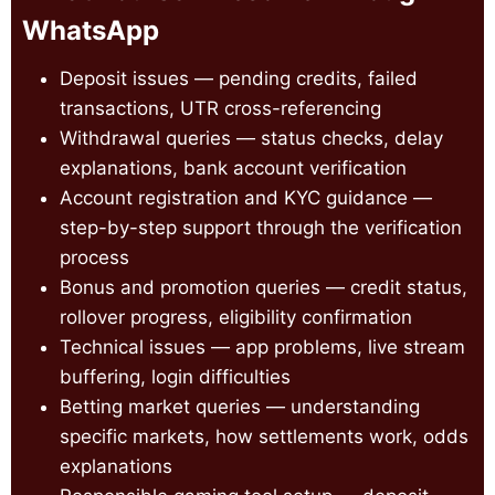
WhatsApp
Deposit issues — pending credits, failed
transactions, UTR cross-referencing
Withdrawal queries — status checks, delay
explanations, bank account verification
Account registration and KYC guidance —
step-by-step support through the verification
process
Bonus and promotion queries — credit status,
rollover progress, eligibility confirmation
Technical issues — app problems, live stream
buffering, login difficulties
Betting market queries — understanding
specific markets, how settlements work, odds
explanations