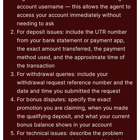
account username — this allows the agent to
access your account immediately without
needing to ask
For deposit issues: include the UTR number
from your bank statement or payment app,
the exact amount transferred, the payment
method used, and the approximate time of
the transaction
For withdrawal queries: include your
withdrawal request reference number and the
date and time you submitted the request
For bonus disputes: specify the exact
promotion you are claiming, when you made
the qualifying deposit, and what your current
bonus balance shows in your account
For technical issues: describe the problem