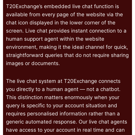
T20Exchange’s embedded live chat function is
available from every page of the website via the
chat icon displayed in the lower corner of the
screen. Live chat provides instant connection to a
human support agent within the website
environment, making it the ideal channel for quick,
straightforward queries that do not require sharing
images or documents.
The live chat system at T20Exchange connects
you directly to a human agent — not a chatbot.
This distinction matters enormously when your
query is specific to your account situation and
requires personalised information rather than a
generic automated response. Our live chat agents
have access to your account in real time and can