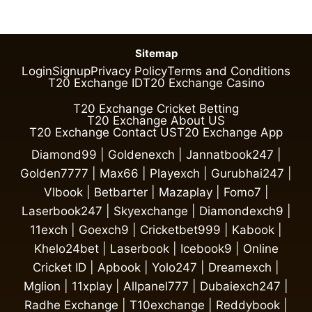
Sitemap
Login
Signup
Privacy Policy
Terms and Conditions
T20 Exchange ID
T20 Exchange Casino
T20 Exchange Cricket Betting
T20 Exchange About US
T20 Exchange Contact US
T20 Exchange App
Diamond99
|
Goldenexch
|
Jannatbook247
|
Golden7777
|
Max66
|
Playexch
|
Gurubhai247
|
Vlbook
|
Betbarter
|
Mazaplay
|
Fomo7
|
Laserbook247
|
Skyexchange
|
Diamondexch9
|
11exch
|
Goexch9
|
Cricketbet999
|
Kabook
|
Khelo24bet
|
Laserbook
|
Icebook9
|
Online
Cricket ID
|
Apbook
|
Yolo247
|
Dreamexch
|
Mglion
|
11xplay
|
Allpanel777
|
Dubaiexch247
|
Radhe Exchange
|
T10exchange
|
Reddybook
|