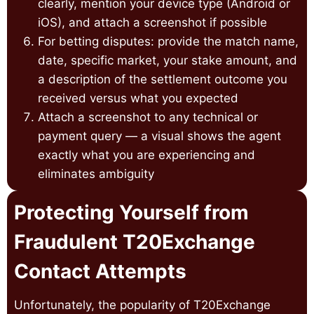
clearly, mention your device type (Android or
iOS), and attach a screenshot if possible
For betting disputes: provide the match name,
date, specific market, your stake amount, and
a description of the settlement outcome you
received versus what you expected
Attach a screenshot to any technical or
payment query — a visual shows the agent
exactly what you are experiencing and
eliminates ambiguity
Protecting Yourself from
Fraudulent T20Exchange
Contact Attempts
Unfortunately, the popularity of T20Exchange