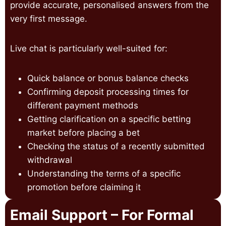
provide accurate, personalised answers from the
very first message.
Live chat is particularly well-suited for:
Quick balance or bonus balance checks
Confirming deposit processing times for
different payment methods
Getting clarification on a specific betting
market before placing a bet
Checking the status of a recently submitted
withdrawal
Understanding the terms of a specific
promotion before claiming it
Email Support – For Formal