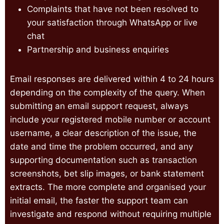
Complaints that have not been resolved to
your satisfaction through WhatsApp or live
chat
Partnership and business enquiries
Email responses are delivered within 4 to 24 hours
depending on the complexity of the query. When
submitting an email support request, always
include your registered mobile number or account
username, a clear description of the issue, the
date and time the problem occurred, and any
supporting documentation such as transaction
screenshots, bet slip images, or bank statement
extracts. The more complete and organised your
initial email, the faster the support team can
investigate and respond without requiring multiple