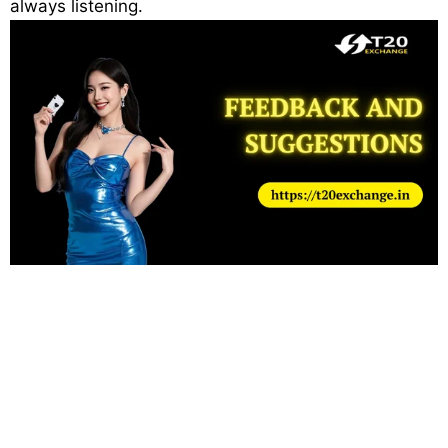
always listening.