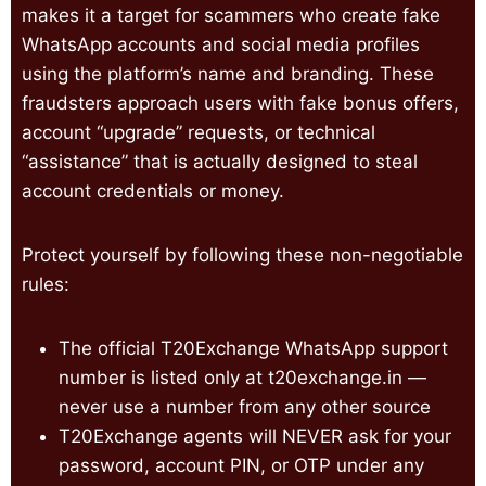
makes it a target for scammers who create fake
WhatsApp accounts and social media profiles
using the platform’s name and branding. These
fraudsters approach users with fake bonus offers,
account “upgrade” requests, or technical
“assistance” that is actually designed to steal
account credentials or money.
Protect yourself by following these non-negotiable
rules:
The official T20Exchange WhatsApp support
number is listed only at t20exchange.in —
never use a number from any other source
T20Exchange agents will NEVER ask for your
password, account PIN, or OTP under any