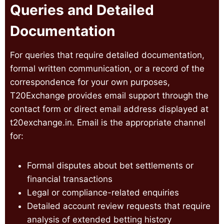
Queries and Detailed
Documentation
For queries that require detailed documentation,
formal written communication, or a record of the
correspondence for your own purposes,
T20Exchange provides email support through the
contact form or direct email address displayed at
t20exchange.in. Email is the appropriate channel
for:
Formal disputes about bet settlements or
financial transactions
Legal or compliance-related enquiries
Detailed account review requests that require
analysis of extended betting history