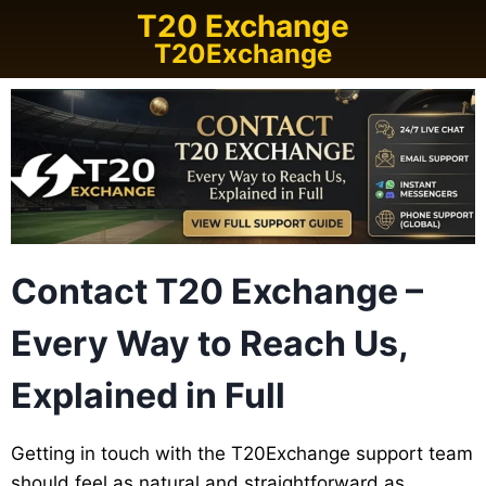
T20 Exchange
T20Exchange
Contact T20 Exchange –
Every Way to Reach Us,
Explained in Full
Getting in touch with the T20Exchange support team
should feel as natural and straightforward as