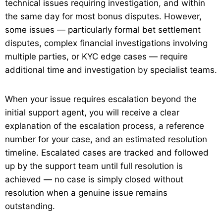
technical issues requiring investigation, and within
the same day for most bonus disputes. However,
some issues — particularly formal bet settlement
disputes, complex financial investigations involving
multiple parties, or KYC edge cases — require
additional time and investigation by specialist teams.
When your issue requires escalation beyond the
initial support agent, you will receive a clear
explanation of the escalation process, a reference
number for your case, and an estimated resolution
timeline. Escalated cases are tracked and followed
up by the support team until full resolution is
achieved — no case is simply closed without
resolution when a genuine issue remains
outstanding.