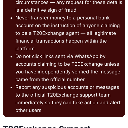
circumstances — any request for these details
is a definitive sign of fraud
Never transfer money to a personal bank
account on the instruction of anyone claiming
to be a T20Exchange agent — all legitimate
financial transactions happen within the
platform
Do not click links sent via WhatsApp by
accounts claiming to be T20Exchange unless
you have independently verified the message
came from the official number
Report any suspicious accounts or messages
to the official T20Exchange support team
immediately so they can take action and alert
other users