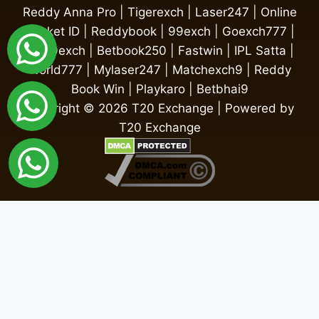
Reddy Anna Pro
|
Tigerexch
|
Laser247
|
Online
Cricket ID
|
Reddybook
|
99exch
|
Goexch777
|
My99exch
|
Betbook250
|
Fastwin
|
IPL Satta
|
World777
|
Mylaser247
|
Matchexch9
|
Reddy
Book Win
|
Playkaro
|
Betbhai9
Copyright © 2026 T20 Exchange | Powered by
T20 Exchange
Fairbet777
|
Iceexch
|
IPL Satta Id
|
T10Exchange
|
IPL Satta
|
IPL Betting Id
|
Cricketbet999
|
IPL Betting
Id
|
Cricketgully
|
Kohinoor999
|
Flash Exchange
|
Sky11
|
45Sports
|
Online Cricket Id
|
Stake Bonus
|
ARS Group
|
Dubai Exchange 247
|
Khiladi App
|