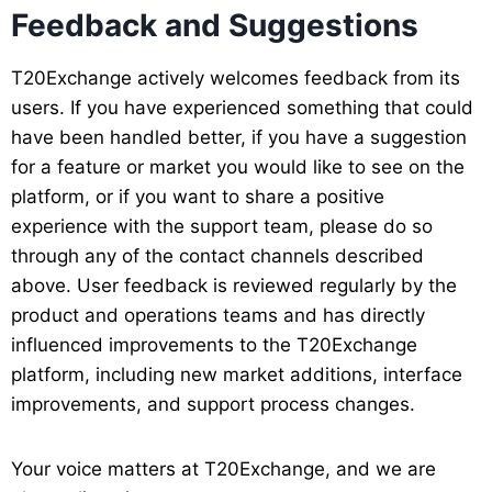
Feedback and Suggestions
T20Exchange actively welcomes feedback from its
users. If you have experienced something that could
have been handled better, if you have a suggestion
for a feature or market you would like to see on the
platform, or if you want to share a positive
experience with the support team, please do so
through any of the contact channels described
above. User feedback is reviewed regularly by the
product and operations teams and has directly
influenced improvements to the T20Exchange
platform, including new market additions, interface
improvements, and support process changes.
Your voice matters at T20Exchange, and we are