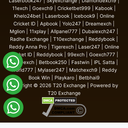
Laserbook247
|
Skyexchange
|
Diamondexch9
|
11exch
|
Goexch9
|
Cricketbet999
|
Kabook
|
Khelo24bet
|
Laserbook
|
Icebook9
|
Online
Cricket ID
|
Apbook
|
Yolo247
|
Dreamexch
|
Mglion
|
11xplay
|
Allpanel777
|
Dubaiexch247
|
Radhe Exchange
|
T10exchange
|
Reddybook
|
Reddy Anna Pro
|
Tigerexch
|
Laser247
|
Online
Cricket ID
|
Reddybook
|
99exch
|
Goexch777
|
My99exch
|
Betbook250
|
Fastwin
|
IPL Satta
|
World777
|
Mylaser247
|
Matchexch9
|
Reddy
Book Win
|
Playkaro
|
Betbhai9
Copyright © 2026 T20 Exchange | Powered by
T20 Exchange