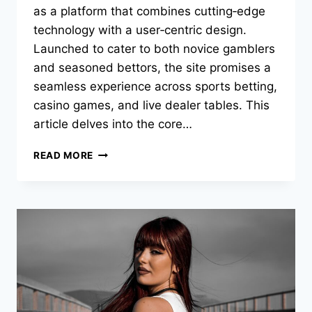
as a platform that combines cutting‑edge
technology with a user‑centric design.
Launched to cater to both novice gamblers
and seasoned bettors, the site promises a
seamless experience across sports betting,
casino games, and live dealer tables. This
article delves into the core…
READ MORE