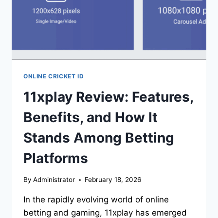
ONLINE CRICKET ID
11xplay Review: Features,
Benefits, and How It
Stands Among Betting
Platforms
By
Administrator
February 18, 2026
In the rapidly evolving world of online
betting and gaming, 11xplay has emerged