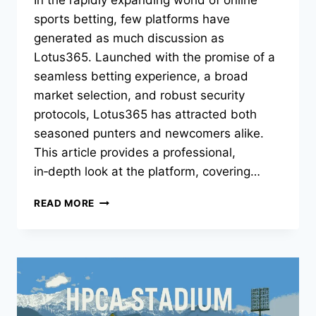
In the rapidly expanding world of online
sports betting, few platforms have
generated as much discussion as
Lotus365. Launched with the promise of a
seamless betting experience, a broad
market selection, and robust security
protocols, Lotus365 has attracted both
seasoned punters and newcomers alike.
This article provides a professional,
in‑depth look at the platform, covering…
READ MORE