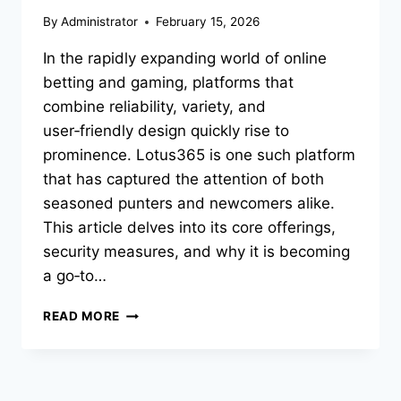
By
Administrator
February 15, 2026
In the rapidly expanding world of online
betting and gaming, platforms that
combine reliability, variety, and
user‑friendly design quickly rise to
prominence. Lotus365 is one such platform
that has captured the attention of both
seasoned punters and newcomers alike.
This article delves into its core offerings,
security measures, and why it is becoming
a go‑to…
READ MORE