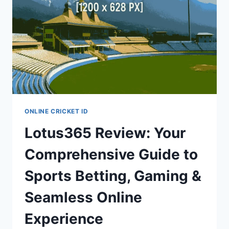
ONLINE CRICKET ID
Lotus365 Review: Your
Comprehensive Guide to
Sports Betting, Gaming &
Seamless Online
Experience