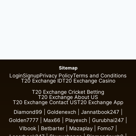
Sitemap
Login
Signup
Privacy Policy
Terms and Conditions
T20 Exchange ID
T20 Exchange Casino
T20 Exchange Cricket Betting
T20 Exchange About US
T20 Exchange Contact US
T20 Exchange App
Diamond99
|
Goldenexch
|
Jannatbook247
|
Golden7777
|
Max66
|
Playexch
|
Gurubhai247
|
Vlbook
|
Betbarter
|
Mazaplay
|
Fomo7
|