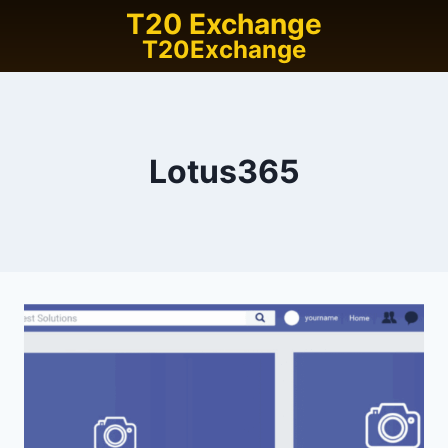
T20 Exchange
T20Exchange
Lotus365