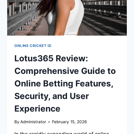
ONLINE CRICKET ID
Lotus365 Review:
Comprehensive Guide to
Online Betting Features,
Security, and User
Experience
By
Administrator
February 15, 2026