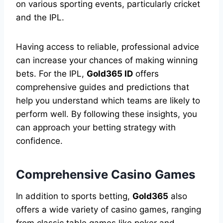
on various sporting events, particularly cricket
and the IPL.
Having access to reliable, professional advice
can increase your chances of making winning
bets. For the IPL,
Gold365 ID
offers
comprehensive guides and predictions that
help you understand which teams are likely to
perform well. By following these insights, you
can approach your betting strategy with
confidence.
Comprehensive Casino Games
In addition to sports betting,
Gold365
also
offers a wide variety of casino games, ranging