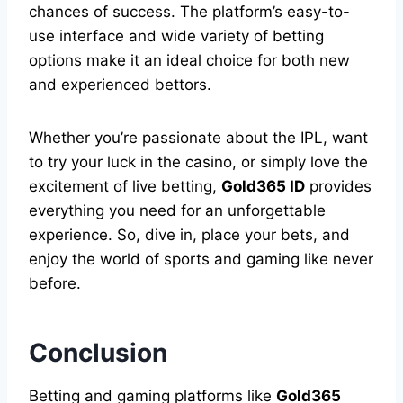
chances of success. The platform’s easy-to-
use interface and wide variety of betting
options make it an ideal choice for both new
and experienced bettors.
Whether you’re passionate about the IPL, want
to try your luck in the casino, or simply love the
excitement of live betting,
Gold365 ID
provides
everything you need for an unforgettable
experience. So, dive in, place your bets, and
enjoy the world of sports and gaming like never
before.
Conclusion
Betting and gaming platforms like
Gold365