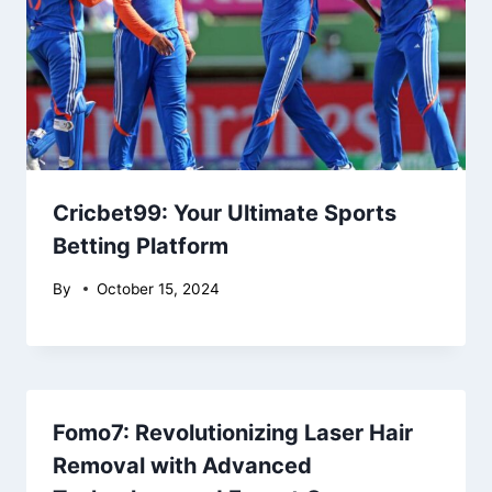
Cricbet99: Your Ultimate Sports
Betting Platform
By
October 15, 2024
Fomo7: Revolutionizing Laser Hair
Removal with Advanced