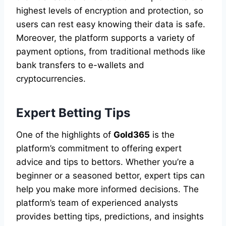
highest levels of encryption and protection, so
users can rest easy knowing their data is safe.
Moreover, the platform supports a variety of
payment options, from traditional methods like
bank transfers to e-wallets and
cryptocurrencies.
Expert Betting Tips
One of the highlights of
Gold365
is the
platform’s commitment to offering expert
advice and tips to bettors. Whether you’re a
beginner or a seasoned bettor, expert tips can
help you make more informed decisions. The
platform’s team of experienced analysts
provides betting tips, predictions, and insights