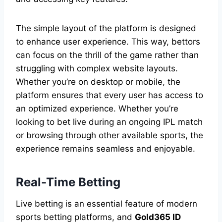
The simple layout of the platform is designed
to enhance user experience. This way, bettors
can focus on the thrill of the game rather than
struggling with complex website layouts.
Whether you’re on desktop or mobile, the
platform ensures that every user has access to
an optimized experience. Whether you’re
looking to bet live during an ongoing IPL match
or browsing through other available sports, the
experience remains seamless and enjoyable.
Real-Time Betting
Live betting is an essential feature of modern
sports betting platforms, and
Gold365 ID