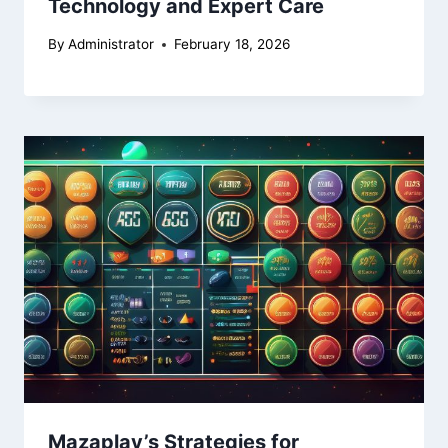
Technology and Expert Care
By
Administrator
February 18, 2026
Mazaplay’s Strategies for