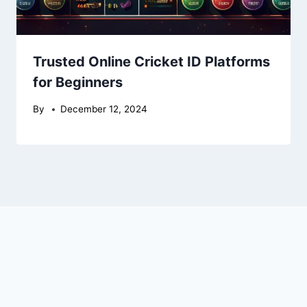
Trusted Online Cricket ID Platforms
for Beginners
By
December 12, 2024