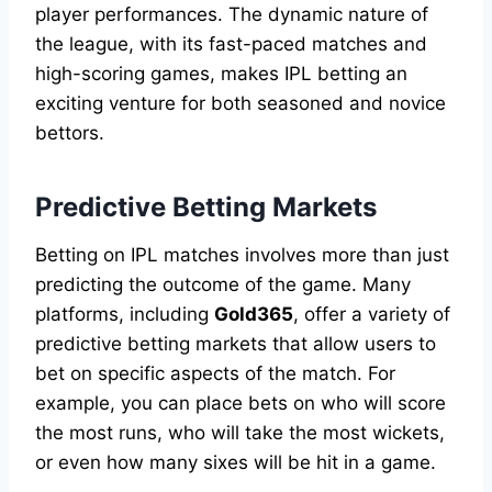
player performances. The dynamic nature of
the league, with its fast-paced matches and
high-scoring games, makes IPL betting an
exciting venture for both seasoned and novice
bettors.
Predictive Betting Markets
Betting on IPL matches involves more than just
predicting the outcome of the game. Many
platforms, including
Gold365
, offer a variety of
predictive betting markets that allow users to
bet on specific aspects of the match. For
example, you can place bets on who will score
the most runs, who will take the most wickets,
or even how many sixes will be hit in a game.