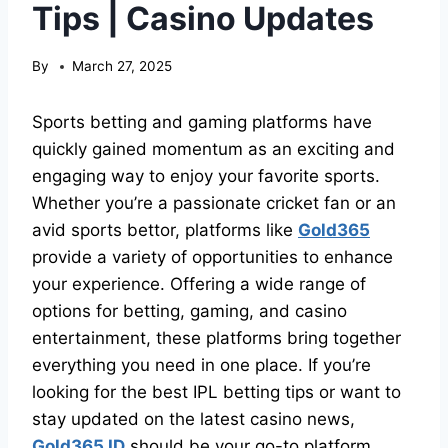
Tips | Casino Updates
By
March 27, 2025
Sports betting and gaming platforms have
quickly gained momentum as an exciting and
engaging way to enjoy your favorite sports.
Whether you’re a passionate cricket fan or an
avid sports bettor, platforms like
Gold365
provide a variety of opportunities to enhance
your experience. Offering a wide range of
options for betting, gaming, and casino
entertainment, these platforms bring together
everything you need in one place. If you’re
looking for the best IPL betting tips or want to
stay updated on the latest casino news,
Gold365 ID
should be your go-to platform.