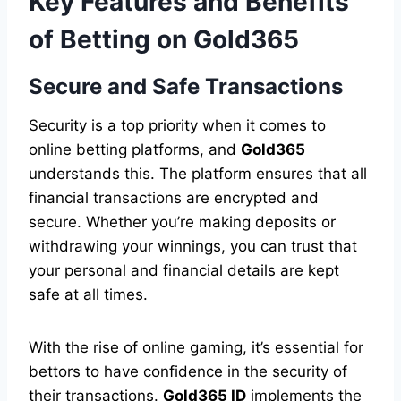
Key Features and Benefits
of Betting on Gold365
Secure and Safe Transactions
Security is a top priority when it comes to
online betting platforms, and
Gold365
understands this. The platform ensures that all
financial transactions are encrypted and
secure. Whether you’re making deposits or
withdrawing your winnings, you can trust that
your personal and financial details are kept
safe at all times.
With the rise of online gaming, it’s essential for
bettors to have confidence in the security of
their transactions.
Gold365 ID
implements the