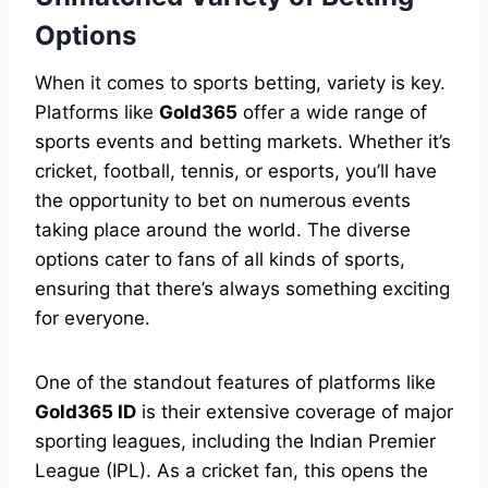
Options
When it comes to sports betting, variety is key.
Platforms like
Gold365
offer a wide range of
sports events and betting markets. Whether it’s
cricket, football, tennis, or esports, you’ll have
the opportunity to bet on numerous events
taking place around the world. The diverse
options cater to fans of all kinds of sports,
ensuring that there’s always something exciting
for everyone.
One of the standout features of platforms like
Gold365 ID
is their extensive coverage of major
sporting leagues, including the Indian Premier
League (IPL). As a cricket fan, this opens the