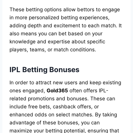
These betting options allow bettors to engage
in more personalized betting experiences,
adding depth and excitement to each match. It
also means you can bet based on your
knowledge and expertise about specific
players, teams, or match conditions.
IPL Betting Bonuses
In order to attract new users and keep existing
ones engaged,
Gold365
often offers IPL-
related promotions and bonuses. These can
include free bets, cashback offers, or
enhanced odds on select matches. By taking
advantage of these bonuses, you can
maximize your betting potential, ensuring that