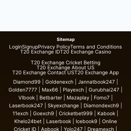
Sitemap
Login
Signup
Privacy Policy
Terms and Conditions
T20 Exchange ID
T20 Exchange Casino
T20 Exchange Cricket Betting
T20 Exchange About US
T20 Exchange Contact US
T20 Exchange App
Diamond99
|
Goldenexch
|
Jannatbook247
|
Golden7777
|
Max66
|
Playexch
|
Gurubhai247
|
Vlbook
|
Betbarter
|
Mazaplay
|
Fomo7
|
Laserbook247
|
Skyexchange
|
Diamondexch9
|
11exch
|
Goexch9
|
Cricketbet999
|
Kabook
|
Khelo24bet
|
Laserbook
|
Icebook9
|
Online
Cricket ID
|
Apbook
|
Yolo247
|
Dreamexch
|