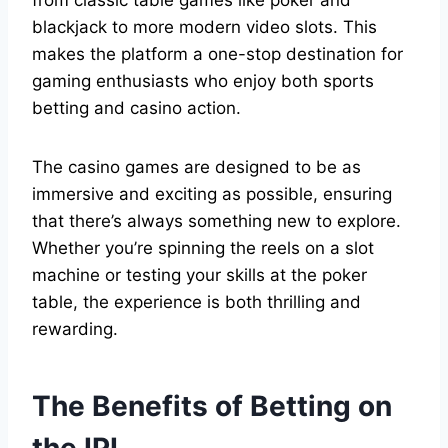
from classic table games like poker and
blackjack to more modern video slots. This
makes the platform a one-stop destination for
gaming enthusiasts who enjoy both sports
betting and casino action.
The casino games are designed to be as
immersive and exciting as possible, ensuring
that there’s always something new to explore.
Whether you’re spinning the reels on a slot
machine or testing your skills at the poker
table, the experience is both thrilling and
rewarding.
The Benefits of Betting on