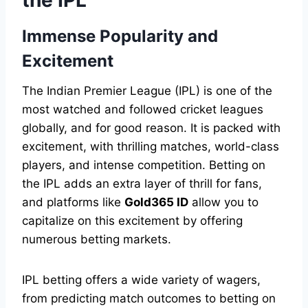
the IPL
Immense Popularity and
Excitement
The Indian Premier League (IPL) is one of the
most watched and followed cricket leagues
globally, and for good reason. It is packed with
excitement, with thrilling matches, world-class
players, and intense competition. Betting on
the IPL adds an extra layer of thrill for fans,
and platforms like
Gold365 ID
allow you to
capitalize on this excitement by offering
numerous betting markets.
IPL betting offers a wide variety of wagers,
from predicting match outcomes to betting on