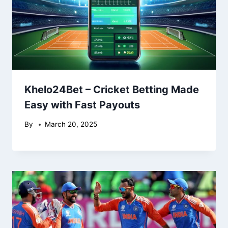
Khelo24Bet – Cricket Betting Made
Easy with Fast Payouts
By
March 20, 2025