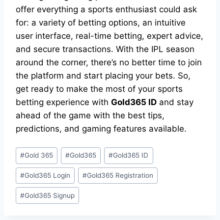
offer everything a sports enthusiast could ask
for: a variety of betting options, an intuitive
user interface, real-time betting, expert advice,
and secure transactions. With the IPL season
around the corner, there’s no better time to join
the platform and start placing your bets. So,
get ready to make the most of your sports
betting experience with
Gold365 ID
and stay
ahead of the game with the best tips,
predictions, and gaming features available.
#
Gold 365
#
Gold365
#
Gold365 ID
#
Gold365 Login
#
Gold365 Registration
#
Gold365 Signup