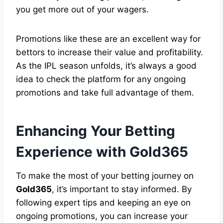
you get more out of your wagers.
Promotions like these are an excellent way for
bettors to increase their value and profitability.
As the IPL season unfolds, it’s always a good
idea to check the platform for any ongoing
promotions and take full advantage of them.
Enhancing Your Betting
Experience with Gold365
To make the most of your betting journey on
Gold365
, it’s important to stay informed. By
following expert tips and keeping an eye on
ongoing promotions, you can increase your