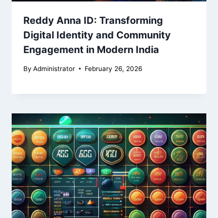
Reddy Anna ID: Transforming
Digital Identity and Community
Engagement in Modern India
By
Administrator
February 26, 2026