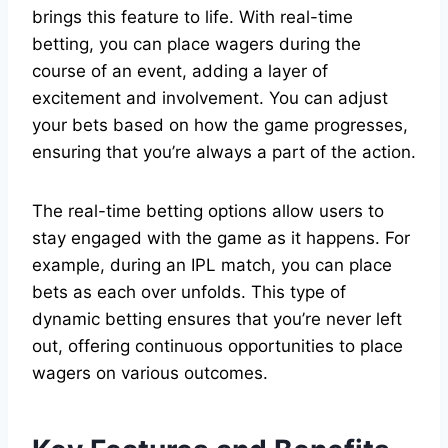
brings this feature to life. With real-time
betting, you can place wagers during the
course of an event, adding a layer of
excitement and involvement. You can adjust
your bets based on how the game progresses,
ensuring that you’re always a part of the action.
The real-time betting options allow users to
stay engaged with the game as it happens. For
example, during an IPL match, you can place
bets as each over unfolds. This type of
dynamic betting ensures that you’re never left
out, offering continuous opportunities to place
wagers on various outcomes.