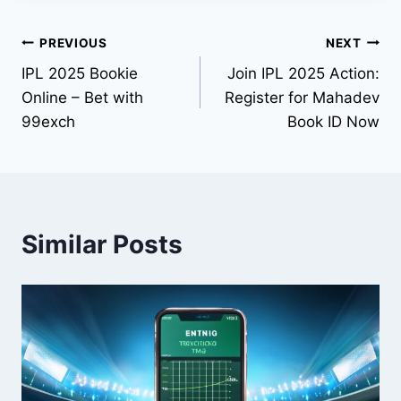
PREVIOUS
NEXT
IPL 2025 Bookie
Join IPL 2025 Action:
Online – Bet with
Register for Mahadev
99exch
Book ID Now
Similar Posts