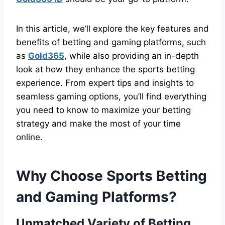
In this article, we’ll explore the key features and
benefits of betting and gaming platforms, such
as
Gold365
, while also providing an in-depth
look at how they enhance the sports betting
experience. From expert tips and insights to
seamless gaming options, you’ll find everything
you need to know to maximize your betting
strategy and make the most of your time
online.
Why Choose Sports Betting
and Gaming Platforms?
Unmatched Variety of Betting