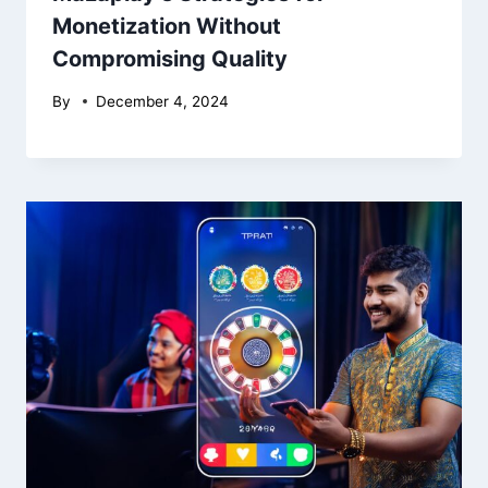
Monetization Without
Compromising Quality
By
December 4, 2024