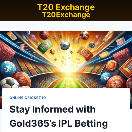
T20 Exchange
T20Exchange
ONLINE CRICKET ID
Stay Informed with
Gold365’s IPL Betting