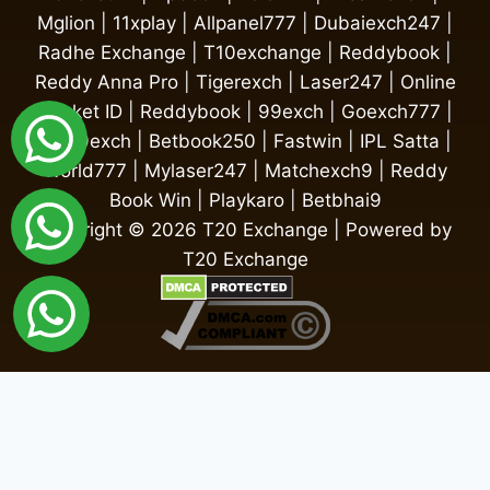
Mglion
|
11xplay
|
Allpanel777
|
Dubaiexch247
|
Radhe Exchange
|
T10exchange
|
Reddybook
|
Reddy Anna Pro
|
Tigerexch
|
Laser247
|
Online
Cricket ID
|
Reddybook
|
99exch
|
Goexch777
|
My99exch
|
Betbook250
|
Fastwin
|
IPL Satta
|
World777
|
Mylaser247
|
Matchexch9
|
Reddy
Book Win
|
Playkaro
|
Betbhai9
Copyright © 2026 T20 Exchange | Powered by
T20 Exchange
Fairbet777
|
Iceexch
|
IPL Satta Id
|
T10Exchange
|
IPL Satta
|
IPL Betting Id
|
Cricketbet999
|
IPL Betting
Id
|
Cricketgully
|
Kohinoor999
|
Flash Exchange
|