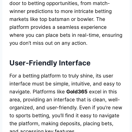
door to betting opportunities, from match-
winner predictions to more intricate betting
markets like top batsman or bowler. The
platform provides a seamless experience
where you can place bets in real-time, ensuring
you don’t miss out on any action.
User-Friendly Interface
For a betting platform to truly shine, its user
interface must be simple, intuitive, and easy to
navigate. Platforms like
Gold365
excel in this
area, providing an interface that is clean, well-
organized, and user-friendly. Even if you’re new
to sports betting, you’ll find it easy to navigate
the platform, making deposits, placing bets,
and accessing key features.