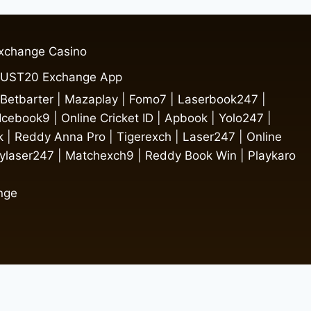
xchange Casino
 US
T20 Exchange App
Betbarter
|
Mazaplay
|
Fomo7
|
Laserbook247
|
Icebook9
|
Online Cricket ID
|
Apbook
|
Yolo247
|
k
|
Reddy Anna Pro
|
Tigerexch
|
Laser247
|
Online
ylaser247
|
Matchexch9
|
Reddy Book Win
|
Playkaro
nge
ricketgully
|
Kohinoor999
|
Flash Exchange
|
Sky11
|
aiexch247
|
Dreambook777
|
Cricket Id