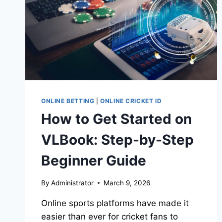
ONLINE BETTING
|
ONLINE CRICKET ID
How to Get Started on
VLBook: Step-by-Step
Beginner Guide
By
Administrator
March 9, 2026
Online sports platforms have made it
easier than ever for cricket fans to