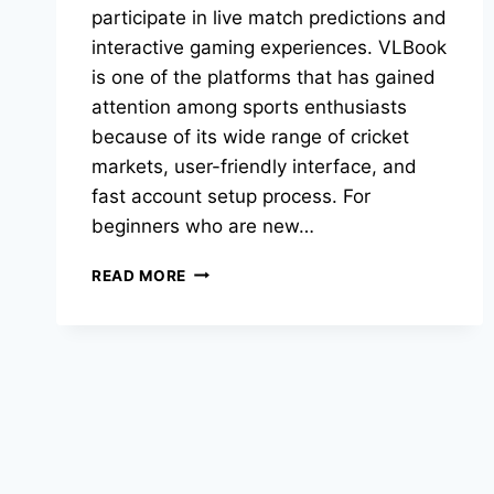
participate in live match predictions and
interactive gaming experiences. VLBook
is one of the platforms that has gained
attention among sports enthusiasts
because of its wide range of cricket
markets, user-friendly interface, and
fast account setup process. For
beginners who are new…
READ MORE