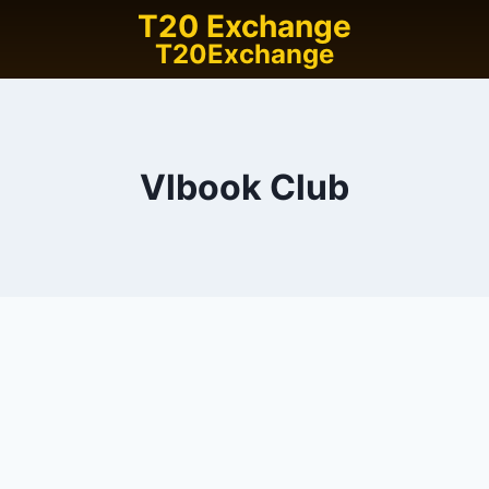
T20 Exchange
T20Exchange
Vlbook Club