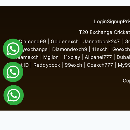
Login
Signup
Pri
T20 Exchange Cricket
Diamond99
|
Goldenexch
|
Jannatbook247
|
G
Skyexchange
|
Diamondexch9
|
11exch
|
Goexc
Dreamexch
|
Mglion
|
11xplay
|
Allpanel777
|
Duba
Cricket ID
|
Reddybook
|
99exch
|
Goexch777
|
My99
Co
Fairbet777
|
Iceexch
|
IPL Satta Id
|
T10Exchange
|
45Sports
|
Online Cricket Id
|
Stake B