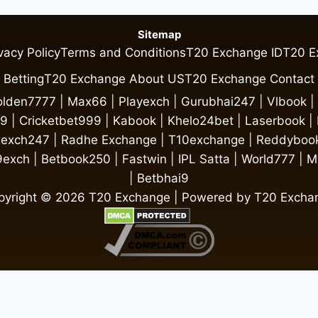
Sitemap
vacy Policy
Terms and Conditions
T20 Exchange ID
T20 E
 Betting
T20 Exchange About US
T20 Exchange Contact
olden7777
|
Max66
|
Playexch
|
Gurubhai247
|
Vlbook
|
h9
|
Cricketbet999
|
Kabook
|
Khelo24bet
|
Laserbook
|
iexch247
|
Radhe Exchange
|
T10exchange
|
Reddyboo
exch
|
Betbook250
|
Fastwin
|
IPL Satta
|
World777
|
M
|
Betbhai9
pyright © 2026 T20 Exchange | Powered by T20 Excha
IPL Satta
|
IPL Betting Id
|
Cricketbet999
|
IPL Betting Id
|
C
onus
|
ARS Group
|
Dubai Exchange 247
|
Khiladi App
|
Dub