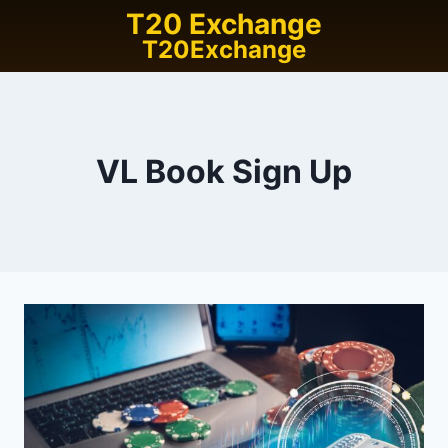
T20 Exchange
T20Exchange
VL Book Sign Up