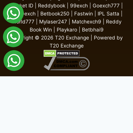
Cricket ID
|
Reddybook
|
99exch
|
Goexch777
|
My99exch
|
Betbook250
|
Fastwin
|
IPL Satta
|
World777
|
Mylaser247
|
Matchexch9
|
Reddy
Book Win
|
Playkaro
|
Betbhai9
Copyright © 2026 T20 Exchange | Powered by
T20 Exchange
Fairbet777
|
Iceexch
|
IPL Satta Id
|
T10Exchange
|
IPL Satta
|
IPL Betting Id
|
Cricketbet999
|
IPL Betting
Id
|
Cricketgully
|
Kohinoor999
|
Flash Exchange
|
Sky11
|
45Sports
|
Online Cricket Id
|
Stake Bonus
|
ARS Group
|
Dubai Exchange 247
|
Khiladi App
|