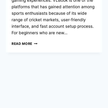
gaming experiences. VLBook is one of the
platforms that has gained attention among
sports enthusiasts because of its wide
range of cricket markets, user-friendly
interface, and fast account setup process.
For beginners who are new…
READ MORE