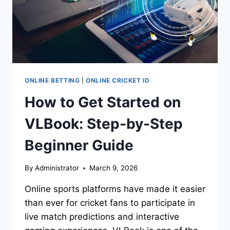
ONLINE BETTING
|
ONLINE CRICKET ID
How to Get Started on
VLBook: Step-by-Step
Beginner Guide
By
Administrator
March 9, 2026
Online sports platforms have made it easier
than ever for cricket fans to participate in
live match predictions and interactive