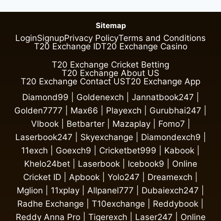
Sitemap
Login
Signup
Privacy Policy
Terms and Conditions
T20 Exchange ID
T20 Exchange Casino
T20 Exchange Cricket Betting
T20 Exchange About US
T20 Exchange Contact US
T20 Exchange App
Diamond99
|
Goldenexch
|
Jannatbook247
|
Golden7777
|
Max66
|
Playexch
|
Gurubhai247
|
Vlbook
|
Betbarter
|
Mazaplay
|
Fomo7
|
Laserbook247
|
Skyexchange
|
Diamondexch9
|
11exch
|
Goexch9
|
Cricketbet999
|
Kabook
|
Khelo24bet
|
Laserbook
|
Icebook9
|
Online
Cricket ID
|
Apbook
|
Yolo247
|
Dreamexch
|
Mglion
|
11xplay
|
Allpanel777
|
Dubaiexch247
|
Radhe Exchange
|
T10exchange
|
Reddybook
|
Reddy Anna Pro
|
Tigerexch
|
Laser247
|
Online