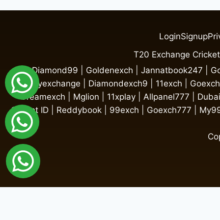
Login
Signup
Pri
T20 Exchange Cricket
Diamond99
|
Goldenexch
|
Jannatbook247
|
G
Skyexchange
|
Diamondexch9
|
11exch
|
Goexc
Dreamexch
|
Mglion
|
11xplay
|
Allpanel777
|
Duba
Cricket ID
|
Reddybook
|
99exch
|
Goexch777
|
My99
Co
Fairbet777
|
Iceexch
|
IPL Satta Id
|
T10Exchange
|
45Sports
|
Online Cricket Id
|
Stake B