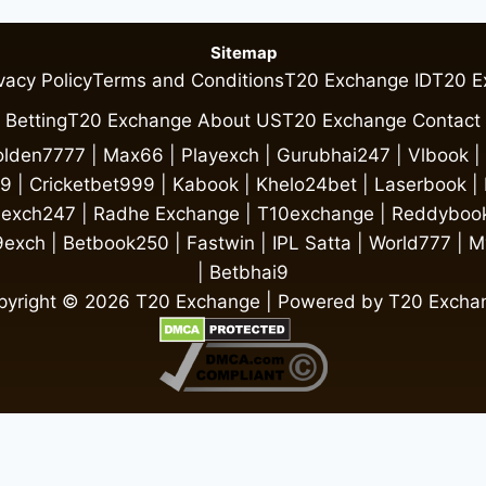
Sitemap
vacy Policy
Terms and Conditions
T20 Exchange ID
T20 E
 Betting
T20 Exchange About US
T20 Exchange Contact
olden7777
|
Max66
|
Playexch
|
Gurubhai247
|
Vlbook
|
h9
|
Cricketbet999
|
Kabook
|
Khelo24bet
|
Laserbook
|
iexch247
|
Radhe Exchange
|
T10exchange
|
Reddyboo
exch
|
Betbook250
|
Fastwin
|
IPL Satta
|
World777
|
M
|
Betbhai9
pyright © 2026 T20 Exchange | Powered by T20 Excha
IPL Satta
|
IPL Betting Id
|
Cricketbet999
|
IPL Betting Id
|
C
onus
|
ARS Group
|
Dubai Exchange 247
|
Khiladi App
|
Dub