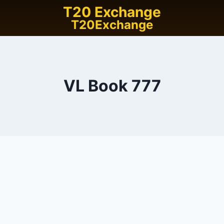
T20 Exchange
T20Exchange
VL Book 777