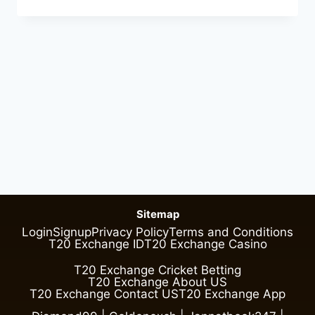
Sitemap
Login
Signup
Privacy Policy
Terms and Conditions
T20 Exchange ID
T20 Exchange Casino
T20 Exchange Cricket Betting
T20 Exchange About US
T20 Exchange Contact US
T20 Exchange App