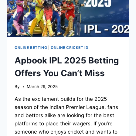
ONLINE BETTING
|
ONLINE CRICKET ID
Apbook IPL 2025 Betting
Offers You Can’t Miss
By
March 29, 2025
As the excitement builds for the 2025
season of the Indian Premier League, fans
and bettors alike are looking for the best
platforms to place their wagers. If you’re
someone who enjoys cricket and wants to