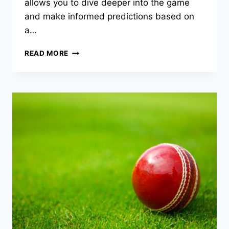
allows you to dive deeper into the game
and make informed predictions based on
a…
READ MORE