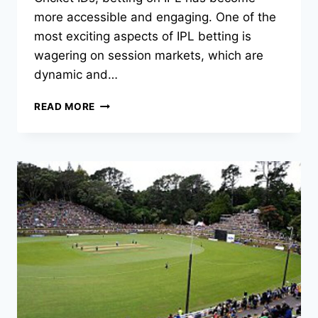
more accessible and engaging. One of the
most exciting aspects of IPL betting is
wagering on session markets, which are
dynamic and…
READ MORE