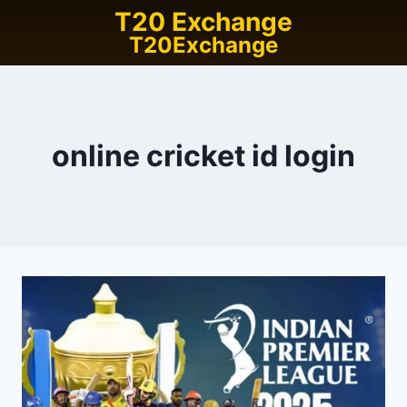
T20 Exchange
T20Exchange
online cricket id login