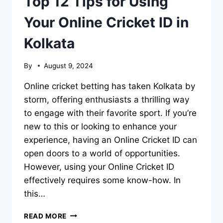
Top 12 Tips for Using
Your Online Cricket ID in
Kolkata
By
August 9, 2024
Online cricket betting has taken Kolkata by
storm, offering enthusiasts a thrilling way
to engage with their favorite sport. If you’re
new to this or looking to enhance your
experience, having an Online Cricket ID can
open doors to a world of opportunities.
However, using your Online Cricket ID
effectively requires some know-how. In
this…
READ MORE