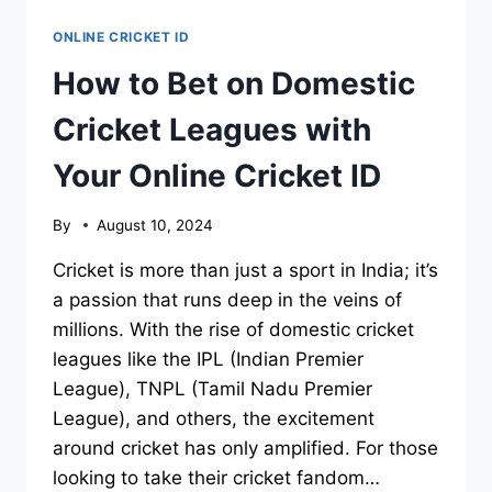
ONLINE CRICKET ID
How to Bet on Domestic
Cricket Leagues with
Your Online Cricket ID
By
August 10, 2024
Cricket is more than just a sport in India; it’s
a passion that runs deep in the veins of
millions. With the rise of domestic cricket
leagues like the IPL (Indian Premier
League), TNPL (Tamil Nadu Premier
League), and others, the excitement
around cricket has only amplified. For those
looking to take their cricket fandom…