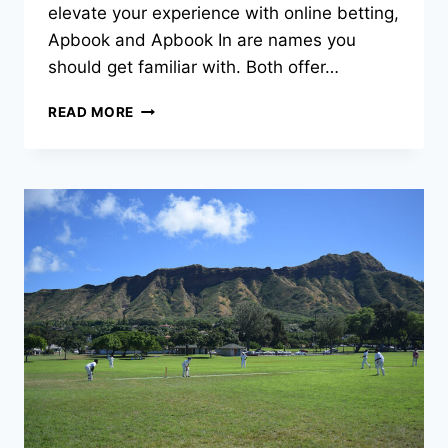
elevate your experience with online betting,
Apbook and Apbook In are names you
should get familiar with. Both offer…
READ MORE