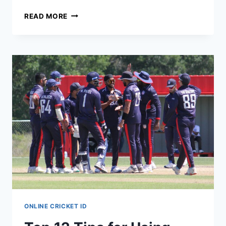
READ MORE
ONLINE CRICKET ID