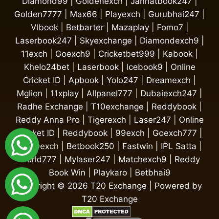
Diamond99
|
Goldenexch
|
Jannatbook247
|
Golden7777
|
Max66
|
Playexch
|
Gurubhai247
|
Vlbook
|
Betbarter
|
Mazaplay
|
Fomo7
|
Laserbook247
|
Skyexchange
|
Diamondexch9
|
11exch
|
Goexch9
|
Cricketbet999
|
Kabook
|
Khelo24bet
|
Laserbook
|
Icebook9
|
Online
Cricket ID
|
Apbook
|
Yolo247
|
Dreamexch
|
Mglion
|
11xplay
|
Allpanel777
|
Dubaiexch247
|
Radhe Exchange
|
T10exchange
|
Reddybook
|
Reddy Anna Pro
|
Tigerexch
|
Laser247
|
Online
Cricket ID
|
Reddybook
|
99exch
|
Goexch777
|
My99exch
|
Betbook250
|
Fastwin
|
IPL Satta
|
World777
|
Mylaser247
|
Matchexch9
|
Reddy
Book Win
|
Playkaro
|
Betbhai9
Copyright © 2026 T20 Exchange | Powered by
T20 Exchange