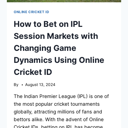
ONLINE CRICKET ID
How to Bet on IPL
Session Markets with
Changing Game
Dynamics Using Online
Cricket ID
By
August 13, 2024
The Indian Premier League (IPL) is one of
the most popular cricket tournaments
globally, attracting millions of fans and
bettors alike. With the advent of Online
Cricket IDs, betting on IPL has become