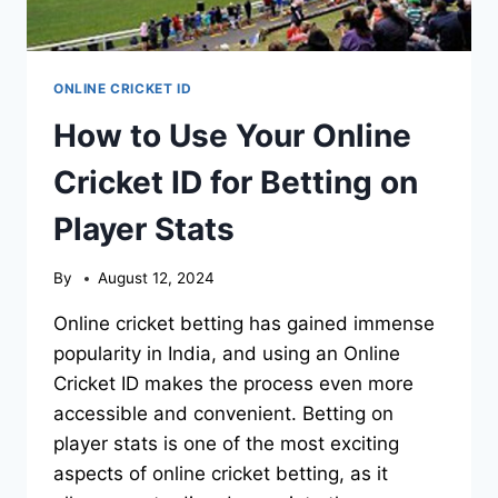
ONLINE CRICKET ID
How to Use Your Online
Cricket ID for Betting on
Player Stats
By
August 12, 2024
Online cricket betting has gained immense
popularity in India, and using an Online
Cricket ID makes the process even more
accessible and convenient. Betting on
player stats is one of the most exciting
aspects of online cricket betting, as it