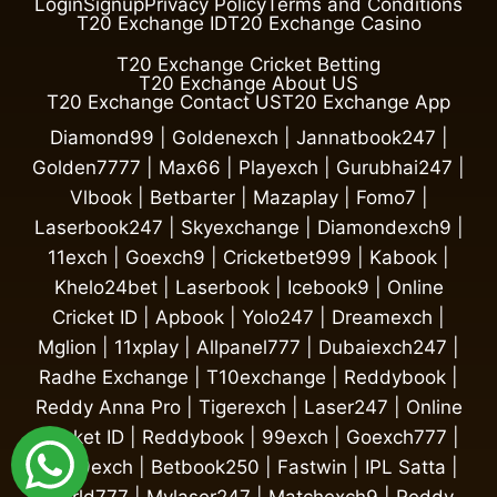
Login
Signup
Privacy Policy
Terms and Conditions
T20 Exchange ID
T20 Exchange Casino
T20 Exchange Cricket Betting
T20 Exchange About US
T20 Exchange Contact US
T20 Exchange App
Diamond99
|
Goldenexch
|
Jannatbook247
|
Golden7777
|
Max66
|
Playexch
|
Gurubhai247
|
Vlbook
|
Betbarter
|
Mazaplay
|
Fomo7
|
Laserbook247
|
Skyexchange
|
Diamondexch9
|
11exch
|
Goexch9
|
Cricketbet999
|
Kabook
|
Khelo24bet
|
Laserbook
|
Icebook9
|
Online
Cricket ID
|
Apbook
|
Yolo247
|
Dreamexch
|
Mglion
|
11xplay
|
Allpanel777
|
Dubaiexch247
|
Radhe Exchange
|
T10exchange
|
Reddybook
|
Reddy Anna Pro
|
Tigerexch
|
Laser247
|
Online
Cricket ID
|
Reddybook
|
99exch
|
Goexch777
|
My99exch
|
Betbook250
|
Fastwin
|
IPL Satta
|