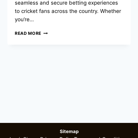
seamless and secure betting experiences
to cricket fans across the country. Whether
you’re…
READ MORE
Sitemap