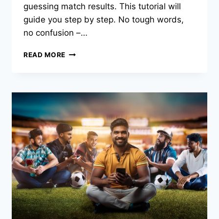
guessing match results. This tutorial will
guide you step by step. No tough words,
no confusion –…
READ MORE