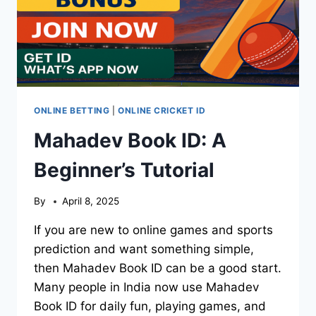
ONLINE BETTING
|
ONLINE CRICKET ID
Mahadev Book ID: A
Beginner’s Tutorial
By
April 8, 2025
If you are new to online games and sports
prediction and want something simple,
then Mahadev Book ID can be a good start.
Many people in India now use Mahadev
Book ID for daily fun, playing games, and