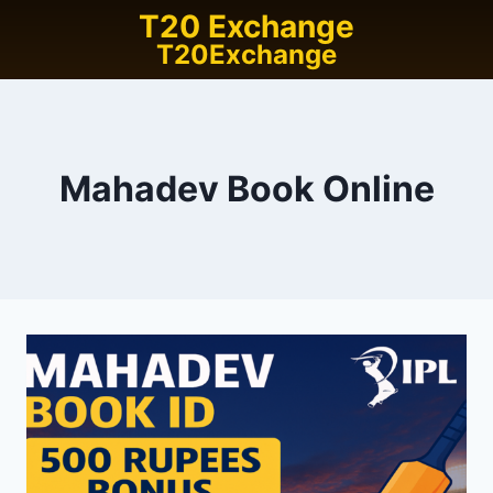
T20 Exchange
T20Exchange
Mahadev Book Online