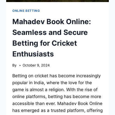
ONLINE BETTING
Mahadev Book Online:
Seamless and Secure
Betting for Cricket
Enthusiasts
By
October 9, 2024
Betting on cricket has become increasingly
popular in India, where the love for the
game is almost a religion. With the rise of
online platforms, betting has become more
accessible than ever. Mahadev Book Online
has emerged as a trusted platform, offering