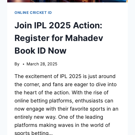
ONLINE CRICKET ID
Join IPL 2025 Action:
Register for Mahadev
Book ID Now
By
March 28, 2025
The excitement of IPL 2025 is just around
the corner, and fans are eager to dive into
the heart of the action. With the rise of
online betting platforms, enthusiasts can
now engage with their favorite sports in an
entirely new way. One of the leading
platforms making waves in the world of
sports betting…