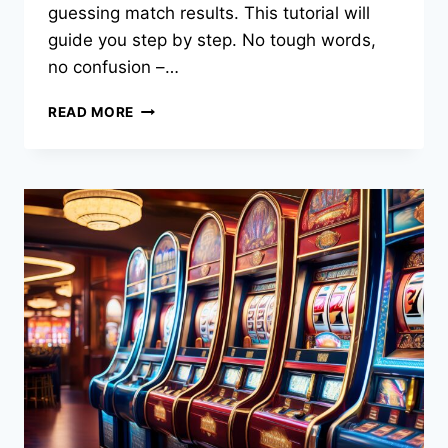
guessing match results. This tutorial will
guide you step by step. No tough words,
no confusion –…
READ MORE