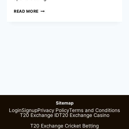
READ MORE
Sitemap
Login
Signup
Privacy Policy
Terms and Conditions
T20 Exchange ID
T20 Exchange Casino
T20 Exchange Cricket Betting