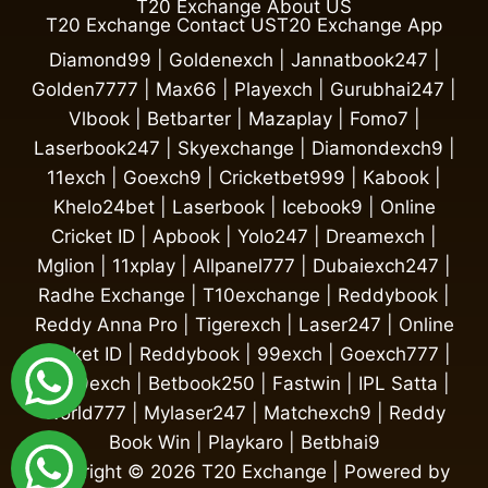
T20 Exchange About US
T20 Exchange Contact US
T20 Exchange App
Diamond99
|
Goldenexch
|
Jannatbook247
|
Golden7777
|
Max66
|
Playexch
|
Gurubhai247
|
Vlbook
|
Betbarter
|
Mazaplay
|
Fomo7
|
Laserbook247
|
Skyexchange
|
Diamondexch9
|
11exch
|
Goexch9
|
Cricketbet999
|
Kabook
|
Khelo24bet
|
Laserbook
|
Icebook9
|
Online
Cricket ID
|
Apbook
|
Yolo247
|
Dreamexch
|
Mglion
|
11xplay
|
Allpanel777
|
Dubaiexch247
|
Radhe Exchange
|
T10exchange
|
Reddybook
|
Reddy Anna Pro
|
Tigerexch
|
Laser247
|
Online
Cricket ID
|
Reddybook
|
99exch
|
Goexch777
|
My99exch
|
Betbook250
|
Fastwin
|
IPL Satta
|
World777
|
Mylaser247
|
Matchexch9
|
Reddy
Book Win
|
Playkaro
|
Betbhai9
Copyright © 2026 T20 Exchange | Powered by