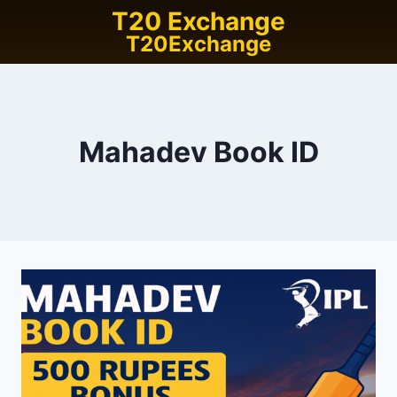
T20 Exchange
T20Exchange
Mahadev Book ID