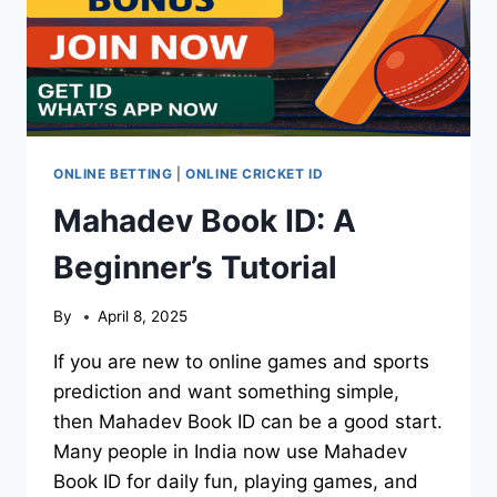
ONLINE BETTING
|
ONLINE CRICKET ID
Mahadev Book ID: A
Beginner’s Tutorial
By
April 8, 2025
If you are new to online games and sports
prediction and want something simple,
then Mahadev Book ID can be a good start.
Many people in India now use Mahadev
Book ID for daily fun, playing games, and