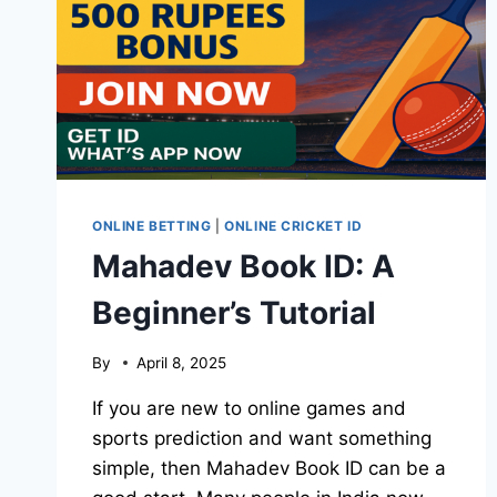
ONLINE BETTING
|
ONLINE CRICKET ID
Mahadev Book ID: A
Beginner’s Tutorial
By
April 8, 2025
If you are new to online games and
sports prediction and want something
simple, then Mahadev Book ID can be a