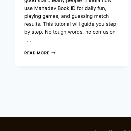
good start. Many people in India now
use Mahadev Book ID for daily fun,
playing games, and guessing match
results. This tutorial will guide you step
by step. No tough words, no confusion
–…
READ MORE