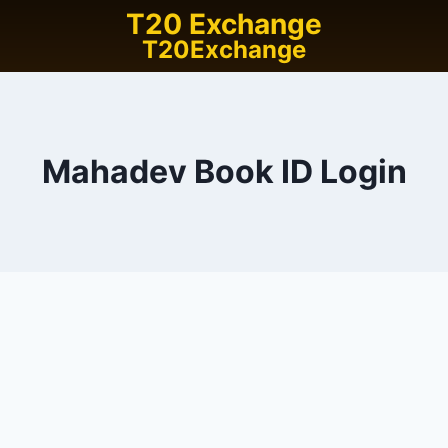
T20 Exchange
T20Exchange
Mahadev Book ID Login