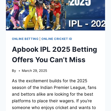
ONLINE BETTING
|
ONLINE CRICKET ID
Apbook IPL 2025 Betting
Offers You Can’t Miss
By
March 29, 2025
As the excitement builds for the 2025
season of the Indian Premier League, fans
and bettors alike are looking for the best
platforms to place their wagers. If you’re
someone who enjoys cricket and wants to