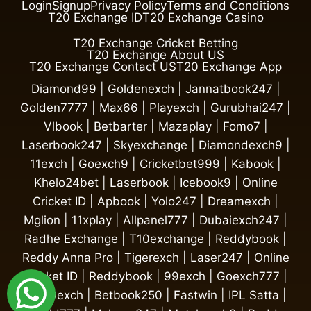
Login
Signup
Privacy Policy
Terms and Conditions
T20 Exchange ID
T20 Exchange Casino
T20 Exchange Cricket Betting
T20 Exchange About US
T20 Exchange Contact US
T20 Exchange App
Diamond99
|
Goldenexch
|
Jannatbook247
|
Golden7777
|
Max66
|
Playexch
|
Gurubhai247
|
Vlbook
|
Betbarter
|
Mazaplay
|
Fomo7
|
Laserbook247
|
Skyexchange
|
Diamondexch9
|
11exch
|
Goexch9
|
Cricketbet999
|
Kabook
|
Khelo24bet
|
Laserbook
|
Icebook9
|
Online
Cricket ID
|
Apbook
|
Yolo247
|
Dreamexch
|
Mglion
|
11xplay
|
Allpanel777
|
Dubaiexch247
|
Radhe Exchange
|
T10exchange
|
Reddybook
|
Reddy Anna Pro
|
Tigerexch
|
Laser247
|
Online
Cricket ID
|
Reddybook
|
99exch
|
Goexch777
|
My99exch
|
Betbook250
|
Fastwin
|
IPL Satta
|