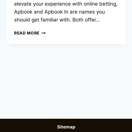
elevate your experience with online betting,
Apbook and Apbook In are names you
should get familiar with. Both offer…
READ MORE
Sitemap