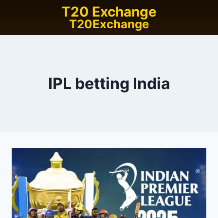
T20 Exchange
T20Exchange
IPL betting India