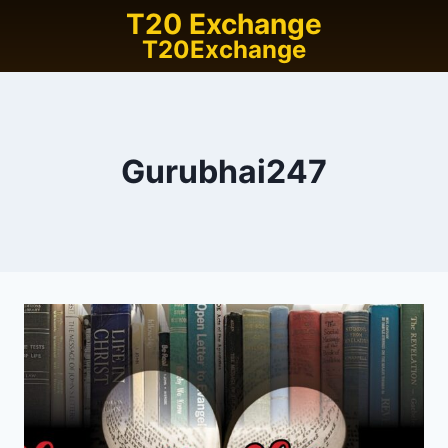
T20 Exchange
T20Exchange
Gurubhai247