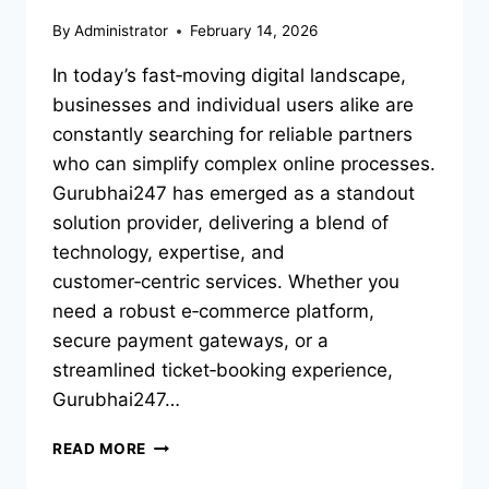
By
Administrator
February 14, 2026
In today’s fast‑moving digital landscape,
businesses and individual users alike are
constantly searching for reliable partners
who can simplify complex online processes.
Gurubhai247 has emerged as a standout
solution provider, delivering a blend of
technology, expertise, and
customer‑centric services. Whether you
need a robust e‑commerce platform,
secure payment gateways, or a
streamlined ticket‑booking experience,
Gurubhai247…
READ MORE