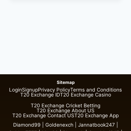
Sitemap
Login
Signup
Privacy Policy
Terms and Conditions
T20 Exchange ID
T20 Exchange Casino
T20 Exchange Cricket Betting
T20 Exchange About US
T20 Exchange Contact US
T20 Exchange App
Diamond99
|
Goldenexch
|
Jannatbook247
|