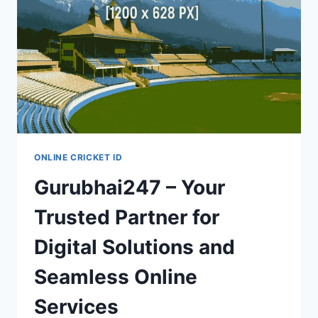
ONLINE CRICKET ID
Gurubhai247 – Your
Trusted Partner for
Digital Solutions and
Seamless Online
Services