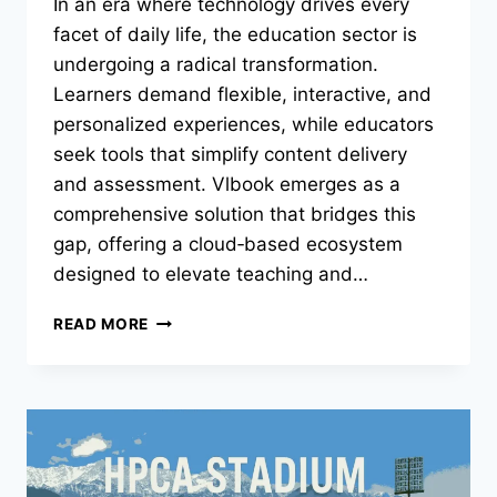
In an era where technology drives every
facet of daily life, the education sector is
undergoing a radical transformation.
Learners demand flexible, interactive, and
personalized experiences, while educators
seek tools that simplify content delivery
and assessment. Vlbook emerges as a
comprehensive solution that bridges this
gap, offering a cloud‑based ecosystem
designed to elevate teaching and…
READ MORE