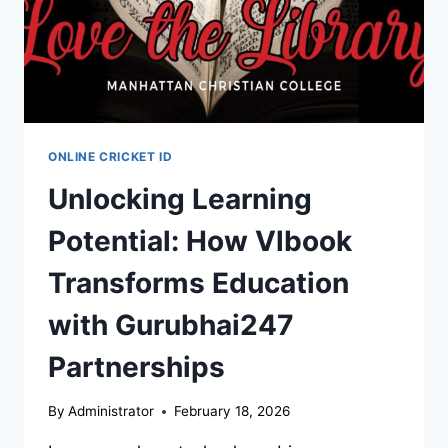
ONLINE CRICKET ID
Unlocking Learning
Potential: How
Vlbook
Transforms Education
with
Gurubhai247
Partnerships
By
Administrator
February 18, 2026