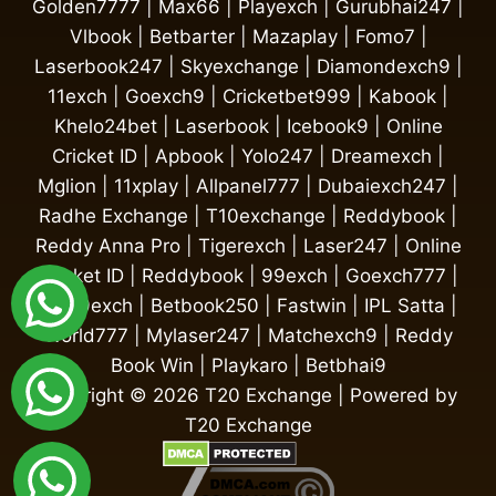
Golden7777
|
Max66
|
Playexch
|
Gurubhai247
|
Vlbook
|
Betbarter
|
Mazaplay
|
Fomo7
|
Laserbook247
|
Skyexchange
|
Diamondexch9
|
11exch
|
Goexch9
|
Cricketbet999
|
Kabook
|
Khelo24bet
|
Laserbook
|
Icebook9
|
Online
Cricket ID
|
Apbook
|
Yolo247
|
Dreamexch
|
Mglion
|
11xplay
|
Allpanel777
|
Dubaiexch247
|
Radhe Exchange
|
T10exchange
|
Reddybook
|
Reddy Anna Pro
|
Tigerexch
|
Laser247
|
Online
Cricket ID
|
Reddybook
|
99exch
|
Goexch777
|
My99exch
|
Betbook250
|
Fastwin
|
IPL Satta
|
World777
|
Mylaser247
|
Matchexch9
|
Reddy
Book Win
|
Playkaro
|
Betbhai9
Copyright © 2026 T20 Exchange | Powered by
T20 Exchange