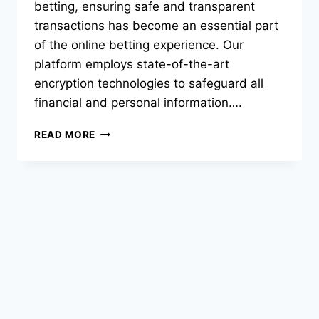
betting, ensuring safe and transparent
transactions has become an essential part
of the online betting experience. Our
platform employs state-of-the-art
encryption technologies to safeguard all
financial and personal information….
READ MORE