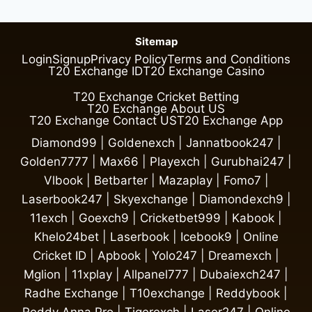
Sitemap
Login
Signup
Privacy Policy
Terms and Conditions
T20 Exchange ID
T20 Exchange Casino
T20 Exchange Cricket Betting
T20 Exchange About US
T20 Exchange Contact US
T20 Exchange App
Diamond99
|
Goldenexch
|
Jannatbook247
|
Golden7777
|
Max66
|
Playexch
|
Gurubhai247
|
Vlbook
|
Betbarter
|
Mazaplay
|
Fomo7
|
Laserbook247
|
Skyexchange
|
Diamondexch9
|
11exch
|
Goexch9
|
Cricketbet999
|
Kabook
|
Khelo24bet
|
Laserbook
|
Icebook9
|
Online
Cricket ID
|
Apbook
|
Yolo247
|
Dreamexch
|
Mglion
|
11xplay
|
Allpanel777
|
Dubaiexch247
|
Radhe Exchange
|
T10exchange
|
Reddybook
|