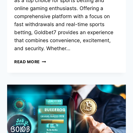
as a top choice for sports betting and
online gaming enthusiasts. Offering a
comprehensive platform with a focus on
fast withdrawals and real-time sports
betting, Goldbet7 provides an experience
that combines convenience, excitement,
and security. Whether…
READ MORE