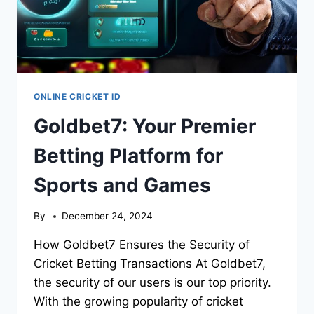
ONLINE CRICKET ID
Goldbet7: Your Premier
Betting Platform for
Sports and Games
By
December 24, 2024
How Goldbet7 Ensures the Security of
Cricket Betting Transactions At Goldbet7,
the security of our users is our top priority.
With the growing popularity of cricket