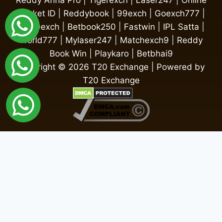
Reddy Anna Pro
|
Tigerexch
|
Laser247
|
Online
Cricket ID
|
Reddybook
|
99exch
|
Goexch777
|
My99exch
|
Betbook250
|
Fastwin
|
IPL Satta
|
World777
|
Mylaser247
|
Matchexch9
|
Reddy
Book Win
|
Playkaro
|
Betbhai9
Copyright © 2026 T20 Exchange | Powered by
T20 Exchange
Fairbet777
|
Iceexch
|
IPL Satta Id
|
T10Exchange
|
IPL Satta
|
IPL Betting Id
|
Cricketbet999
|
IPL Betting
Id
|
Cricketgully
|
Kohinoor999
|
Flash Exchange
|
Sky11
|
45Sports
|
Online Cricket Id
|
Stake Bonus
|
ARS Group
|
Dubai Exchange 247
|
Khiladi App
|