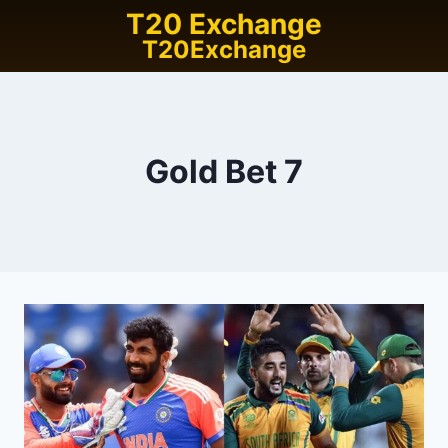
T20 Exchange
T20Exchange
Gold Bet 7