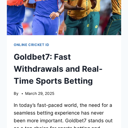
ONLINE CRICKET ID
Goldbet7: Fast
Withdrawals and Real-
Time Sports Betting
By
March 29, 2025
In today’s fast-paced world, the need for a
seamless betting experience has never
been more important. Goldbet7 stands out