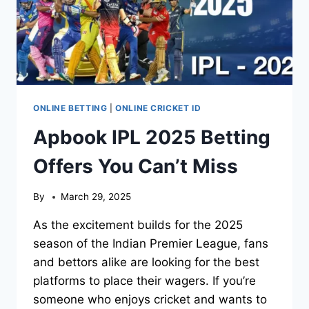
ONLINE BETTING
|
ONLINE CRICKET ID
Apbook IPL 2025 Betting
Offers You Can’t Miss
By
March 29, 2025
As the excitement builds for the 2025
season of the Indian Premier League, fans
and bettors alike are looking for the best
platforms to place their wagers. If you’re
someone who enjoys cricket and wants to