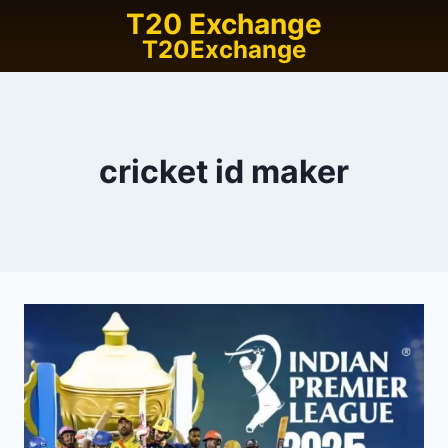
T20 Exchange
T20Exchange
cricket id maker