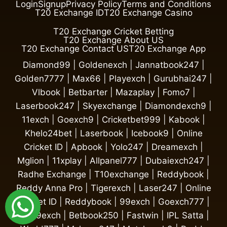
Login
Signup
Privacy Policy
Terms and Conditions
T20 Exchange ID
T20 Exchange Casino
T20 Exchange Cricket Betting
T20 Exchange About US
T20 Exchange Contact US
T20 Exchange App
Diamond99
|
Goldenexch
|
Jannatbook247
|
Golden7777
|
Max66
|
Playexch
|
Gurubhai247
|
Vlbook
|
Betbarter
|
Mazaplay
|
Fomo7
|
Laserbook247
|
Skyexchange
|
Diamondexch9
|
11exch
|
Goexch9
|
Cricketbet999
|
Kabook
|
Khelo24bet
|
Laserbook
|
Icebook9
|
Online
Cricket ID
|
Apbook
|
Yolo247
|
Dreamexch
|
Mglion
|
11xplay
|
Allpanel777
|
Dubaiexch247
|
Radhe Exchange
|
T10exchange
|
Reddybook
|
Reddy Anna Pro
|
Tigerexch
|
Laser247
|
Online
Cricket ID
|
Reddybook
|
99exch
|
Goexch777
|
My99exch
|
Betbook250
|
Fastwin
|
IPL Satta
|