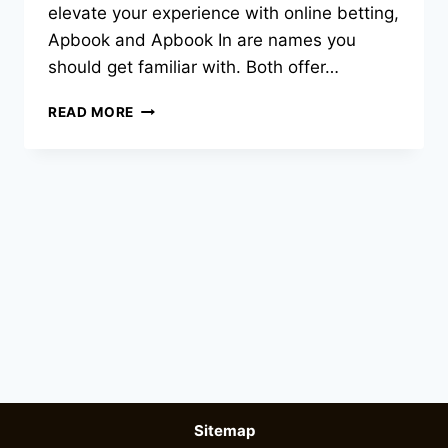
elevate your experience with online betting,
Apbook and Apbook In are names you
should get familiar with. Both offer…
READ MORE
Sitemap