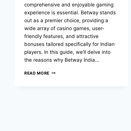
comprehensive and enjoyable gaming
experience is essential. Betway stands
out as a premier choice, providing a
wide array of casino games, user-
friendly features, and attractive
bonuses tailored specifically for Indian
players. In this guide, we’ll delve into
the reasons why Betway India…
READ MORE