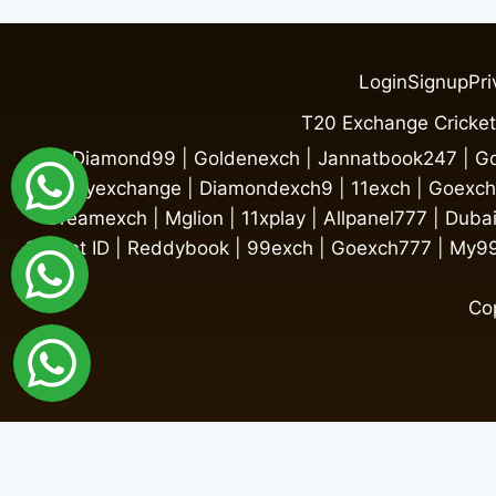
Login
Signup
Pri
T20 Exchange Cricket
Diamond99
|
Goldenexch
|
Jannatbook247
|
G
Skyexchange
|
Diamondexch9
|
11exch
|
Goexc
Dreamexch
|
Mglion
|
11xplay
|
Allpanel777
|
Duba
Cricket ID
|
Reddybook
|
99exch
|
Goexch777
|
My99
Co
Fairbet777
|
Iceexch
|
IPL Satta Id
|
T10Exchange
|
45Sports
|
Online Cricket Id
|
Stake B