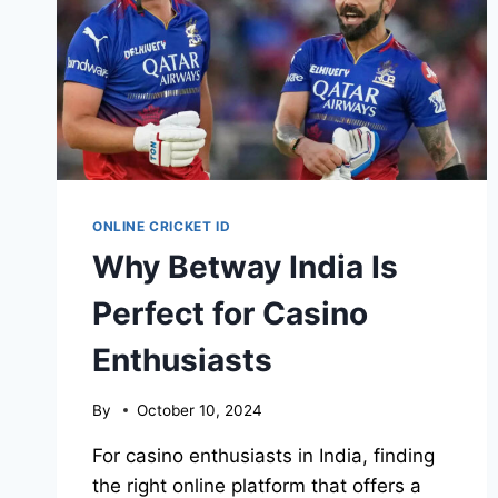
ONLINE CRICKET ID
Why Betway India Is
Perfect for Casino
Enthusiasts
By
October 10, 2024
For casino enthusiasts in India, finding
the right online platform that offers a