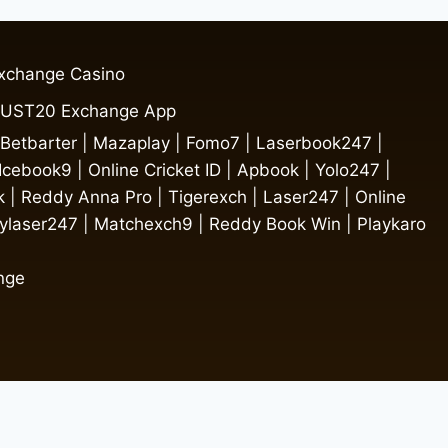
xchange Casino
 US
T20 Exchange App
Betbarter
|
Mazaplay
|
Fomo7
|
Laserbook247
|
Icebook9
|
Online Cricket ID
|
Apbook
|
Yolo247
|
k
|
Reddy Anna Pro
|
Tigerexch
|
Laser247
|
Online
ylaser247
|
Matchexch9
|
Reddy Book Win
|
Playkaro
nge
ricketgully
|
Kohinoor999
|
Flash Exchange
|
Sky11
|
aiexch247
|
Dreambook777
|
Cricket Id