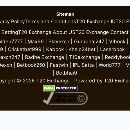
Sitemap
vacy Policy
Terms and Conditions
T20 Exchange ID
T20 E
 Betting
T20 Exchange About US
T20 Exchange Contact
olden7777
|
Max66
|
Playexch
|
Gurubhai247
|
Vlbook
|
h9
|
Cricketbet999
|
Kabook
|
Khelo24bet
|
Laserbook
|
iexch247
|
Radhe Exchange
|
T10exchange
|
Reddyboo
exch
|
Betbook250
|
Fastwin
|
IPL Satta
|
World777
|
M
|
Betbhai9
pyright © 2026 T20 Exchange | Powered by T20 Excha
IPL Satta
|
IPL Betting Id
|
Cricketbet999
|
IPL Betting Id
|
C
onus
|
ARS Group
|
Dubai Exchange 247
|
Khiladi App
|
Dub