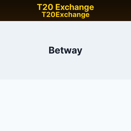
T20 Exchange
T20Exchange
Betway