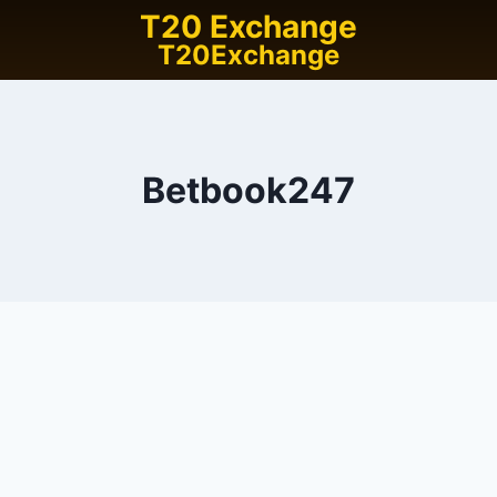
T20 Exchange
T20Exchange
Betbook247