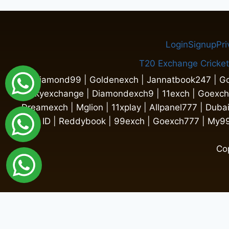
Login
Signup
Pri
T20 Exchange Cricket
Diamond99
|
Goldenexch
|
Jannatbook247
|
G
Skyexchange
|
Diamondexch9
|
11exch
|
Goexc
Dreamexch
|
Mglion
|
11xplay
|
Allpanel777
|
Duba
Cricket ID
|
Reddybook
|
99exch
|
Goexch777
|
My99
Co
Fairbet777
|
Iceexch
|
IPL Satta Id
|
T10Exchange
|
45Sports
|
Online Cricket Id
|
Stake B