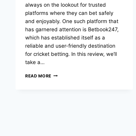
always on the lookout for trusted
platforms where they can bet safely
and enjoyably. One such platform that
has garnered attention is Betbook247,
which has established itself as a
reliable and user-friendly destination
for cricket betting. In this review, we’ll
take a…
READ MORE