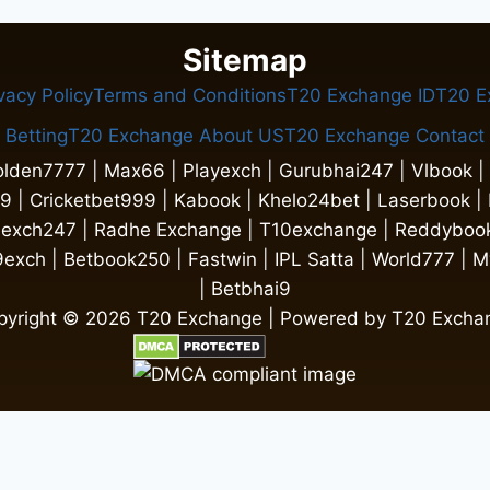
Sitemap
vacy Policy
Terms and Conditions
T20 Exchange ID
T20 E
 Betting
T20 Exchange About US
T20 Exchange Contact
olden7777
|
Max66
|
Playexch
|
Gurubhai247
|
Vlbook
|
h9
|
Cricketbet999
|
Kabook
|
Khelo24bet
|
Laserbook
|
iexch247
|
Radhe Exchange
|
T10exchange
|
Reddyboo
exch
|
Betbook250
|
Fastwin
|
IPL Satta
|
World777
|
M
|
Betbhai9
pyright © 2026 T20 Exchange | Powered by T20 Excha
IPL Satta
|
IPL Betting Id
|
Cricketbet999
|
IPL Betting Id
|
C
onus
|
ARS Group
|
Dubai Exchange 247
|
Khiladi App
|
Dub