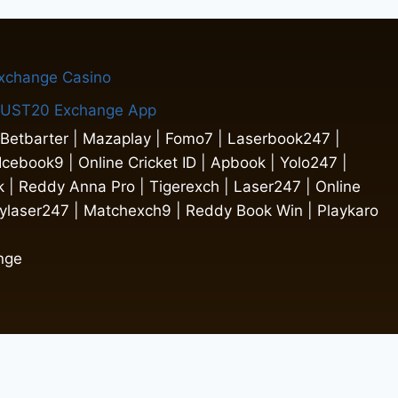
xchange Casino
 US
T20 Exchange App
Betbarter
|
Mazaplay
|
Fomo7
|
Laserbook247
|
Icebook9
|
Online Cricket ID
|
Apbook
|
Yolo247
|
k
|
Reddy Anna Pro
|
Tigerexch
|
Laser247
|
Online
ylaser247
|
Matchexch9
|
Reddy Book Win
|
Playkaro
nge
ricketgully
|
Kohinoor999
|
Flash Exchange
|
Sky11
|
aiexch247
|
Dreambook777
|
Cricket Id