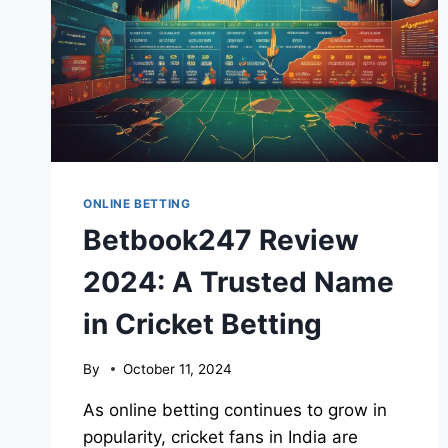
ONLINE BETTING
Betbook247 Review
2024: A Trusted Name
in Cricket Betting
By
October 11, 2024
As online betting continues to grow in
popularity, cricket fans in India are