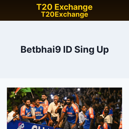
T20 Exchange
T20Exchange
Betbhai9 ID Sing Up