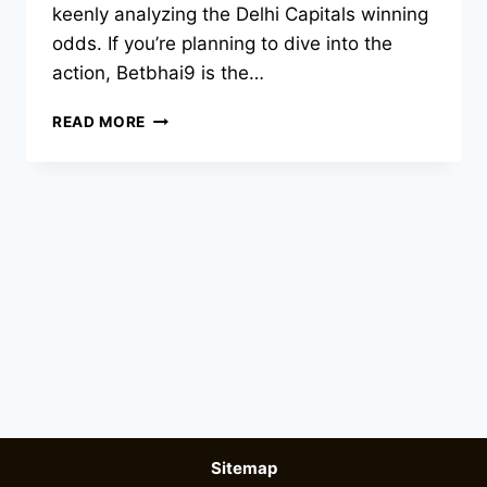
keenly analyzing the Delhi Capitals winning
odds. If you’re planning to dive into the
action, Betbhai9 is the…
READ MORE
Sitemap