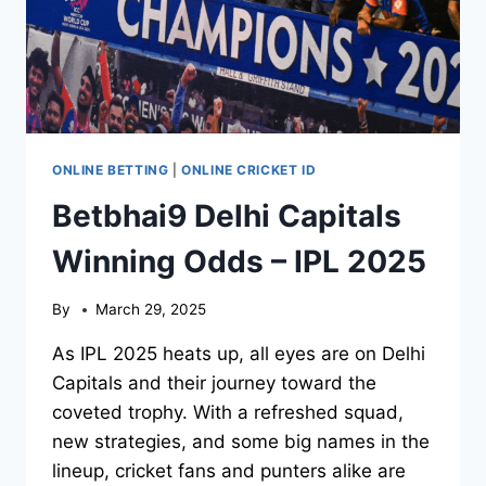
ONLINE BETTING
|
ONLINE CRICKET ID
Betbhai9 Delhi Capitals
Winning Odds – IPL 2025
By
March 29, 2025
As IPL 2025 heats up, all eyes are on Delhi
Capitals and their journey toward the
coveted trophy. With a refreshed squad,
new strategies, and some big names in the
lineup, cricket fans and punters alike are