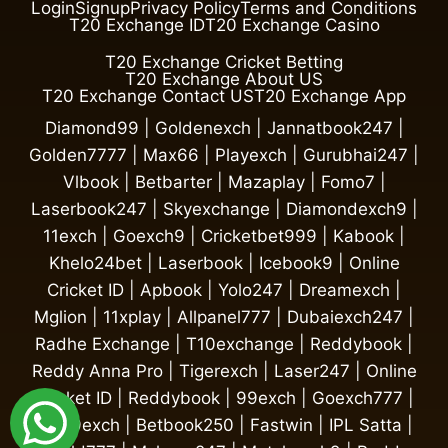
Login
Signup
Privacy Policy
Terms and Conditions
T20 Exchange ID
T20 Exchange Casino
T20 Exchange Cricket Betting
T20 Exchange About US
T20 Exchange Contact US
T20 Exchange App
Diamond99
|
Goldenexch
|
Jannatbook247
|
Golden7777
|
Max66
|
Playexch
|
Gurubhai247
|
Vlbook
|
Betbarter
|
Mazaplay
|
Fomo7
|
Laserbook247
|
Skyexchange
|
Diamondexch9
|
11exch
|
Goexch9
|
Cricketbet999
|
Kabook
|
Khelo24bet
|
Laserbook
|
Icebook9
|
Online
Cricket ID
|
Apbook
|
Yolo247
|
Dreamexch
|
Mglion
|
11xplay
|
Allpanel777
|
Dubaiexch247
|
Radhe Exchange
|
T10exchange
|
Reddybook
|
Reddy Anna Pro
|
Tigerexch
|
Laser247
|
Online
Cricket ID
|
Reddybook
|
99exch
|
Goexch777
|
My99exch
|
Betbook250
|
Fastwin
|
IPL Satta
|