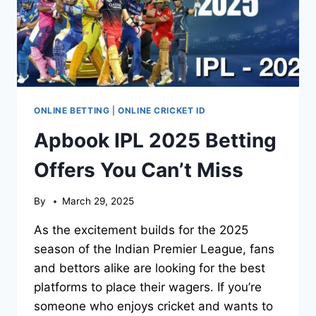
ONLINE BETTING
|
ONLINE CRICKET ID
Apbook IPL 2025 Betting
Offers You Can’t Miss
By
March 29, 2025
As the excitement builds for the 2025
season of the Indian Premier League, fans
and bettors alike are looking for the best
platforms to place their wagers. If you’re
someone who enjoys cricket and wants to