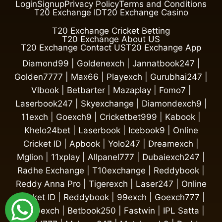
Login
Signup
Privacy Policy
Terms and Conditions
T20 Exchange ID
T20 Exchange Casino
T20 Exchange Cricket Betting
T20 Exchange About US
T20 Exchange Contact US
T20 Exchange App
Diamond99
|
Goldenexch
|
Jannatbook247
|
Golden7777
|
Max66
|
Playexch
|
Gurubhai247
|
Vlbook
|
Betbarter
|
Mazaplay
|
Fomo7
|
Laserbook247
|
Skyexchange
|
Diamondexch9
|
11exch
|
Goexch9
|
Cricketbet999
|
Kabook
|
Khelo24bet
|
Laserbook
|
Icebook9
|
Online
Cricket ID
|
Apbook
|
Yolo247
|
Dreamexch
|
Mglion
|
11xplay
|
Allpanel777
|
Dubaiexch247
|
Radhe Exchange
|
T10exchange
|
Reddybook
|
Reddy Anna Pro
|
Tigerexch
|
Laser247
|
Online
Cricket ID
|
Reddybook
|
99exch
|
Goexch777
|
My99exch
|
Betbook250
|
Fastwin
|
IPL Satta
|