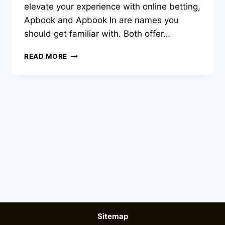
elevate your experience with online betting,
Apbook and Apbook In are names you
should get familiar with. Both offer…
READ MORE
Sitemap