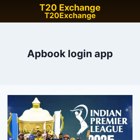
T20 Exchange
T20Exchange
Apbook login app