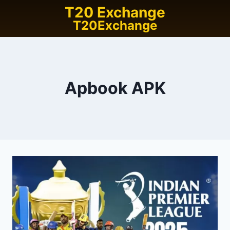
T20 Exchange
T20Exchange
Apbook APK