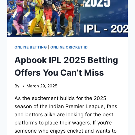
ONLINE BETTING
|
ONLINE CRICKET ID
Apbook IPL 2025 Betting
Offers You Can’t Miss
By
March 29, 2025
As the excitement builds for the 2025
season of the Indian Premier League, fans
and bettors alike are looking for the best
platforms to place their wagers. If you’re
someone who enjoys cricket and wants to