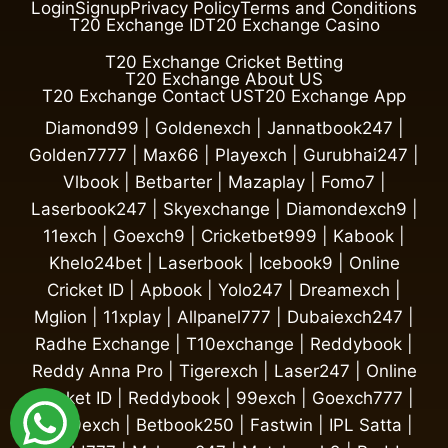
Login
Signup
Privacy Policy
Terms and Conditions
T20 Exchange ID
T20 Exchange Casino
T20 Exchange Cricket Betting
T20 Exchange About US
T20 Exchange Contact US
T20 Exchange App
Diamond99
|
Goldenexch
|
Jannatbook247
|
Golden7777
|
Max66
|
Playexch
|
Gurubhai247
|
Vlbook
|
Betbarter
|
Mazaplay
|
Fomo7
|
Laserbook247
|
Skyexchange
|
Diamondexch9
|
11exch
|
Goexch9
|
Cricketbet999
|
Kabook
|
Khelo24bet
|
Laserbook
|
Icebook9
|
Online
Cricket ID
|
Apbook
|
Yolo247
|
Dreamexch
|
Mglion
|
11xplay
|
Allpanel777
|
Dubaiexch247
|
Radhe Exchange
|
T10exchange
|
Reddybook
|
Reddy Anna Pro
|
Tigerexch
|
Laser247
|
Online
Cricket ID
|
Reddybook
|
99exch
|
Goexch777
|
My99exch
|
Betbook250
|
Fastwin
|
IPL Satta
|