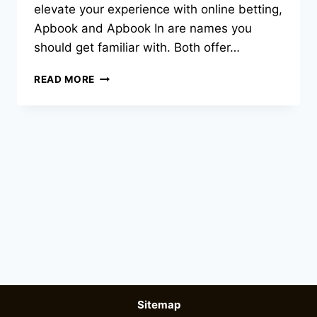
elevate your experience with online betting,
Apbook and Apbook In are names you
should get familiar with. Both offer…
READ MORE
Sitemap