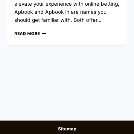
elevate your experience with online betting,
Apbook and Apbook In are names you
should get familiar with. Both offer…
READ MORE
Sitemap