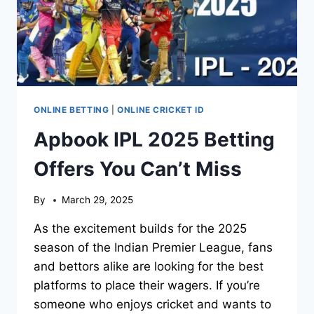
ONLINE BETTING
|
ONLINE CRICKET ID
Apbook IPL 2025 Betting
Offers You Can’t Miss
By
March 29, 2025
As the excitement builds for the 2025
season of the Indian Premier League, fans
and bettors alike are looking for the best
platforms to place their wagers. If you’re
someone who enjoys cricket and wants to