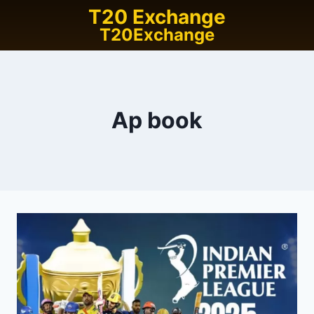
T20 Exchange
T20Exchange
Ap book