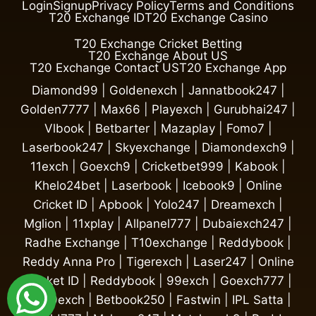
Login
Signup
Privacy Policy
Terms and Conditions
T20 Exchange ID
T20 Exchange Casino
T20 Exchange Cricket Betting
T20 Exchange About US
T20 Exchange Contact US
T20 Exchange App
Diamond99
|
Goldenexch
|
Jannatbook247
|
Golden7777
|
Max66
|
Playexch
|
Gurubhai247
|
Vlbook
|
Betbarter
|
Mazaplay
|
Fomo7
|
Laserbook247
|
Skyexchange
|
Diamondexch9
|
11exch
|
Goexch9
|
Cricketbet999
|
Kabook
|
Khelo24bet
|
Laserbook
|
Icebook9
|
Online
Cricket ID
|
Apbook
|
Yolo247
|
Dreamexch
|
Mglion
|
11xplay
|
Allpanel777
|
Dubaiexch247
|
Radhe Exchange
|
T10exchange
|
Reddybook
|
Reddy Anna Pro
|
Tigerexch
|
Laser247
|
Online
Cricket ID
|
Reddybook
|
99exch
|
Goexch777
|
My99exch
|
Betbook250
|
Fastwin
|
IPL Satta
|