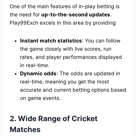
One of the main features of in-play betting is
the need for
up-to-the-second updates
.
Play99Exch excels in this area by providing:
Instant match statistics
: You can follow
the game closely with live scores, run
rates, and player performances displayed
in real-time.
Dynamic odds
: The odds are updated in
real-time, meaning you get the most
accurate and current betting options based
on game events.
2.
Wide Range of Cricket
Matches