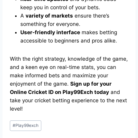
keep you in control of your bets.
A
variety of markets
ensure there’s
something for everyone.
User-friendly interface
makes betting
accessible to beginners and pros alike.
With the right strategy, knowledge of the game,
and a keen eye on real-time stats, you can
make informed bets and maximize your
enjoyment of the game.
Sign up for your
Online Cricket ID on Play99Exch today
and
take your cricket betting experience to the next
level!
#
Play99exch