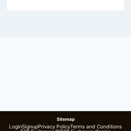
Sitemap
Login
Signup
Privacy Policy
Terms and Conditions