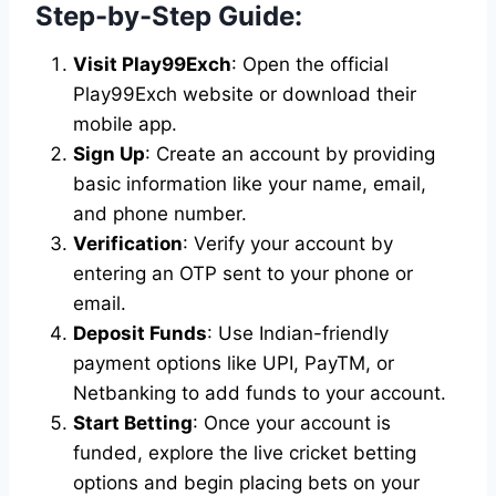
Step-by-Step Guide:
Visit Play99Exch
: Open the official
Play99Exch website or download their
mobile app.
Sign Up
: Create an account by providing
basic information like your name, email,
and phone number.
Verification
: Verify your account by
entering an OTP sent to your phone or
email.
Deposit Funds
: Use Indian-friendly
payment options like UPI, PayTM, or
Netbanking to add funds to your account.
Start Betting
: Once your account is
funded, explore the live cricket betting
options and begin placing bets on your