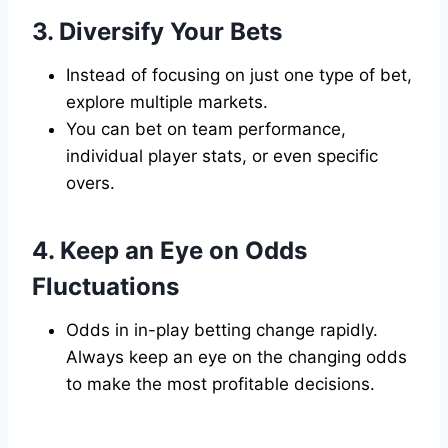
3.
Diversify Your Bets
Instead of focusing on just one type of bet,
explore multiple markets.
You can bet on team performance,
individual player stats, or even specific
overs.
4.
Keep an Eye on Odds
Fluctuations
Odds in in-play betting change rapidly.
Always keep an eye on the changing odds
to make the most profitable decisions.