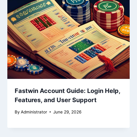
Fastwin Account Guide: Login Help,
Features, and User Support
By
Administrator
June 29, 2026