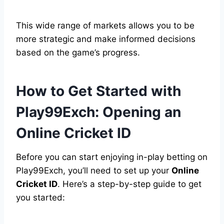
This wide range of markets allows you to be
more strategic and make informed decisions
based on the game’s progress.
How to Get Started with
Play99Exch: Opening an
Online Cricket ID
Before you can start enjoying in-play betting on
Play99Exch, you’ll need to set up your
Online
Cricket ID
. Here’s a step-by-step guide to get
you started: