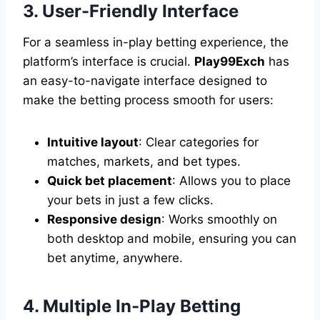
3.
User-Friendly Interface
For a seamless in-play betting experience, the
platform’s interface is crucial.
Play99Exch
has
an easy-to-navigate interface designed to
make the betting process smooth for users:
Intuitive layout
: Clear categories for
matches, markets, and bet types.
Quick bet placement
: Allows you to place
your bets in just a few clicks.
Responsive design
: Works smoothly on
both desktop and mobile, ensuring you can
bet anytime, anywhere.
4.
Multiple In-Play Betting