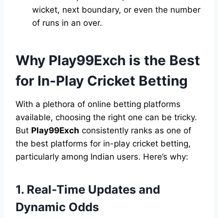
wicket, next boundary, or even the number
of runs in an over.
Why Play99Exch is the Best
for In-Play Cricket Betting
With a plethora of online betting platforms
available, choosing the right one can be tricky.
But
Play99Exch
consistently ranks as one of
the best platforms for in-play cricket betting,
particularly among Indian users. Here’s why:
1.
Real-Time Updates and
Dynamic Odds