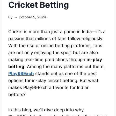
Cricket Betting
By
October 9, 2024
Cricket is more than just a game in India—it’s a
passion that millions of fans follow religiously.
With the rise of online betting platforms, fans
are not only enjoying the sport but are also
making real-time predictions through
in-play
betting
. Among the many platforms out there,
Play99Exch
stands out as one of the best
options for in-play cricket betting. But what
makes Play99Exch a favorite for Indian
bettors?
In this blog, we’ll dive deep into why