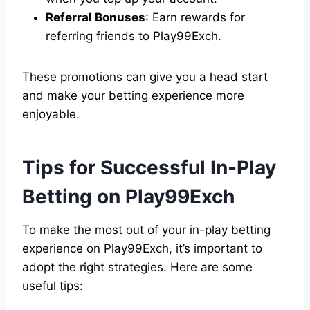
Referral Bonuses
: Earn rewards for
referring friends to Play99Exch.
These promotions can give you a head start
and make your betting experience more
enjoyable.
Tips for Successful In-Play
Betting on Play99Exch
To make the most out of your in-play betting
experience on Play99Exch, it’s important to
adopt the right strategies. Here are some
useful tips: