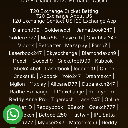
T20 Exchange ID
T20 Exchange Casino
T20 Exchange Cricket Betting
T20 Exchange About US
T20 Exchange Contact US
T20 Exchange App
Diamond99
|
Goldenexch
|
Jannatbook247
|
Golden7777
|
Max66
|
Playexch
|
Gurubhai247
|
Vlbook
|
Betbarter
|
Mazaplay
|
Fomo7
|
Laserbook247
|
Skyexchange
|
Diamondexch9
|
11exch
|
Goexch9
|
Cricketbet999
|
Kabook
|
Khelo24bet
|
Laserbook
|
Icebook9
|
Online
Cricket ID
|
Apbook
|
Yolo247
|
Dreamexch
|
Mglion
|
11xplay
|
Allpanel777
|
Dubaiexch247
|
Radhe Exchange
|
T10exchange
|
Reddybook
|
Reddy Anna Pro
|
Tigerexch
|
Laser247
|
Online
Cricket ID
|
Reddybook
|
99exch
|
Goexch777
|
My99exch
|
Betbook250
|
Fastwin
|
IPL Satta
|
World777
|
Mylaser247
|
Matchexch9
|
Reddy