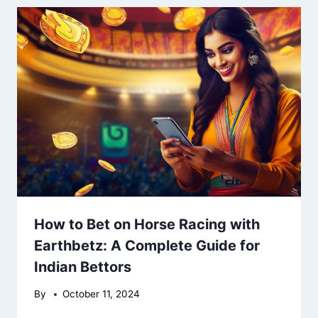
How to Bet on Horse Racing with
Earthbetz: A Complete Guide for
Indian Bettors
By
October 11, 2024