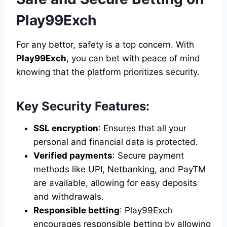
Play99Exch
For any bettor, safety is a top concern. With
Play99Exch
, you can bet with peace of mind
knowing that the platform prioritizes security.
Key Security Features:
SSL encryption
: Ensures that all your
personal and financial data is protected.
Verified payments
: Secure payment
methods like UPI, Netbanking, and PayTM
are available, allowing for easy deposits
and withdrawals.
Responsible betting
: Play99Exch
encourages responsible betting by allowing