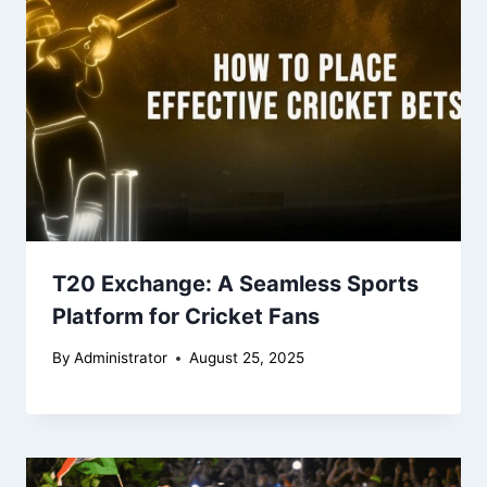
T20 Exchange: A Seamless Sports
Platform for Cricket Fans
By
Administrator
August 25, 2025