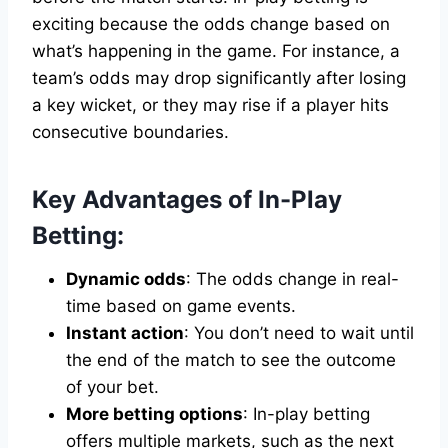
exciting because the odds change based on
what’s happening in the game. For instance, a
team’s odds may drop significantly after losing
a key wicket, or they may rise if a player hits
consecutive boundaries.
Key Advantages of In-Play
Betting:
Dynamic odds
: The odds change in real-
time based on game events.
Instant action
: You don’t need to wait until
the end of the match to see the outcome
of your bet.
More betting options
: In-play betting
offers multiple markets, such as the next