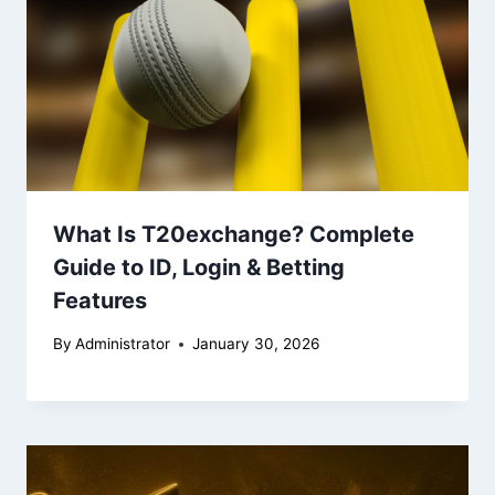
What Is T20exchange? Complete
Guide to ID, Login & Betting
Features
By
Administrator
January 30, 2026