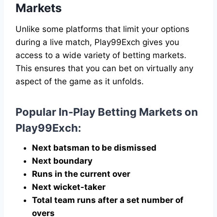
Markets
Unlike some platforms that limit your options
during a live match, Play99Exch gives you
access to a wide variety of betting markets.
This ensures that you can bet on virtually any
aspect of the game as it unfolds.
Popular In-Play Betting Markets on
Play99Exch:
Next batsman to be dismissed
Next boundary
Runs in the current over
Next wicket-taker
Total team runs after a set number of
overs