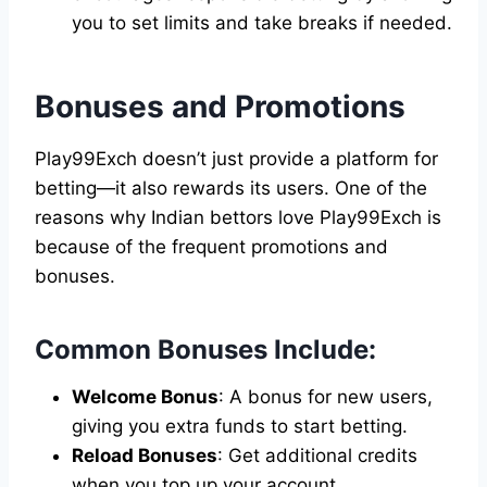
you to set limits and take breaks if needed.
Bonuses and Promotions
Play99Exch doesn’t just provide a platform for
betting—it also rewards its users. One of the
reasons why Indian bettors love Play99Exch is
because of the frequent promotions and
bonuses.
Common Bonuses Include:
Welcome Bonus
: A bonus for new users,
giving you extra funds to start betting.
Reload Bonuses
: Get additional credits
when you top up your account.