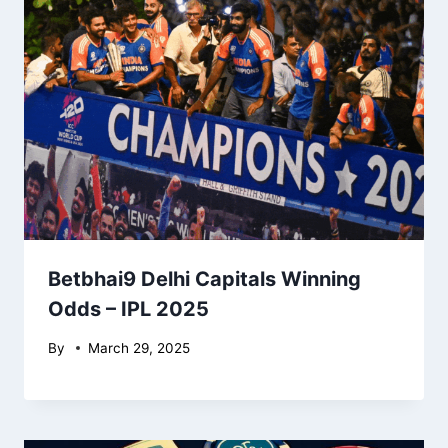
Betbhai9 Delhi Capitals Winning
Odds – IPL 2025
By
March 29, 2025