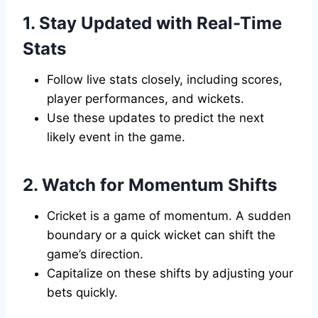
1.
Stay Updated with Real-Time
Stats
Follow live stats closely, including scores,
player performances, and wickets.
Use these updates to predict the next
likely event in the game.
2.
Watch for Momentum Shifts
Cricket is a game of momentum. A sudden
boundary or a quick wicket can shift the
game’s direction.
Capitalize on these shifts by adjusting your
bets quickly.