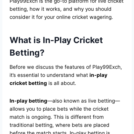
Play99Exch is the go-to platform for live cricket
betting, how it works, and why you should
consider it for your online cricket wagering.
What is In-Play Cricket
Betting?
Before we discuss the features of Play99Exch,
it’s essential to understand what
in-play
cricket betting
is all about.
In-play betting
—also known as live betting—
allows you to place bets while the cricket
match is ongoing. This is different from
traditional betting, where bets are placed
before the match starts. In-play betting is