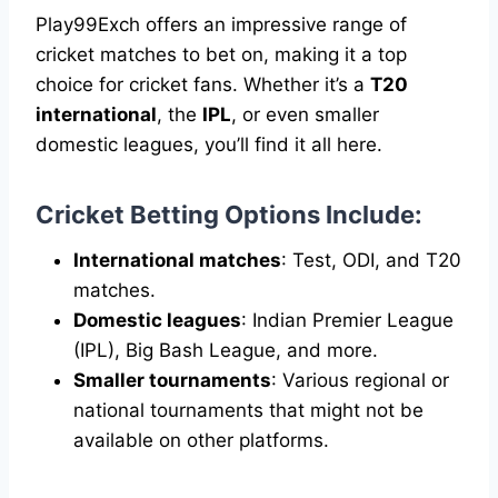
Play99Exch offers an impressive range of
cricket matches to bet on, making it a top
choice for cricket fans. Whether it’s a
T20
international
, the
IPL
, or even smaller
domestic leagues, you’ll find it all here.
Cricket Betting Options Include:
International matches
: Test, ODI, and T20
matches.
Domestic leagues
: Indian Premier League
(IPL), Big Bash League, and more.
Smaller tournaments
: Various regional or
national tournaments that might not be
available on other platforms.