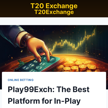
T20 Exchange
T20Exchange
ONLINE BETTING
Play99Exch: The Best
Platform for In-Play