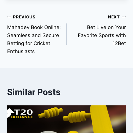
PREVIOUS
NEXT
Mahadev Book Online:
Bet Live on Your
Seamless and Secure
Favorite Sports with
Betting for Cricket
12Bet
Enthusiasts
Similar Posts