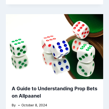
A Guide to Understanding Prop Bets
on Allpaanel
By
October 8, 2024