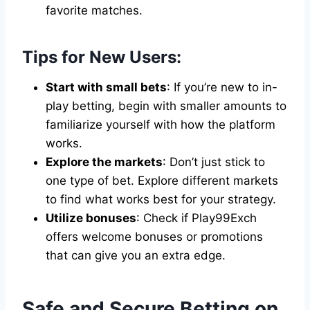
favorite matches.
Tips for New Users:
Start with small bets
: If you’re new to in-
play betting, begin with smaller amounts to
familiarize yourself with how the platform
works.
Explore the markets
: Don’t just stick to
one type of bet. Explore different markets
to find what works best for your strategy.
Utilize bonuses
: Check if Play99Exch
offers welcome bonuses or promotions
that can give you an extra edge.
Safe and Secure Betting on