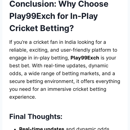
Conclusion: Why Choose
Play99Exch for In-Play
Cricket Betting?
If you’re a cricket fan in India looking for a
reliable, exciting, and user-friendly platform to
engage in in-play betting,
Play99Exch
is your
best bet. With real-time updates, dynamic
odds, a wide range of betting markets, and a
secure betting environment, it offers everything
you need for an immersive cricket betting
experience.
Final Thoughts:
Real-time updates
and dynamic odds