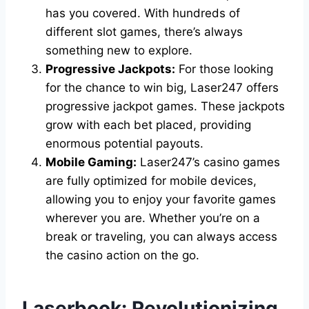
has you covered. With hundreds of
different slot games, there’s always
something new to explore.
Progressive Jackpots:
For those looking
for the chance to win big, Laser247 offers
progressive jackpot games. These jackpots
grow with each bet placed, providing
enormous potential payouts.
Mobile Gaming:
Laser247’s casino games
are fully optimized for mobile devices,
allowing you to enjoy your favorite games
wherever you are. Whether you’re on a
break or traveling, you can always access
the casino action on the go.
Laserbook: Revolutionizing