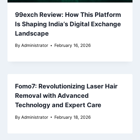
99exch Review: How This Platform
Is Shaping India’s Digital Exchange
Landscape
By
Administrator
February 16, 2026
Fomo7: Revolutionizing Laser Hair
Removal with Advanced
Technology and Expert Care
By
Administrator
February 18, 2026