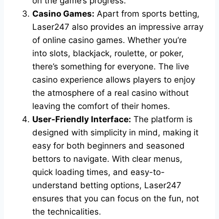
on the game’s progress.
Casino Games:
Apart from sports betting,
Laser247 also provides an impressive array
of online casino games. Whether you’re
into slots, blackjack, roulette, or poker,
there’s something for everyone. The live
casino experience allows players to enjoy
the atmosphere of a real casino without
leaving the comfort of their homes.
User-Friendly Interface:
The platform is
designed with simplicity in mind, making it
easy for both beginners and seasoned
bettors to navigate. With clear menus,
quick loading times, and easy-to-
understand betting options, Laser247
ensures that you can focus on the fun, not
the technicalities.