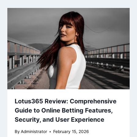
Lotus365 Review: Comprehensive
Guide to Online Betting Features,
Security, and User Experience
By
Administrator
February 15, 2026