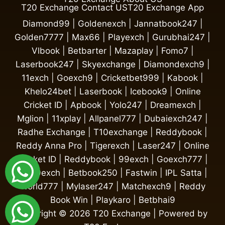
T20 Exchange Contact US
T20 Exchange App
Diamond99
|
Goldenexch
|
Jannatbook247
|
Golden7777
|
Max66
|
Playexch
|
Gurubhai247
|
Vlbook
|
Betbarter
|
Mazaplay
|
Fomo7
|
Laserbook247
|
Skyexchange
|
Diamondexch9
|
11exch
|
Goexch9
|
Cricketbet999
|
Kabook
|
Khelo24bet
|
Laserbook
|
Icebook9
|
Online
Cricket ID
|
Apbook
|
Yolo247
|
Dreamexch
|
Mglion
|
11xplay
|
Allpanel777
|
Dubaiexch247
|
Radhe Exchange
|
T10exchange
|
Reddybook
|
Reddy Anna Pro
|
Tigerexch
|
Laser247
|
Online
Cricket ID
|
Reddybook
|
99exch
|
Goexch777
|
My99exch
|
Betbook250
|
Fastwin
|
IPL Satta
|
World777
|
Mylaser247
|
Matchexch9
|
Reddy
Book Win
|
Playkaro
|
Betbhai9
Copyright © 2026 T20 Exchange | Powered by