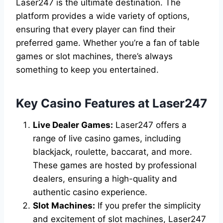
Laser247 is the ultimate destination. The
platform provides a wide variety of options,
ensuring that every player can find their
preferred game. Whether you’re a fan of table
games or slot machines, there’s always
something to keep you entertained.
Key Casino Features at Laser247
Live Dealer Games:
Laser247 offers a
range of live casino games, including
blackjack, roulette, baccarat, and more.
These games are hosted by professional
dealers, ensuring a high-quality and
authentic casino experience.
Slot Machines:
If you prefer the simplicity
and excitement of slot machines, Laser247