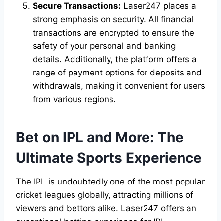
Secure Transactions:
Laser247 places a
strong emphasis on security. All financial
transactions are encrypted to ensure the
safety of your personal and banking
details. Additionally, the platform offers a
range of payment options for deposits and
withdrawals, making it convenient for users
from various regions.
Bet on IPL and More: The
Ultimate Sports Experience
The IPL is undoubtedly one of the most popular
cricket leagues globally, attracting millions of
viewers and bettors alike. Laser247 offers an