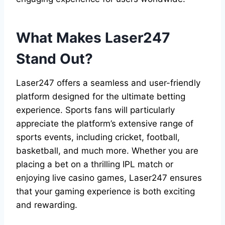
What Makes Laser247
Stand Out?
Laser247 offers a seamless and user-friendly
platform designed for the ultimate betting
experience. Sports fans will particularly
appreciate the platform’s extensive range of
sports events, including cricket, football,
basketball, and much more. Whether you are
placing a bet on a thrilling IPL match or
enjoying live casino games, Laser247 ensures
that your gaming experience is both exciting
and rewarding.