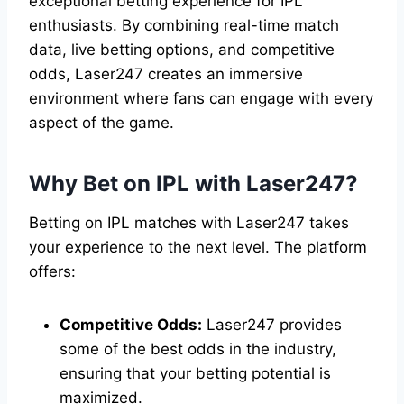
exceptional betting experience for IPL
enthusiasts. By combining real-time match
data, live betting options, and competitive
odds, Laser247 creates an immersive
environment where fans can engage with every
aspect of the game.
Why Bet on IPL with Laser247?
Betting on IPL matches with Laser247 takes
your experience to the next level. The platform
offers:
Competitive Odds:
Laser247 provides
some of the best odds in the industry,
ensuring that your betting potential is
maximized.