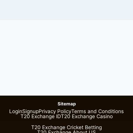
Sitemap
Login
Signup
Privacy Policy
Terms and Conditions
T20 Exchange ID
T20 Exchange Casino
T20 Exchange Cricket Betting
T20 Exchange About US