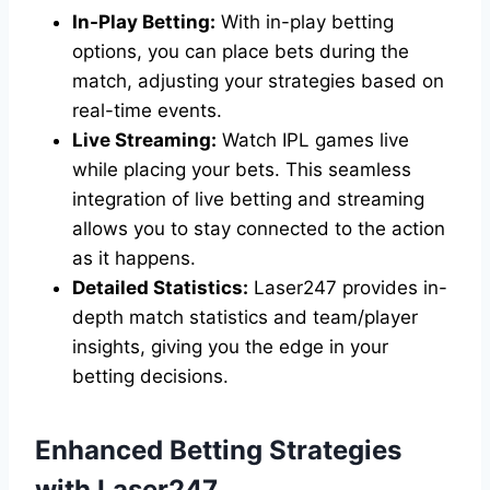
In-Play Betting:
With in-play betting
options, you can place bets during the
match, adjusting your strategies based on
real-time events.
Live Streaming:
Watch IPL games live
while placing your bets. This seamless
integration of live betting and streaming
allows you to stay connected to the action
as it happens.
Detailed Statistics:
Laser247 provides in-
depth match statistics and team/player
insights, giving you the edge in your
betting decisions.
Enhanced Betting Strategies
with Laser247