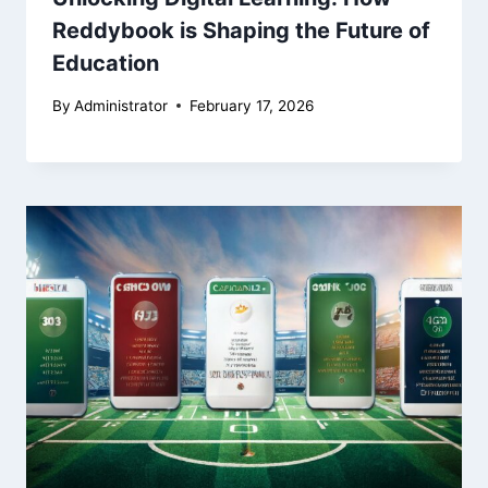
Reddybook
is Shaping the Future of
Education
By
Administrator
February 17, 2026