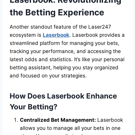
the Betting Experience
Another standout feature of the Laser247
ecosystem is
Laserbook
. Laserbook provides a
streamlined platform for managing your bets,
tracking your performance, and accessing the
latest odds and statistics. It’s like your personal
betting assistant, helping you stay organized
and focused on your strategies.
How Does Laserbook Enhance
Your Betting?
Centralized Bet Management:
Laserbook
allows you to manage all your bets in one