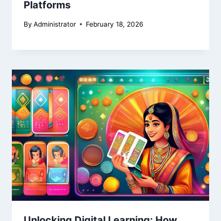
Platforms
By
Administrator
February 18, 2026
Unlocking Digital Learning: How