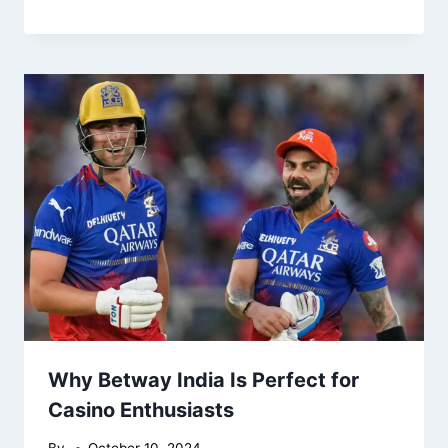
Why Betway India Is Perfect for
Casino Enthusiasts