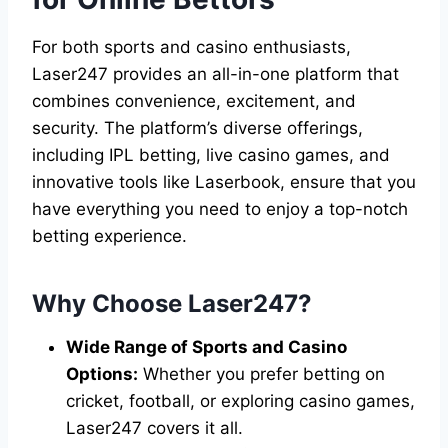
For both sports and casino enthusiasts,
Laser247 provides an all-in-one platform that
combines convenience, excitement, and
security. The platform’s diverse offerings,
including IPL betting, live casino games, and
innovative tools like Laserbook, ensure that you
have everything you need to enjoy a top-notch
betting experience.
Why Choose Laser247?
Wide Range of Sports and Casino
Options:
Whether you prefer betting on
cricket, football, or exploring casino games,
Laser247 covers it all.