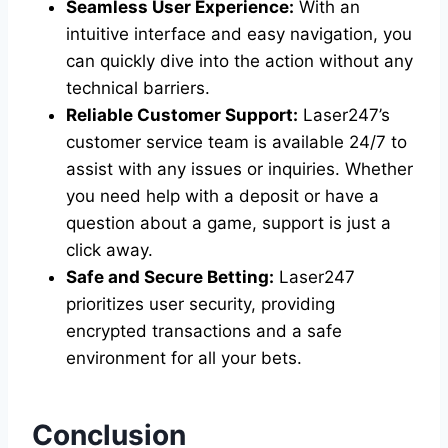
Seamless User Experience:
With an
intuitive interface and easy navigation, you
can quickly dive into the action without any
technical barriers.
Reliable Customer Support:
Laser247’s
customer service team is available 24/7 to
assist with any issues or inquiries. Whether
you need help with a deposit or have a
question about a game, support is just a
click away.
Safe and Secure Betting:
Laser247
prioritizes user security, providing
encrypted transactions and a safe
environment for all your bets.
Conclusion