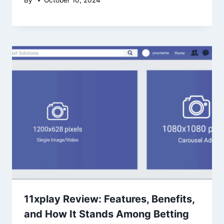
By
October 10, 2024
11xplay Review: Features, Benefits,
and How It Stands Among Betting