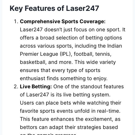
Key Features of Laser247
Comprehensive Sports Coverage:
Laser247 doesn’t just focus on one sport. It
offers a broad selection of betting options
across various sports, including the Indian
Premier League (IPL), football, tennis,
basketball, and more. This wide variety
ensures that every type of sports
enthusiast finds something to enjoy.
Live Betting:
One of the standout features
of Laser247 is its live betting system.
Users can place bets while watching their
favorite sports events unfold in real-time.
This feature enhances the excitement, as
bettors can adapt their strategies based