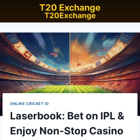
T20 Exchange
T20Exchange
ONLINE CRICKET ID
Laserbook: Bet on IPL &
Enjoy Non-Stop Casino