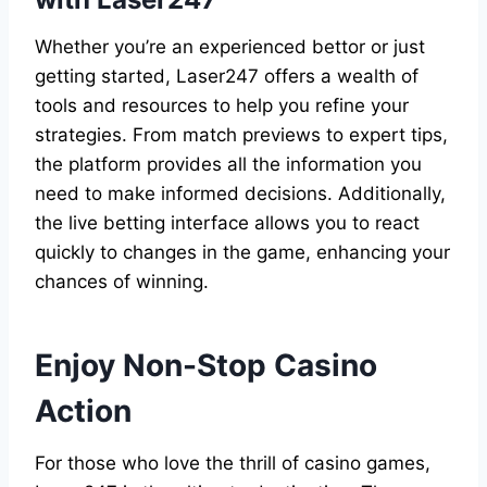
Whether you’re an experienced bettor or just
getting started, Laser247 offers a wealth of
tools and resources to help you refine your
strategies. From match previews to expert tips,
the platform provides all the information you
need to make informed decisions. Additionally,
the live betting interface allows you to react
quickly to changes in the game, enhancing your
chances of winning.
Enjoy Non-Stop Casino
Action
For those who love the thrill of casino games,