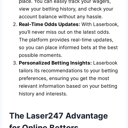
place. You can easily track your wagers,
view your betting history, and check your
account balance without any hassle.
Real-Time Odds Updates:
With Laserbook,
you’ll never miss out on the latest odds.
The platform provides real-time updates,
so you can place informed bets at the best
possible moments.
Personalized Betting Insights:
Laserbook
tailors its recommendations to your betting
preferences, ensuring you get the most
relevant information based on your betting
history and interests.
The Laser247 Advantage
for Online Bettors