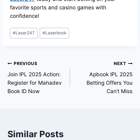
favorite sports and casino games with
confidence!
#
Laser247
#
Laserbook
PREVIOUS
NEXT
Join IPL 2025 Action:
Apbook IPL 2025
Register for Mahadev
Betting Offers You
Book ID Now
Can’t Miss
Similar Posts