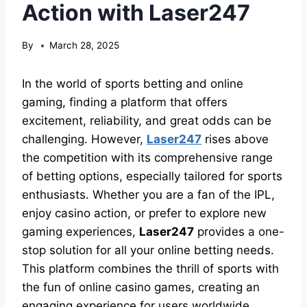
Action with Laser247
By
March 28, 2025
In the world of sports betting and online
gaming, finding a platform that offers
excitement, reliability, and great odds can be
challenging. However,
Laser247
rises above
the competition with its comprehensive range
of betting options, especially tailored for sports
enthusiasts. Whether you are a fan of the IPL,
enjoy casino action, or prefer to explore new
gaming experiences,
Laser247
provides a one-
stop solution for all your online betting needs.
This platform combines the thrill of sports with
the fun of online casino games, creating an
engaging experience for users worldwide.