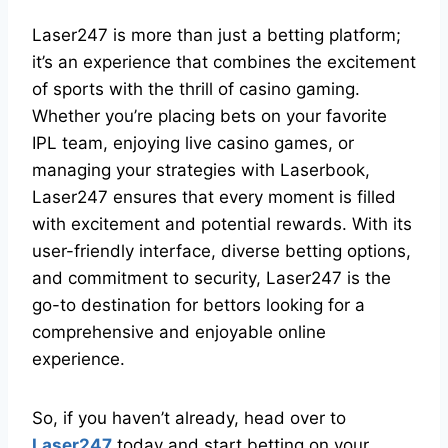
Laser247 is more than just a betting platform;
it’s an experience that combines the excitement
of sports with the thrill of casino gaming.
Whether you’re placing bets on your favorite
IPL team, enjoying live casino games, or
managing your strategies with Laserbook,
Laser247 ensures that every moment is filled
with excitement and potential rewards. With its
user-friendly interface, diverse betting options,
and commitment to security, Laser247 is the
go-to destination for bettors looking for a
comprehensive and enjoyable online
experience.
So, if you haven’t already, head over to
Laser247
today and start betting on your