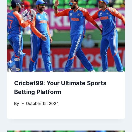
Cricbet99: Your Ultimate Sports
Betting Platform
By
October 15, 2024