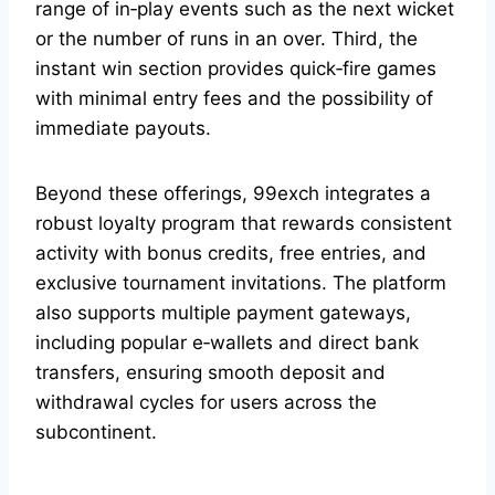
range of in‑play events such as the next wicket
or the number of runs in an over. Third, the
instant win section provides quick‑fire games
with minimal entry fees and the possibility of
immediate payouts.
Beyond these offerings, 99exch integrates a
robust loyalty program that rewards consistent
activity with bonus credits, free entries, and
exclusive tournament invitations. The platform
also supports multiple payment gateways,
including popular e‑wallets and direct bank
transfers, ensuring smooth deposit and
withdrawal cycles for users across the
subcontinent.