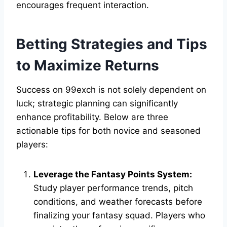
encourages frequent interaction.
Betting Strategies and Tips
to Maximize Returns
Success on 99exch is not solely dependent on
luck; strategic planning can significantly
enhance profitability. Below are three
actionable tips for both novice and seasoned
players:
Leverage the Fantasy Points System:
Study player performance trends, pitch
conditions, and weather forecasts before
finalizing your fantasy squad. Players who