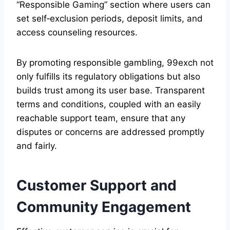
“Responsible Gaming” section where users can
set self‑exclusion periods, deposit limits, and
access counseling resources.
By promoting responsible gambling, 99exch not
only fulfills its regulatory obligations but also
builds trust among its user base. Transparent
terms and conditions, coupled with an easily
reachable support team, ensure that any
disputes or concerns are addressed promptly
and fairly.
Customer Support and
Community Engagement