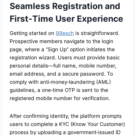
Seamless Registration and
First‑Time User Experience
Getting started on
99exch
is straightforward.
Prospective members navigate to the login
page, where a “Sign Up” option initiates the
registration wizard. Users must provide basic
personal details—full name, mobile number,
email address, and a secure password. To
comply with anti‑money‑laundering (AML)
guidelines, a one‑time OTP is sent to the
registered mobile number for verification.
After confirming identity, the platform prompts
users to complete a KYC (Know Your Customer)
process by uploading a government‑issued ID