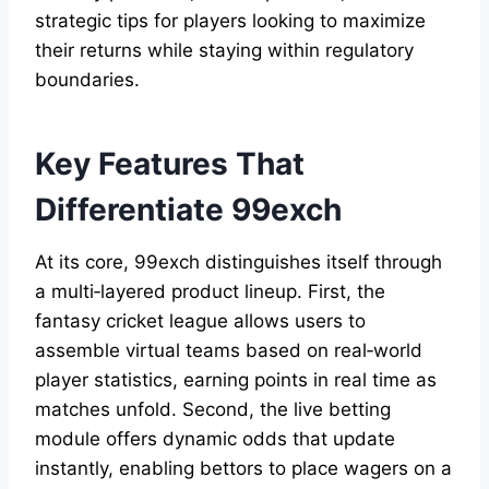
strategic tips for players looking to maximize
their returns while staying within regulatory
boundaries.
Key Features That
Differentiate 99exch
At its core, 99exch distinguishes itself through
a multi‑layered product lineup. First, the
fantasy cricket league allows users to
assemble virtual teams based on real‑world
player statistics, earning points in real time as
matches unfold. Second, the live betting
module offers dynamic odds that update
instantly, enabling bettors to place wagers on a