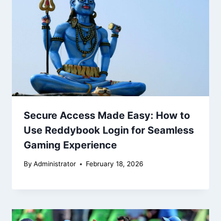
Secure Access Made Easy: How to
Use Reddybook Login for Seamless
Gaming Experience
By
Administrator
February 18, 2026