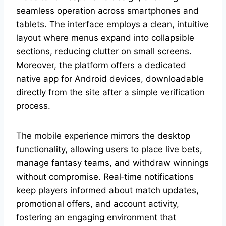
seamless operation across smartphones and
tablets. The interface employs a clean, intuitive
layout where menus expand into collapsible
sections, reducing clutter on small screens.
Moreover, the platform offers a dedicated
native app for Android devices, downloadable
directly from the site after a simple verification
process.
The mobile experience mirrors the desktop
functionality, allowing users to place live bets,
manage fantasy teams, and withdraw winnings
without compromise. Real‑time notifications
keep players informed about match updates,
promotional offers, and account activity,
fostering an engaging environment that