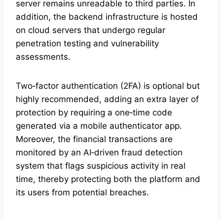
server remains unreadable to third parties. In
addition, the backend infrastructure is hosted
on cloud servers that undergo regular
penetration testing and vulnerability
assessments.
Two‑factor authentication (2FA) is optional but
highly recommended, adding an extra layer of
protection by requiring a one‑time code
generated via a mobile authenticator app.
Moreover, the financial transactions are
monitored by an AI‑driven fraud detection
system that flags suspicious activity in real
time, thereby protecting both the platform and
its users from potential breaches.