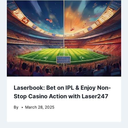
Laserbook: Bet on IPL & Enjoy Non-
Stop Casino Action with Laser247
By
March 28, 2025