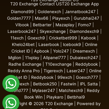
T20 Exchange Contact US
T20 Exchange App
Diamond99
|
Goldenexch
|
Jannatbook247
|
Golden7777
|
Max66
|
Playexch
|
Gurubhai247
|
Vlbook
|
Betbarter
|
Mazaplay
|
Fomo7
|
Laserbook247
|
Skyexchange
|
Diamondexch9
|
11exch
|
Goexch9
|
Cricketbet999
|
Kabook
|
Khelo24bet
|
Laserbook
|
Icebook9
|
Online
Cricket ID
|
Apbook
|
Yolo247
|
Dreamexch
|
Mglion
|
11xplay
|
Allpanel777
|
Dubaiexch247
|
Radhe Exchange
|
T10exchange
|
Reddybook
|
Reddy Anna Pro
|
Tigerexch
|
Laser247
|
Online
Cricket ID
|
Reddybook
|
99exch
|
Goexch777
|
My99exch
|
Betbook250
|
Fastwin
|
IPL Satta
|
World777
|
Mylaser247
|
Matchexch9
|
Reddy
Book Win
|
Playkaro
|
Betbhai9
Copyright © 2026 T20 Exchange | Powered by