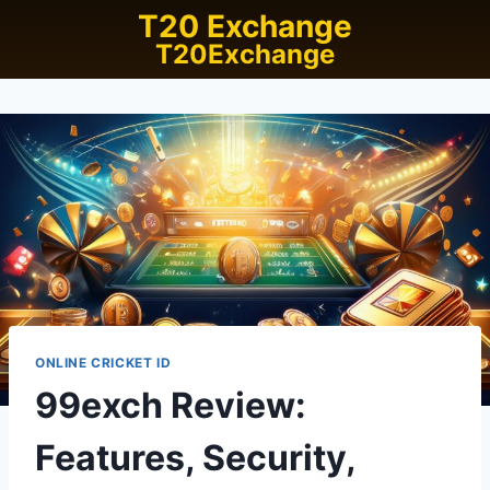
T20 Exchange
T20Exchange
ONLINE CRICKET ID
99exch Review:
Features, Security,