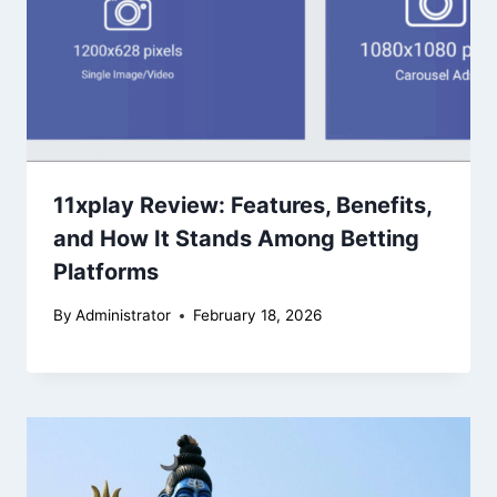
11xplay Review: Features, Benefits,
and How It Stands Among Betting
Platforms
By
Administrator
February 18, 2026