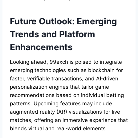
Future Outlook: Emerging
Trends and Platform
Enhancements
Looking ahead, 99exch is poised to integrate
emerging technologies such as blockchain for
faster, verifiable transactions, and AI‑driven
personalization engines that tailor game
recommendations based on individual betting
patterns. Upcoming features may include
augmented reality (AR) visualizations for live
matches, offering an immersive experience that
blends virtual and real‑world elements.