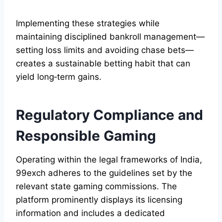
Implementing these strategies while
maintaining disciplined bankroll management—
setting loss limits and avoiding chase bets—
creates a sustainable betting habit that can
yield long‑term gains.
Regulatory Compliance and
Responsible Gaming
Operating within the legal frameworks of India,
99exch adheres to the guidelines set by the
relevant state gaming commissions. The
platform prominently displays its licensing
information and includes a dedicated