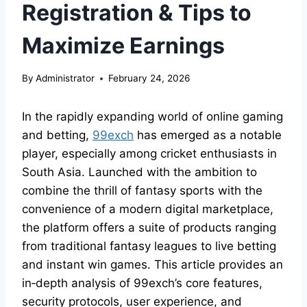
Registration & Tips to
Maximize Earnings
By
Administrator
February 24, 2026
In the rapidly expanding world of online gaming
and betting,
99exch
has emerged as a notable
player, especially among cricket enthusiasts in
South Asia. Launched with the ambition to
combine the thrill of fantasy sports with the
convenience of a modern digital marketplace,
the platform offers a suite of products ranging
from traditional fantasy leagues to live betting
and instant win games. This article provides an
in‑depth analysis of 99exch’s core features,
security protocols, user experience, and