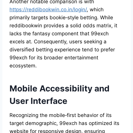
Another notable comparison is with
https://reddibookwin.co.in/login/
, which
primarily targets bookie‑style betting. While
reddibookwin provides a solid odds matrix, it
lacks the fantasy component that 99exch
excels at. Consequently, users seeking a
diversified betting experience tend to prefer
99exch for its broader entertainment
ecosystem.
Mobile Accessibility and
User Interface
Recognizing the mobile‑first behavior of its
target demographic, 99exch has optimized its
website for responsive design, ensuring