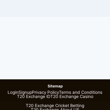
Sitemap
Login
Signup
Privacy Policy
Terms and Conditions
T20 Exchange ID
T20 Exchange Casino
T20 Exchange Cricket Betting
T20 Exchange About US