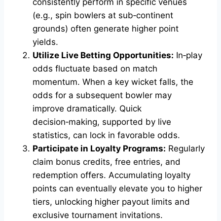
consistently perform in specific venues
(e.g., spin bowlers at sub‑continent
grounds) often generate higher point
yields.
Utilize Live Betting Opportunities:
In‑play
odds fluctuate based on match
momentum. When a key wicket falls, the
odds for a subsequent bowler may
improve dramatically. Quick
decision‑making, supported by live
statistics, can lock in favorable odds.
Participate in Loyalty Programs:
Regularly
claim bonus credits, free entries, and
redemption offers. Accumulating loyalty
points can eventually elevate you to higher
tiers, unlocking higher payout limits and
exclusive tournament invitations.