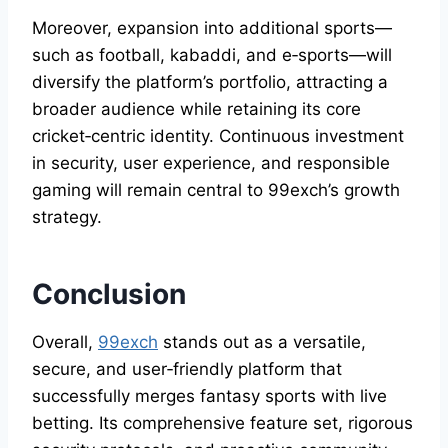
Moreover, expansion into additional sports—
such as football, kabaddi, and e‑sports—will
diversify the platform’s portfolio, attracting a
broader audience while retaining its core
cricket‑centric identity. Continuous investment
in security, user experience, and responsible
gaming will remain central to 99exch’s growth
strategy.
Conclusion
Overall,
99exch
stands out as a versatile,
secure, and user‑friendly platform that
successfully merges fantasy sports with live
betting. Its comprehensive feature set, rigorous