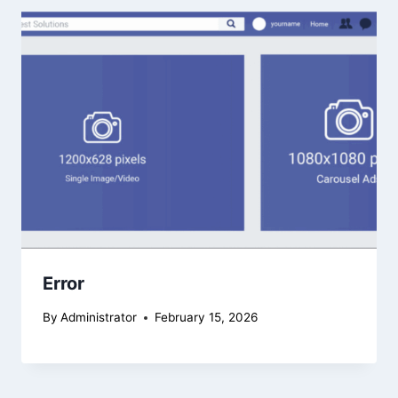
Error
By
Administrator
February 15, 2026