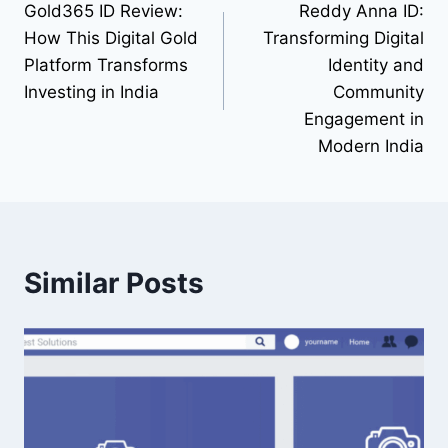
Gold365 ID Review:
Reddy Anna ID:
How This Digital Gold
Transforming Digital
Platform Transforms
Identity and
Investing in India
Community
Engagement in
Modern India
Similar Posts