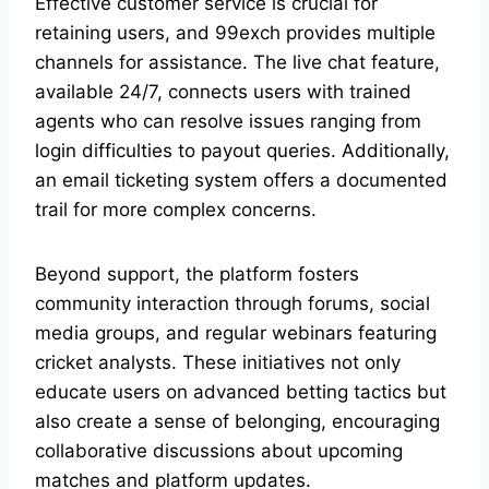
Effective customer service is crucial for
retaining users, and 99exch provides multiple
channels for assistance. The live chat feature,
available 24/7, connects users with trained
agents who can resolve issues ranging from
login difficulties to payout queries. Additionally,
an email ticketing system offers a documented
trail for more complex concerns.
Beyond support, the platform fosters
community interaction through forums, social
media groups, and regular webinars featuring
cricket analysts. These initiatives not only
educate users on advanced betting tactics but
also create a sense of belonging, encouraging
collaborative discussions about upcoming
matches and platform updates.