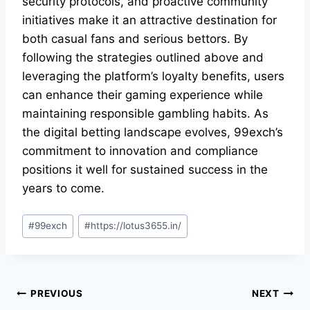
security protocols, and proactive community
initiatives make it an attractive destination for
both casual fans and serious bettors. By
following the strategies outlined above and
leveraging the platform’s loyalty benefits, users
can enhance their gaming experience while
maintaining responsible gambling habits. As
the digital betting landscape evolves, 99exch’s
commitment to innovation and compliance
positions it well for sustained success in the
years to come.
#
99exch
#
https://lotus3655.in/
PREVIOUS
NEXT