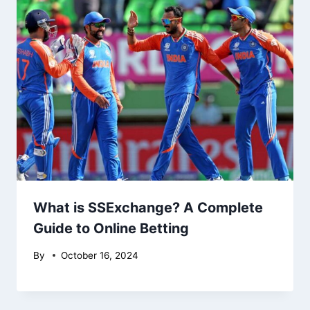
What is SSExchange? A Complete
Guide to Online Betting
By
October 16, 2024