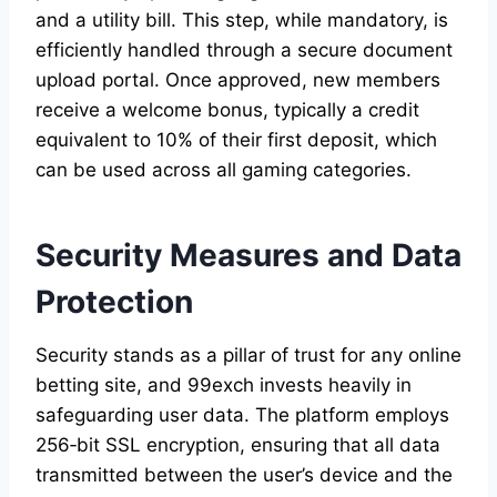
and a utility bill. This step, while mandatory, is
efficiently handled through a secure document
upload portal. Once approved, new members
receive a welcome bonus, typically a credit
equivalent to 10% of their first deposit, which
can be used across all gaming categories.
Security Measures and Data
Protection
Security stands as a pillar of trust for any online
betting site, and 99exch invests heavily in
safeguarding user data. The platform employs
256‑bit SSL encryption, ensuring that all data
transmitted between the user’s device and the