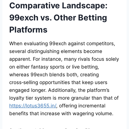
Comparative Landscape:
99exch vs. Other Betting
Platforms
When evaluating 99exch against competitors,
several distinguishing elements become
apparent. For instance, many rivals focus solely
on either fantasy sports or live betting,
whereas 99exch blends both, creating
cross‑selling opportunities that keep users
engaged longer. Additionally, the platform’s
loyalty tier system is more granular than that of
https://lotus3655.in/
, offering incremental
benefits that increase with wagering volume.