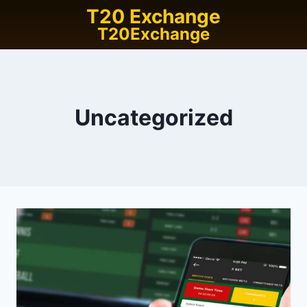
T20 Exchange
T20Exchange
Uncategorized