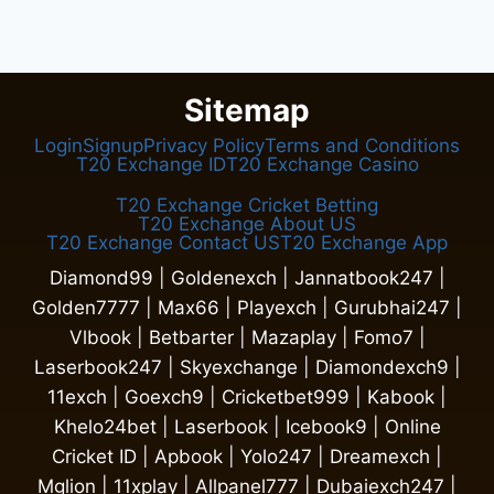
Sitemap
Login
Signup
Privacy Policy
Terms and Conditions
T20 Exchange ID
T20 Exchange Casino
T20 Exchange Cricket Betting
T20 Exchange About US
T20 Exchange Contact US
T20 Exchange App
Diamond99
|
Goldenexch
|
Jannatbook247
|
Golden7777
|
Max66
|
Playexch
|
Gurubhai247
|
Vlbook
|
Betbarter
|
Mazaplay
|
Fomo7
|
Laserbook247
|
Skyexchange
|
Diamondexch9
|
11exch
|
Goexch9
|
Cricketbet999
|
Kabook
|
Khelo24bet
|
Laserbook
|
Icebook9
|
Online
Cricket ID
|
Apbook
|
Yolo247
|
Dreamexch
|
Mglion
|
11xplay
|
Allpanel777
|
Dubaiexch247
|