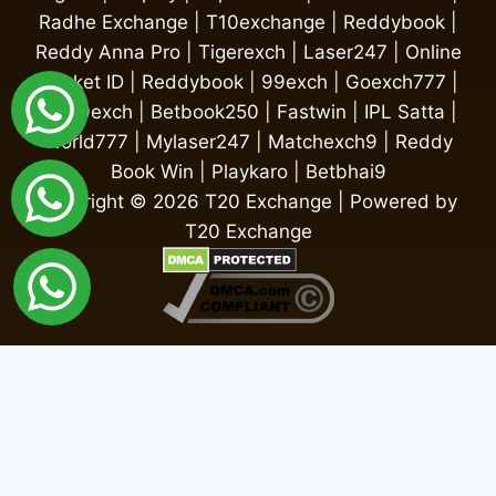
Radhe Exchange
|
T10exchange
|
Reddybook
|
Reddy Anna Pro
|
Tigerexch
|
Laser247
|
Online
Cricket ID
|
Reddybook
|
99exch
|
Goexch777
|
My99exch
|
Betbook250
|
Fastwin
|
IPL Satta
|
World777
|
Mylaser247
|
Matchexch9
|
Reddy
Book Win
|
Playkaro
|
Betbhai9
Copyright © 2026 T20 Exchange | Powered by
T20 Exchange
Fairbet777
|
Iceexch
|
IPL Satta Id
|
T10Exchange
|
IPL Satta
|
IPL Betting Id
|
Cricketbet999
|
IPL Betting
Id
|
Cricketgully
|
Kohinoor999
|
Flash Exchange
|
Sky11
|
45Sports
|
Online Cricket Id
|
Stake Bonus
|