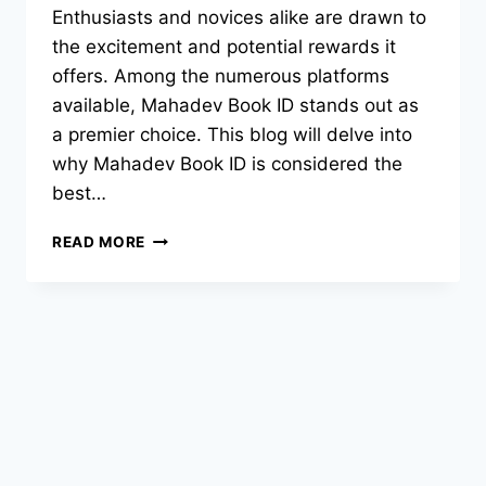
Enthusiasts and novices alike are drawn to
the excitement and potential rewards it
offers. Among the numerous platforms
available, Mahadev Book ID stands out as
a premier choice. This blog will delve into
why Mahadev Book ID is considered the
best…
READ MORE