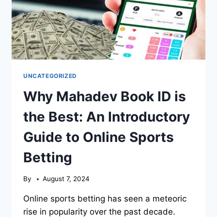
UNCATEGORIZED
Why Mahadev Book ID is
the Best: An Introductory
Guide to Online Sports
Betting
By
August 7, 2024
Online sports betting has seen a meteoric
rise in popularity over the past decade.