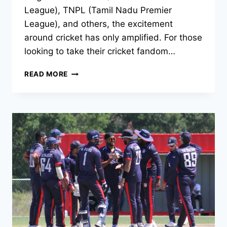
League), TNPL (Tamil Nadu Premier
League), and others, the excitement
around cricket has only amplified. For those
looking to take their cricket fandom…
READ MORE