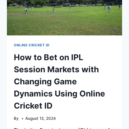
ONLINE CRICKET ID
How to Bet on IPL
Session Markets with
Changing Game
Dynamics Using Online
Cricket ID
By
August 13, 2024