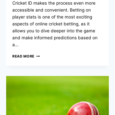
Cricket ID makes the process even more
accessible and convenient. Betting on
player stats is one of the most exciting
aspects of online cricket betting, as it
allows you to dive deeper into the game
and make informed predictions based on
a…
READ MORE