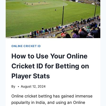
ONLINE CRICKET ID
How to Use Your Online
Cricket ID for Betting on
Player Stats
By
August 12, 2024
Online cricket betting has gained immense
popularity in India, and using an Online