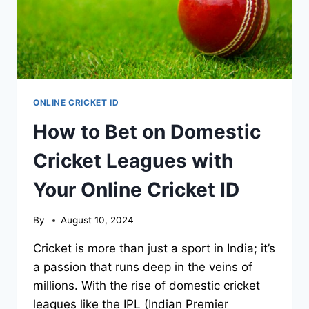
ONLINE CRICKET ID
How to Bet on Domestic
Cricket Leagues with
Your Online Cricket ID
By
August 10, 2024
Cricket is more than just a sport in India; it’s
a passion that runs deep in the veins of
millions. With the rise of domestic cricket
leagues like the IPL (Indian Premier