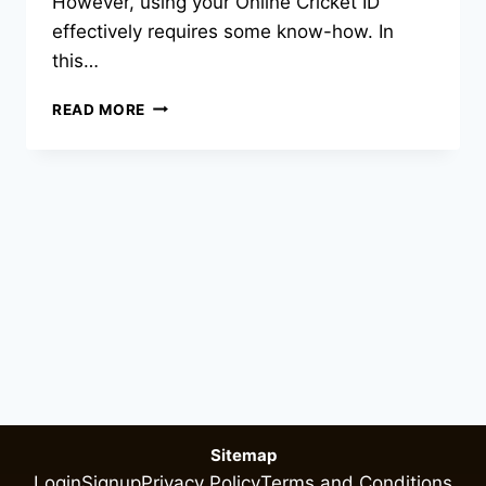
However, using your Online Cricket ID
effectively requires some know-how. In
this…
READ MORE
Sitemap
Login
Signup
Privacy Policy
Terms and Conditions