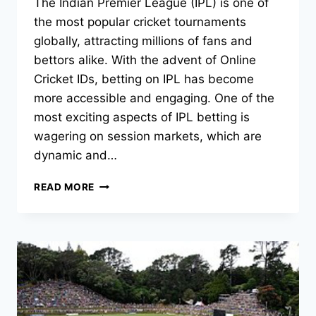
The Indian Premier League (IPL) is one of
the most popular cricket tournaments
globally, attracting millions of fans and
bettors alike. With the advent of Online
Cricket IDs, betting on IPL has become
more accessible and engaging. One of the
most exciting aspects of IPL betting is
wagering on session markets, which are
dynamic and…
READ MORE