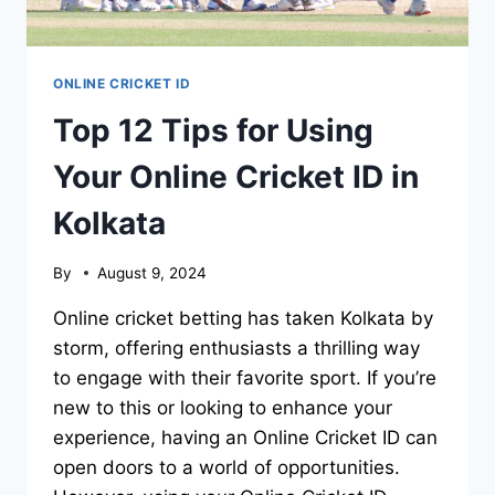
ONLINE CRICKET ID
Top 12 Tips for Using
Your Online Cricket ID in
Kolkata
By
August 9, 2024
Online cricket betting has taken Kolkata by
storm, offering enthusiasts a thrilling way
to engage with their favorite sport. If you’re
new to this or looking to enhance your
experience, having an Online Cricket ID can
open doors to a world of opportunities.