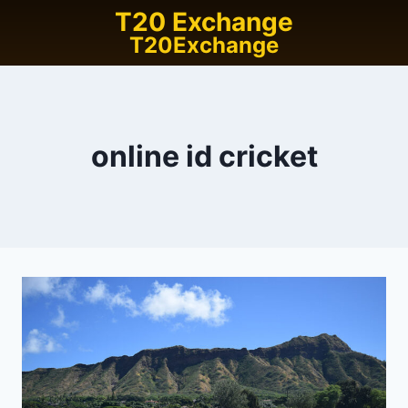
T20 Exchange
T20Exchange
online id cricket