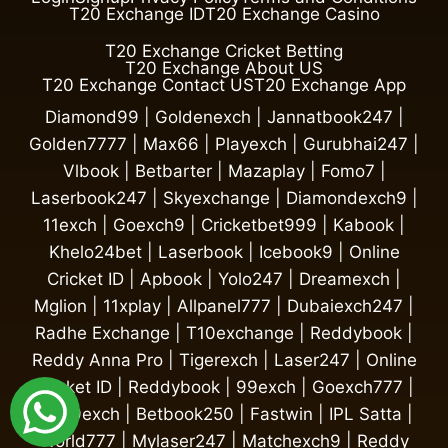
T20 Exchange ID
T20 Exchange Casino
T20 Exchange Cricket Betting
T20 Exchange About US
T20 Exchange Contact US
T20 Exchange App
Diamond99
|
Goldenexch
|
Jannatbook247
|
Golden7777
|
Max66
|
Playexch
|
Gurubhai247
|
Vlbook
|
Betbarter
|
Mazaplay
|
Fomo7
|
Laserbook247
|
Skyexchange
|
Diamondexch9
|
11exch
|
Goexch9
|
Cricketbet999
|
Kabook
|
Khelo24bet
|
Laserbook
|
Icebook9
|
Online
Cricket ID
|
Apbook
|
Yolo247
|
Dreamexch
|
Mglion
|
11xplay
|
Allpanel777
|
Dubaiexch247
|
Radhe Exchange
|
T10exchange
|
Reddybook
|
Reddy Anna Pro
|
Tigerexch
|
Laser247
|
Online
Cricket ID
|
Reddybook
|
99exch
|
Goexch777
|
My99exch
|
Betbook250
|
Fastwin
|
IPL Satta
|
World777
|
Mylaser247
|
Matchexch9
|
Reddy