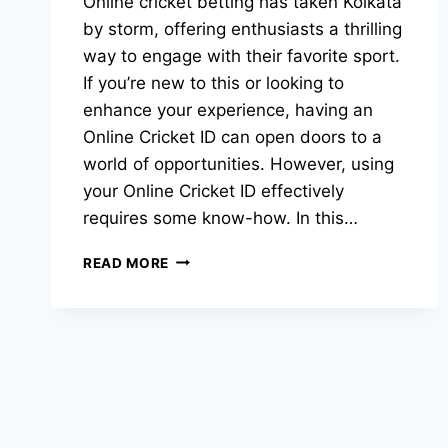
Online cricket betting has taken Kolkata
by storm, offering enthusiasts a thrilling
way to engage with their favorite sport.
If you’re new to this or looking to
enhance your experience, having an
Online Cricket ID can open doors to a
world of opportunities. However, using
your Online Cricket ID effectively
requires some know-how. In this…
READ MORE