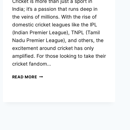
Cricket is more than just a sport in
India; it’s a passion that runs deep in
the veins of millions. With the rise of
domestic cricket leagues like the IPL
(Indian Premier League), TNPL (Tamil
Nadu Premier League), and others, the
excitement around cricket has only
amplified. For those looking to take their
cricket fandom…
READ MORE