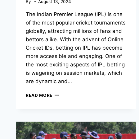
By
August 13, 2024
The Indian Premier League (IPL) is one
of the most popular cricket tournaments
globally, attracting millions of fans and
bettors alike. With the advent of Online
Cricket IDs, betting on IPL has become
more accessible and engaging. One of
the most exciting aspects of IPL betting
is wagering on session markets, which
are dynamic and…
READ MORE