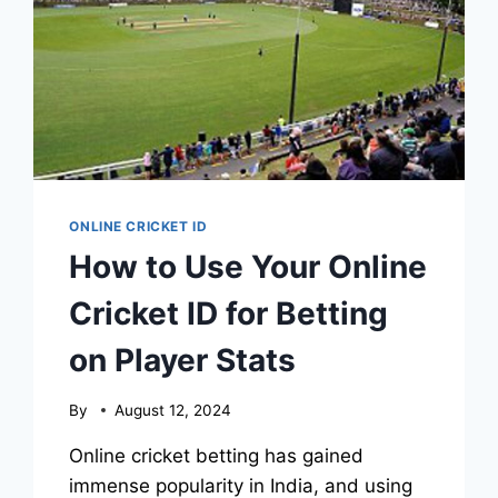
ONLINE CRICKET ID
How to Use Your Online
Cricket ID for Betting
on Player Stats
By
August 12, 2024
Online cricket betting has gained
immense popularity in India, and using