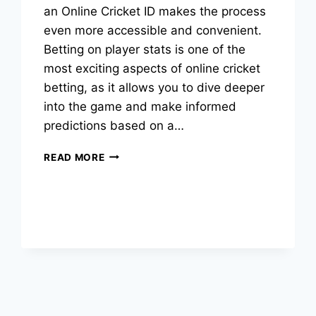
an Online Cricket ID makes the process
even more accessible and convenient.
Betting on player stats is one of the
most exciting aspects of online cricket
betting, as it allows you to dive deeper
into the game and make informed
predictions based on a…
READ MORE