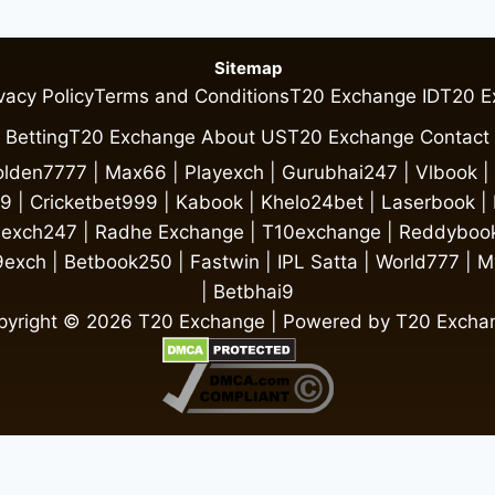
Sitemap
vacy Policy
Terms and Conditions
T20 Exchange ID
T20 E
 Betting
T20 Exchange About US
T20 Exchange Contact
olden7777
|
Max66
|
Playexch
|
Gurubhai247
|
Vlbook
|
h9
|
Cricketbet999
|
Kabook
|
Khelo24bet
|
Laserbook
|
iexch247
|
Radhe Exchange
|
T10exchange
|
Reddyboo
exch
|
Betbook250
|
Fastwin
|
IPL Satta
|
World777
|
M
|
Betbhai9
pyright © 2026 T20 Exchange | Powered by T20 Excha
IPL Satta
|
IPL Betting Id
|
Cricketbet999
|
IPL Betting Id
|
C