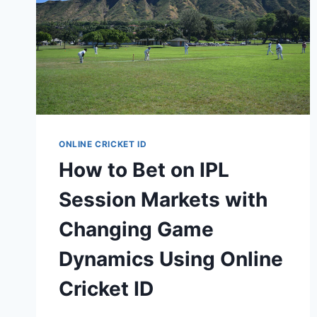
ONLINE CRICKET ID
How to Bet on IPL
Session Markets with
Changing Game
Dynamics Using Online
Cricket ID