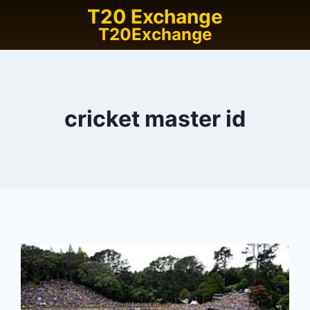
T20 Exchange
T20Exchange
cricket master id