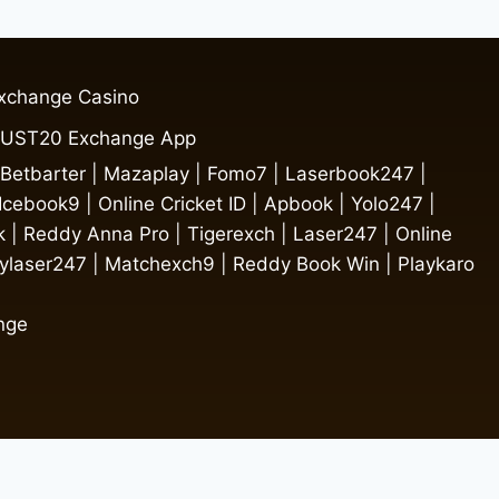
xchange Casino
 US
T20 Exchange App
Betbarter
|
Mazaplay
|
Fomo7
|
Laserbook247
|
Icebook9
|
Online Cricket ID
|
Apbook
|
Yolo247
|
k
|
Reddy Anna Pro
|
Tigerexch
|
Laser247
|
Online
ylaser247
|
Matchexch9
|
Reddy Book Win
|
Playkaro
nge
ricketgully
|
Kohinoor999
|
Flash Exchange
|
Sky11
|