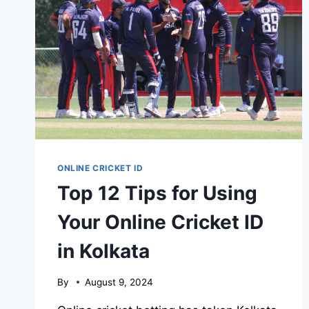
ONLINE CRICKET ID
Top 12 Tips for Using
Your Online Cricket ID
in Kolkata
By
August 9, 2024