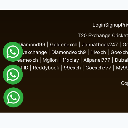
Login
Signup
Pri
T20 Exchange Cricket
Diamond99
|
Goldenexch
|
Jannatbook247
|
G
Skyexchange
|
Diamondexch9
|
11exch
|
Goexc
Dreamexch
|
Mglion
|
11xplay
|
Allpanel777
|
Duba
Cricket ID
|
Reddybook
|
99exch
|
Goexch777
|
My99
Co
Fairbet777
|
Iceexch
|
IPL Satta Id
|
T10Exchange
|