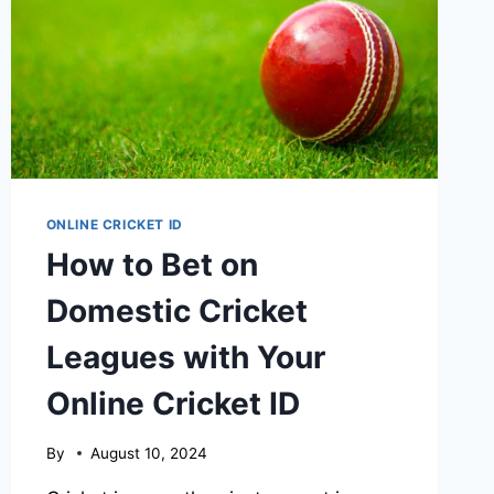
ONLINE CRICKET ID
How to Bet on
Domestic Cricket
Leagues with Your
Online Cricket ID
By
August 10, 2024