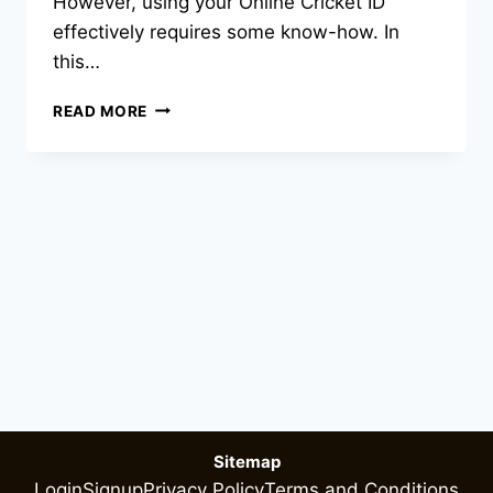
However, using your Online Cricket ID
effectively requires some know-how. In
this…
READ MORE
Sitemap
Login
Signup
Privacy Policy
Terms and Conditions