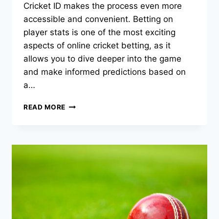
Cricket ID makes the process even more
accessible and convenient. Betting on
player stats is one of the most exciting
aspects of online cricket betting, as it
allows you to dive deeper into the game
and make informed predictions based on
a…
READ MORE