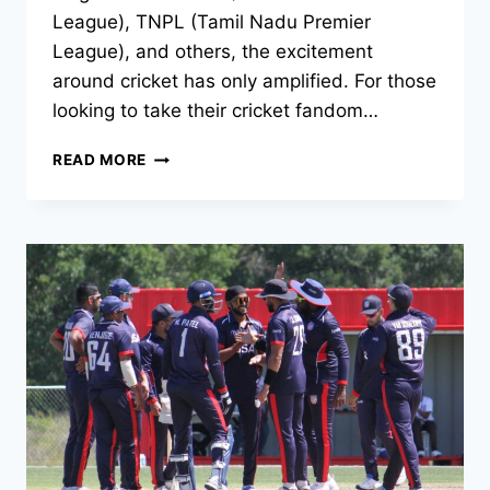
League), TNPL (Tamil Nadu Premier
League), and others, the excitement
around cricket has only amplified. For those
looking to take their cricket fandom…
READ MORE