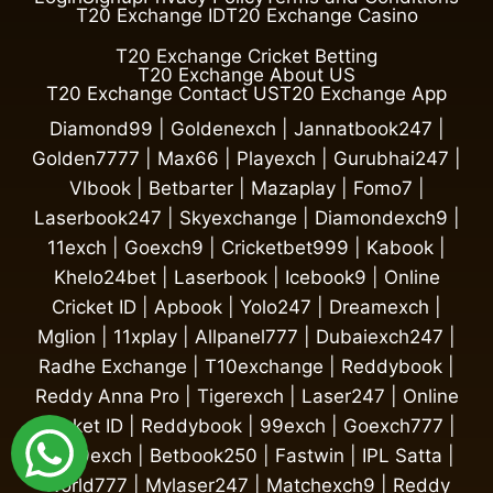
T20 Exchange ID
T20 Exchange Casino
T20 Exchange Cricket Betting
T20 Exchange About US
T20 Exchange Contact US
T20 Exchange App
Diamond99
|
Goldenexch
|
Jannatbook247
|
Golden7777
|
Max66
|
Playexch
|
Gurubhai247
|
Vlbook
|
Betbarter
|
Mazaplay
|
Fomo7
|
Laserbook247
|
Skyexchange
|
Diamondexch9
|
11exch
|
Goexch9
|
Cricketbet999
|
Kabook
|
Khelo24bet
|
Laserbook
|
Icebook9
|
Online
Cricket ID
|
Apbook
|
Yolo247
|
Dreamexch
|
Mglion
|
11xplay
|
Allpanel777
|
Dubaiexch247
|
Radhe Exchange
|
T10exchange
|
Reddybook
|
Reddy Anna Pro
|
Tigerexch
|
Laser247
|
Online
Cricket ID
|
Reddybook
|
99exch
|
Goexch777
|
My99exch
|
Betbook250
|
Fastwin
|
IPL Satta
|
World777
|
Mylaser247
|
Matchexch9
|
Reddy