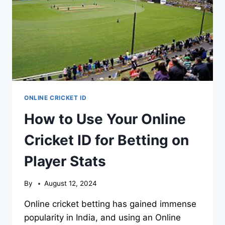
ONLINE CRICKET ID
How to Use Your Online
Cricket ID for Betting on
Player Stats
By
August 12, 2024
Online cricket betting has gained immense
popularity in India, and using an Online