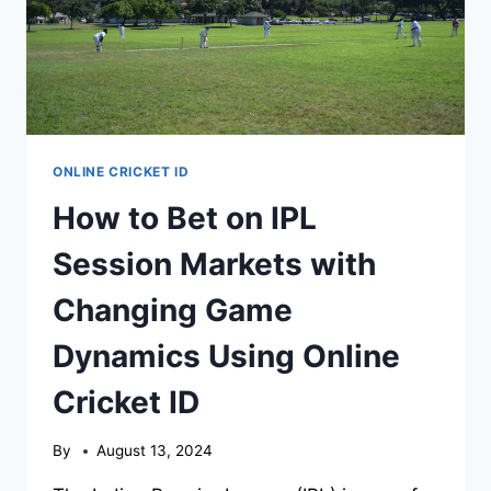
ONLINE CRICKET ID
How to Bet on IPL
Session Markets with
Changing Game
Dynamics Using Online
Cricket ID
By
August 13, 2024