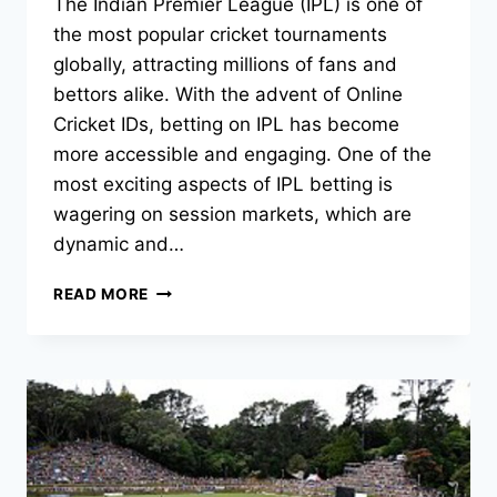
The Indian Premier League (IPL) is one of
the most popular cricket tournaments
globally, attracting millions of fans and
bettors alike. With the advent of Online
Cricket IDs, betting on IPL has become
more accessible and engaging. One of the
most exciting aspects of IPL betting is
wagering on session markets, which are
dynamic and…
READ MORE