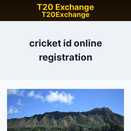
T20 Exchange
T20Exchange
cricket id online
registration