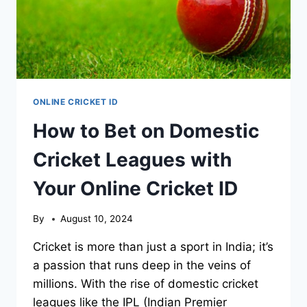
ONLINE CRICKET ID
How to Bet on Domestic
Cricket Leagues with
Your Online Cricket ID
By
August 10, 2024
Cricket is more than just a sport in India; it’s
a passion that runs deep in the veins of
millions. With the rise of domestic cricket
leagues like the IPL (Indian Premier