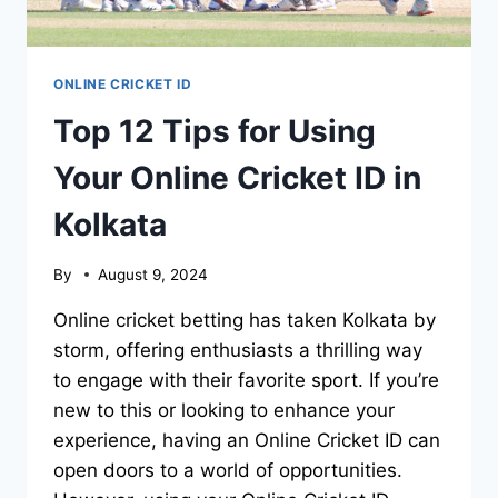
ONLINE CRICKET ID
Top 12 Tips for Using
Your Online Cricket ID in
Kolkata
By
August 9, 2024
Online cricket betting has taken Kolkata by
storm, offering enthusiasts a thrilling way
to engage with their favorite sport. If you’re
new to this or looking to enhance your
experience, having an Online Cricket ID can
open doors to a world of opportunities.