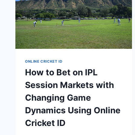
ONLINE CRICKET ID
How to Bet on IPL
Session Markets with
Changing Game
Dynamics Using Online
Cricket ID