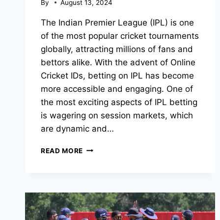
By
August 13, 2024
The Indian Premier League (IPL) is one
of the most popular cricket tournaments
globally, attracting millions of fans and
bettors alike. With the advent of Online
Cricket IDs, betting on IPL has become
more accessible and engaging. One of
the most exciting aspects of IPL betting
is wagering on session markets, which
are dynamic and…
READ MORE