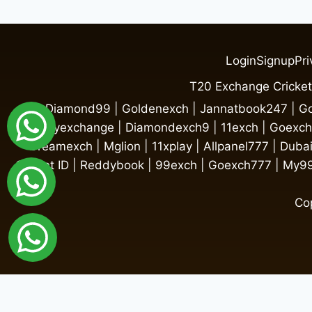
Login
Signup
Pri
T20 Exchange Cricket
Diamond99
|
Goldenexch
|
Jannatbook247
|
G
Skyexchange
|
Diamondexch9
|
11exch
|
Goexc
Dreamexch
|
Mglion
|
11xplay
|
Allpanel777
|
Duba
Cricket ID
|
Reddybook
|
99exch
|
Goexch777
|
My99
Co
Fairbet777
|
Iceexch
|
IPL Satta Id
|
T10Exchange
|