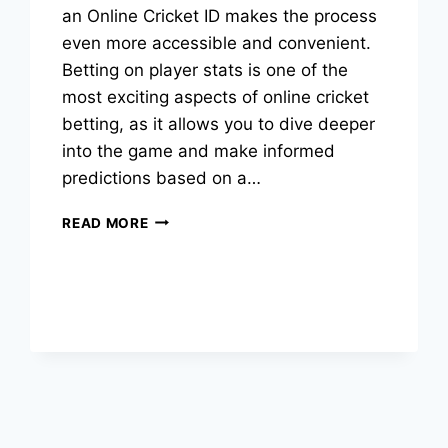
an Online Cricket ID makes the process
even more accessible and convenient.
Betting on player stats is one of the
most exciting aspects of online cricket
betting, as it allows you to dive deeper
into the game and make informed
predictions based on a…
READ MORE