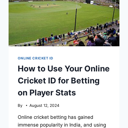
ONLINE CRICKET ID
How to Use Your Online
Cricket ID for Betting
on Player Stats
By
August 12, 2024
Online cricket betting has gained
immense popularity in India, and using