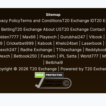
Sitemap
vacy Policy
Terms and Conditions
T20 Exchange ID
T20 E
 Betting
T20 Exchange About US
T20 Exchange Contact
olden7777
|
Max66
|
Playexch
|
Gurubhai247
|
Vlbook
|
h9
|
Cricketbet999
|
Kabook
|
Khelo24bet
|
Laserbook
|
iexch247
|
Radhe Exchange
|
T10exchange
|
Reddyboo
exch
|
Betbook250
|
Fastwin
|
IPL Satta
|
World777
|
M
|
Betbhai9
pyright © 2026 T20 Exchange | Powered by T20 Excha
IPL Satta
|
IPL Betting Id
|
Cricketbet999
|
IPL Betting Id
|
C