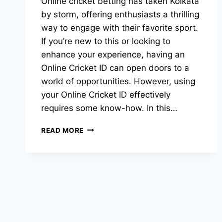
Online cricket betting has taken Kolkata
by storm, offering enthusiasts a thrilling
way to engage with their favorite sport.
If you’re new to this or looking to
enhance your experience, having an
Online Cricket ID can open doors to a
world of opportunities. However, using
your Online Cricket ID effectively
requires some know-how. In this…
READ MORE