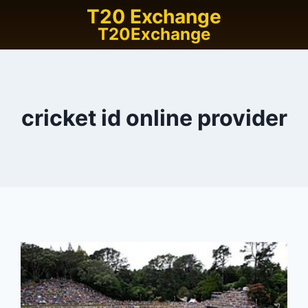
T20 Exchange
T20Exchange
cricket id online provider