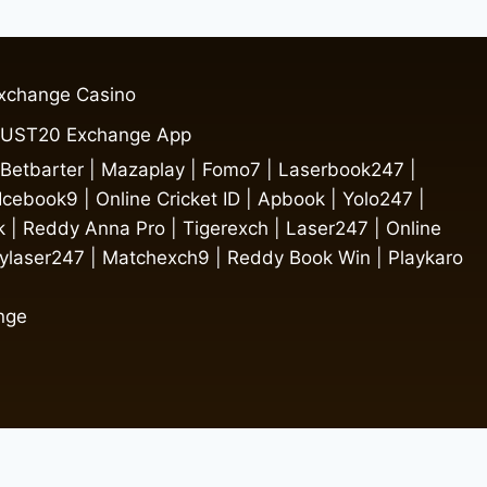
xchange Casino
 US
T20 Exchange App
Betbarter
|
Mazaplay
|
Fomo7
|
Laserbook247
|
Icebook9
|
Online Cricket ID
|
Apbook
|
Yolo247
|
k
|
Reddy Anna Pro
|
Tigerexch
|
Laser247
|
Online
ylaser247
|
Matchexch9
|
Reddy Book Win
|
Playkaro
nge
ricketgully
|
Kohinoor999
|
Flash Exchange
|
Sky11
|