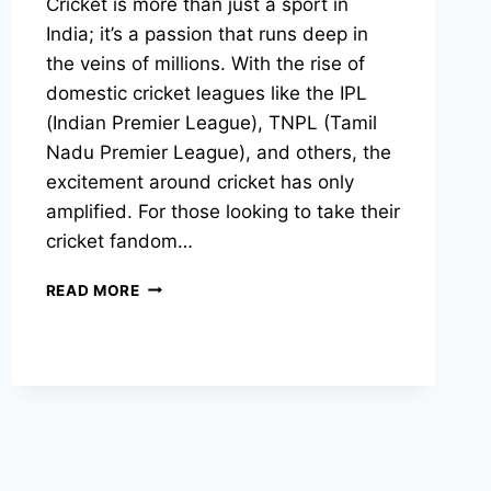
Cricket is more than just a sport in
India; it’s a passion that runs deep in
the veins of millions. With the rise of
domestic cricket leagues like the IPL
(Indian Premier League), TNPL (Tamil
Nadu Premier League), and others, the
excitement around cricket has only
amplified. For those looking to take their
cricket fandom…
READ MORE