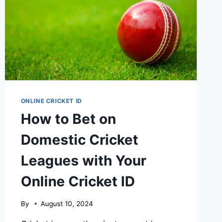
ONLINE CRICKET ID
How to Bet on
Domestic Cricket
Leagues with Your
Online Cricket ID
By
August 10, 2024