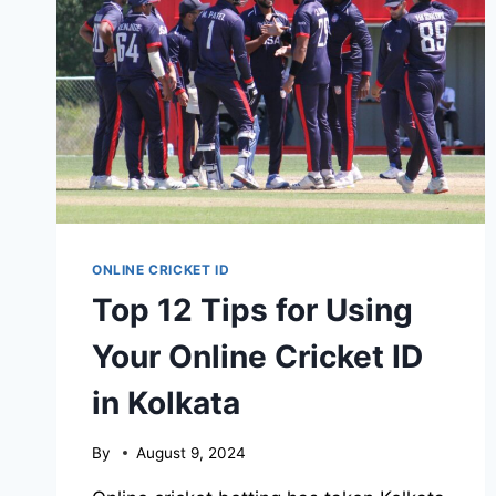
ONLINE CRICKET ID
Top 12 Tips for Using
Your Online Cricket ID
in Kolkata
By
August 9, 2024