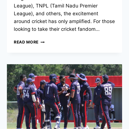
League), TNPL (Tamil Nadu Premier
League), and others, the excitement
around cricket has only amplified. For those
looking to take their cricket fandom…
READ MORE