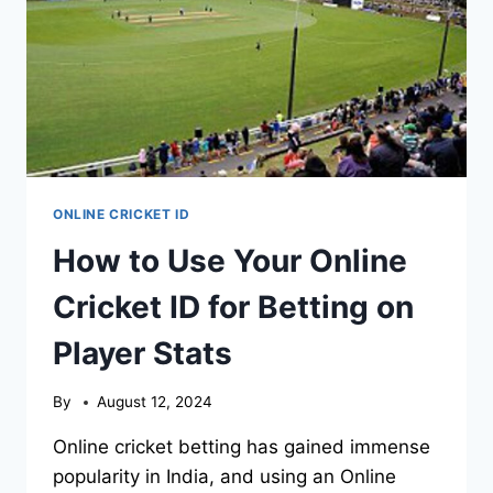
ONLINE CRICKET ID
How to Use Your Online
Cricket ID for Betting on
Player Stats
By
August 12, 2024
Online cricket betting has gained immense
popularity in India, and using an Online