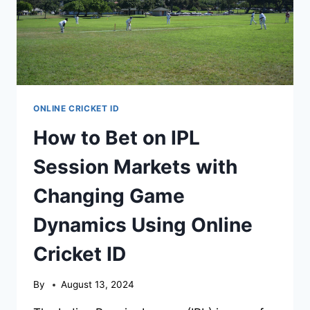
ONLINE CRICKET ID
How to Bet on IPL
Session Markets with
Changing Game
Dynamics Using Online
Cricket ID
By
August 13, 2024