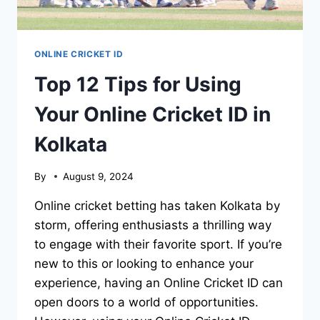
ONLINE CRICKET ID
Top 12 Tips for Using
Your Online Cricket ID in
Kolkata
By
August 9, 2024
Online cricket betting has taken Kolkata by
storm, offering enthusiasts a thrilling way
to engage with their favorite sport. If you’re
new to this or looking to enhance your
experience, having an Online Cricket ID can
open doors to a world of opportunities.