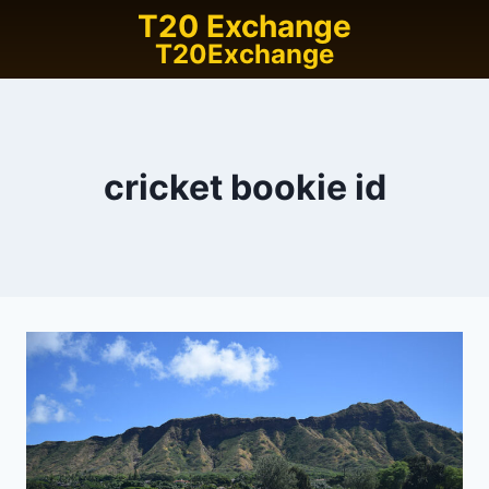
T20 Exchange
T20Exchange
cricket bookie id