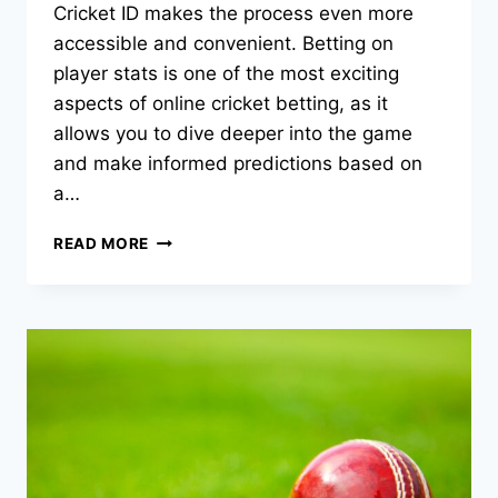
Cricket ID makes the process even more
accessible and convenient. Betting on
player stats is one of the most exciting
aspects of online cricket betting, as it
allows you to dive deeper into the game
and make informed predictions based on
a…
READ MORE