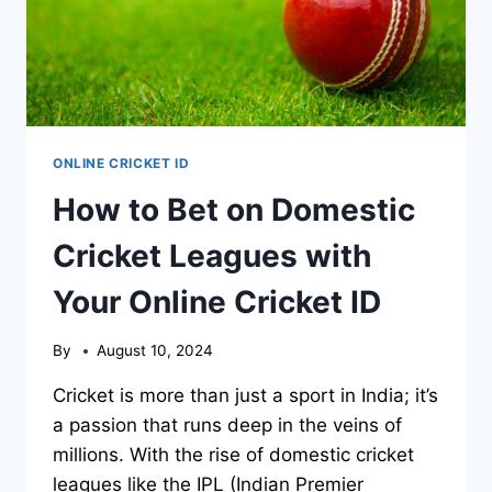
ONLINE CRICKET ID
How to Bet on Domestic
Cricket Leagues with
Your Online Cricket ID
By
August 10, 2024
Cricket is more than just a sport in India; it’s
a passion that runs deep in the veins of
millions. With the rise of domestic cricket
leagues like the IPL (Indian Premier