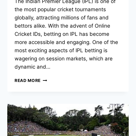
The Indian Premier League (IPL) is one of
the most popular cricket tournaments
globally, attracting millions of fans and
bettors alike. With the advent of Online
Cricket IDs, betting on IPL has become
more accessible and engaging. One of the
most exciting aspects of IPL betting is
wagering on session markets, which are
dynamic and…
READ MORE