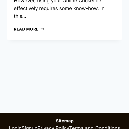
However, using your Online Cricket ID
effectively requires some know-how. In
this…
READ MORE
Sitemap
Login
Signup
Privacy Policy
Terms and Conditions