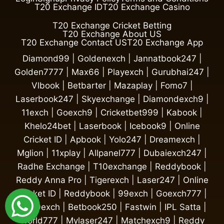
T20 Exchange ID
T20 Exchange Casino
T20 Exchange Cricket Betting
T20 Exchange About US
T20 Exchange Contact US
T20 Exchange App
Diamond99
|
Goldenexch
|
Jannatbook247
|
Golden7777
|
Max66
|
Playexch
|
Gurubhai247
|
Vlbook
|
Betbarter
|
Mazaplay
|
Fomo7
|
Laserbook247
|
Skyexchange
|
Diamondexch9
|
11exch
|
Goexch9
|
Cricketbet999
|
Kabook
|
Khelo24bet
|
Laserbook
|
Icebook9
|
Online
Cricket ID
|
Apbook
|
Yolo247
|
Dreamexch
|
Mglion
|
11xplay
|
Allpanel777
|
Dubaiexch247
|
Radhe Exchange
|
T10exchange
|
Reddybook
|
Reddy Anna Pro
|
Tigerexch
|
Laser247
|
Online
Cricket ID
|
Reddybook
|
99exch
|
Goexch777
|
My99exch
|
Betbook250
|
Fastwin
|
IPL Satta
|
World777
|
Mylaser247
|
Matchexch9
|
Reddy